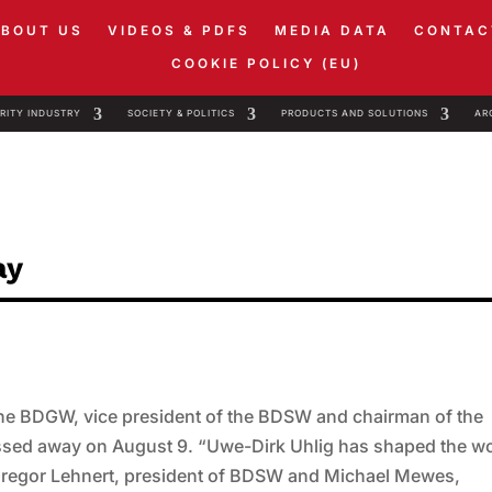
ABOUT US
VIDEOS & PDFS
MEDIA DATA
CONTAC
COOKIE POLICY (EU)
RITY INDUSTRY
SOCIETY & POLITICS
PRODUCTS AND SOLUTIONS
AR
ay
 the BDGW, vice president of the BDSW and chairman of the
ssed away on August 9. “Uwe-Dirk Uhlig has shaped the w
 Gregor Lehnert, president of BDSW and Michael Mewes,