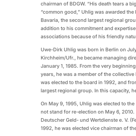
chairman of BDGW. “His death tears a big 
“common good,” Uhlig was awarded the Fe
Bavaria, the second largest regional gr
addition to his commitment and expertise
associations because of his friendly na
Uwe-Dirk Uhlig was born in Berlin on July
Kirchheim/Ufr., he became managing dir
January 1, 1985. From the very beginning
years, he was a member of the collectiv
was elected to the board in 1992, and fr
largest regional group. In this capacity,
On May 9, 1995, Uhlig was elected to the
not stand for re-election on May 6, 2010
Deutscher Geld- und Wertdienste e. V. (F
1992, he was elected vice chairman of 