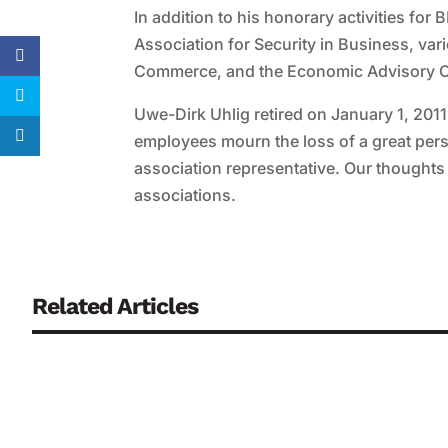
In addition to his honorary activities f
Association for Security in Business, v
Commerce, and the Economic Advisory Co
Uwe-Dirk Uhlig retired on January 1, 2
employees mourn the loss of a great pers
association representative. Our thoughts 
associations.
Related Articles