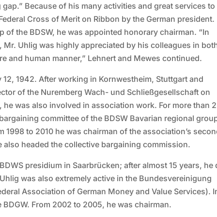
gap.” Because of his many activities and great services to
deral Cross of Merit on Ribbon by the German president. 
oup of the BDSW, he was appointed honorary chairman. “In
, Mr. Uhlig was highly appreciated by his colleagues in bot
ture and human manner,” Lehnert and Mewes continued.
 12, 1942. After working in Kornwestheim, Stuttgart and
ector of the Nuremberg Wach- und Schließgesellschaft on
, he was also involved in association work. For more than 
e bargaining committee of the BDSW Bavarian regional grou
om 1998 to 2010 he was chairman of the association’s secon
 he also headed the collective bargaining commission.
 BDWS presidium in Saarbrücken; after almost 15 years, he 
. Uhlig was also extremely active in the Bundesvereinigung
ederal Association of German Money and Value Services). I
the BDGW. From 2002 to 2005, he was chairman.