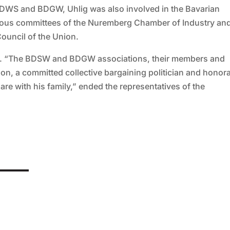
or BDWS and BDGW, Uhlig was also involved in the Bavarian
arious committees of the Nuremberg Chamber of Industry an
uncil of the Union.
011. “The BDSW and BDGW associations, their members and
on, a committed collective bargaining politician and honor
are with his family,” ended the representatives of the