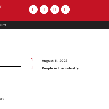
T
CHIVE

August 11, 2023

People in the industry
ork