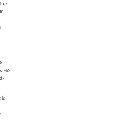
 the
In
h
25
p. He
d-
did
n