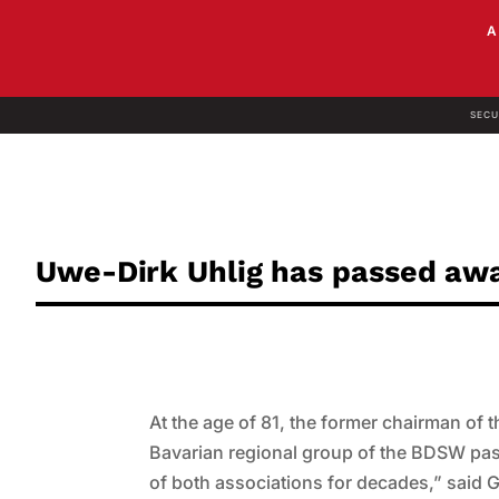
SECU
Uwe-Dirk Uhlig has passed aw
At the age of 81, the former chairman of
Bavarian regional group of the BDSW pa
of both associations for decades,” said