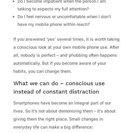
Do I become impatient when the person I am
talking to expects my full attention?
Do I feel nervous or uncomfortable when I don’t
have my mobile phone within reach?
If you answered ‘yes’ several times, it is worth taking
a conscious look at your own mobile phone use. After
all, nobody is perfect – and phubbing often happens
automatically. But if you become aware of your
habits, you can change them.
What we can do – conscious use
instead of constant distraction
Smartphones have become an integral part of our
lives. So it’s not about demonising them – it’s about
giving them the right place. Small changes in
everyday life can make a big difference: