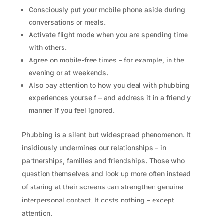
Consciously put your mobile phone aside during
conversations or meals.
Activate flight mode when you are spending time
with others.
Agree on mobile-free times – for example, in the
evening or at weekends.
Also pay attention to how you deal with phubbing
experiences yourself – and address it in a friendly
manner if you feel ignored.
Phubbing is a silent but widespread phenomenon. It
insidiously undermines our relationships – in
partnerships, families and friendships. Those who
question themselves and look up more often instead
of staring at their screens can strengthen genuine
interpersonal contact. It costs nothing – except
attention.