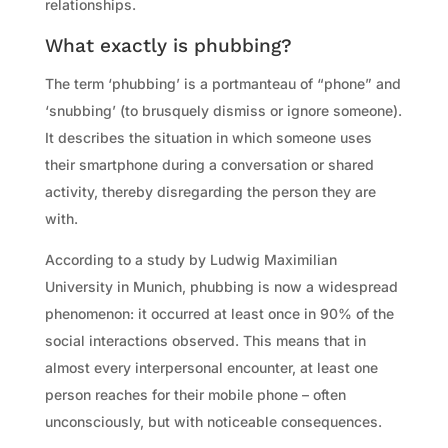
relationships.
What exactly is phubbing?
The term ‘phubbing’ is a portmanteau of “phone” and
‘snubbing’ (to brusquely dismiss or ignore someone).
It describes the situation in which someone uses
their smartphone during a conversation or shared
activity, thereby disregarding the person they are
with.
According to a study by Ludwig Maximilian
University in Munich, phubbing is now a widespread
phenomenon: it occurred at least once in 90% of the
social interactions observed. This means that in
almost every interpersonal encounter, at least one
person reaches for their mobile phone – often
unconsciously, but with noticeable consequences.