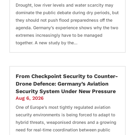
Drought, low river levels and water scarcity may
dominate the public debate during dry periods, but
they should not push flood preparedness off the
agenda. Germany’s experience shows why the two
extremes increasingly have to be managed
together. A new study by the...
From Checkpoint Security to Counter-
Drone Defence: Germany’s Aviation
Security System Under New Pressure
Aug 6, 2026
One of Europe’s most tightly regulated aviation
security environments is being forced to adapt to
hybrid threats, weaponised drones and a growing
need for real-time coordination between public