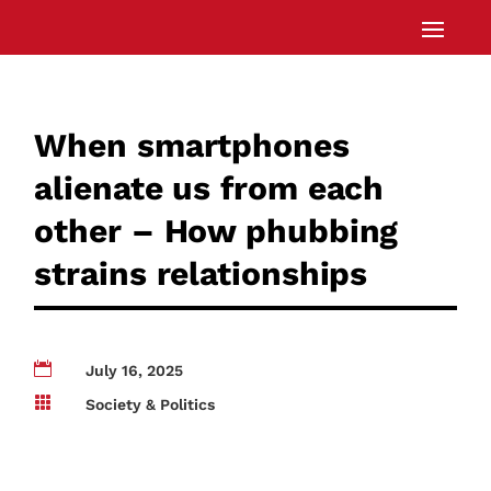
When smartphones
alienate us from each
other – How phubbing
strains relationships

July 16, 2025

Society & Politics