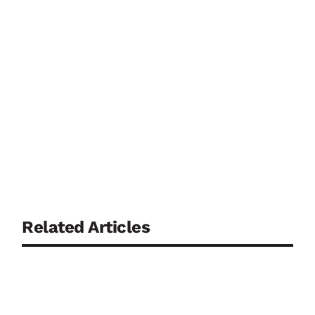
Related Articles