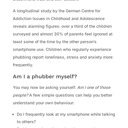
A longitudinal study by the German Centre for
Addiction Issues in Childhood and Adolescence
reveals alarming figures: over a third of the children
surveyed and almost 30% of parents feel ignored at
least some of the time by the other person’s
smartphone use. Children who regularly experience
phubbing report loneliness, stress and anxiety more
frequently.
Am I a phubber myself?
You may now be asking yourself:
Am I one of those
people?
A few simple questions can help you better
understand your own behaviour:
Do I frequently look at my smartphone while talking
to others?