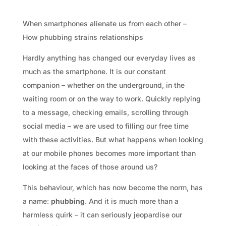
When smartphones alienate us from each other –
How phubbing strains relationships
Hardly anything has changed our everyday lives as
much as the smartphone. It is our constant
companion – whether on the underground, in the
waiting room or on the way to work. Quickly replying
to a message, checking emails, scrolling through
social media – we are used to filling our free time
with these activities. But what happens when looking
at our mobile phones becomes more important than
looking at the faces of those around us?
This behaviour, which has now become the norm, has
a name:
phubbing
. And it is much more than a
harmless quirk – it can seriously jeopardise our