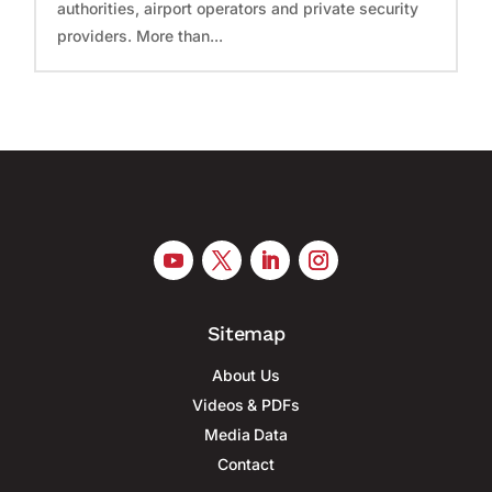
authorities, airport operators and private security
providers. More than...
Sitemap
About Us
Videos & PDFs
Media Data
Contact