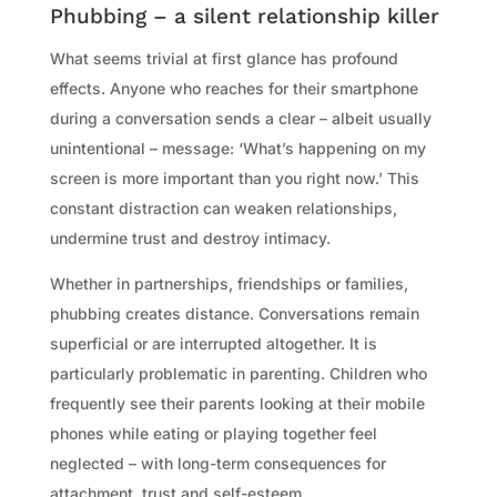
Phubbing – a silent relationship killer
What seems trivial at first glance has profound
effects. Anyone who reaches for their smartphone
during a conversation sends a clear – albeit usually
unintentional – message: ‘What’s happening on my
screen is more important than you right now.’ This
constant distraction can weaken relationships,
undermine trust and destroy intimacy.
Whether in partnerships, friendships or families,
phubbing creates distance. Conversations remain
superficial or are interrupted altogether. It is
particularly problematic in parenting. Children who
frequently see their parents looking at their mobile
phones while eating or playing together feel
neglected – with long-term consequences for
attachment, trust and self-esteem.