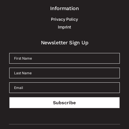
Information
Privacy Policy
Imprint
Newsletter Sign Up
Subscribe