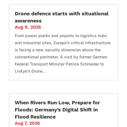
Drone defence starts with situational
awareness
Aug 9, 2026
From power plants and airports to logistics hubs
and industrial sites, Europe’s critical infrastructure
is facing a new security dimension above the
conventional perimeter. A visit by former German
Federal Transport Minister Patrick Schnieder to
LivEye’s Drone...
When Rivers Run Low, Prepare for
Floods: Germany’s Digital Shift in
Flood Resilience
Aug 7, 2026