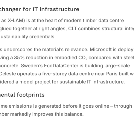
hanger for IT infrastructure
as X-LAM) is at the heart of modern timber data centre
ued together at right angles, CLT combines structural integ
ustainability credentials.
 underscores the material’s relevance. Microsoft is deploy
ieving a 35% reduction in embodied CO₂ compared with stee
oncrete. Sweden’s EcoDataCenter is building large-scale
Celeste operates a five-storey data centre near Paris built w
dered a model project for sustainable IT infrastructure.
ental footprints
etime emissions is generated before it goes online – through
mber markedly improves this balance.