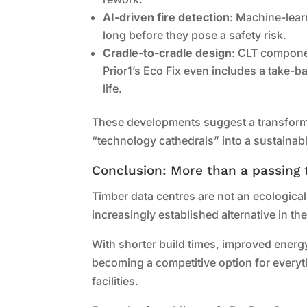
AI-driven fire detection
: Machine-lear
long before they pose a safety risk.
Cradle-to-cradle design
: CLT componen
Prior1’s Eco Fix even includes a take-b
life.
These developments suggest a transforma
“technology cathedrals” into a sustainabl
Conclusion: More than a passing 
Timber data centres are not an ecological
increasingly established alternative in th
With shorter build times, improved energy
becoming a competitive option for every
facilities.