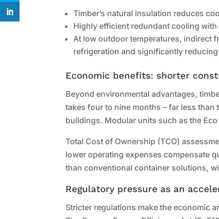
Timber’s natural insulation reduces co
Highly efficient redundant cooling with
At low outdoor temperatures, indirect fr
refrigeration and significantly reducing
Economic benefits: shorter const
Beyond environmental advantages, timber 
takes four to nine months – far less than 
buildings. Modular units such as the Eco 
Total Cost of Ownership (TCO) assessmen
lower operating expenses compensate quic
than conventional container solutions, wit
Regulatory pressure as an accele
Stricter regulations make the economic a