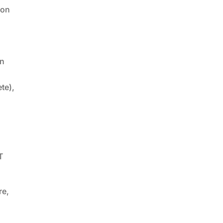
bon
n
te),
T
re,