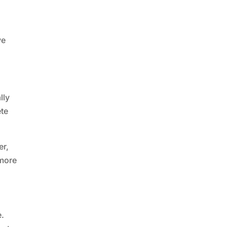
ve
lly
ete
er,
 more
e.