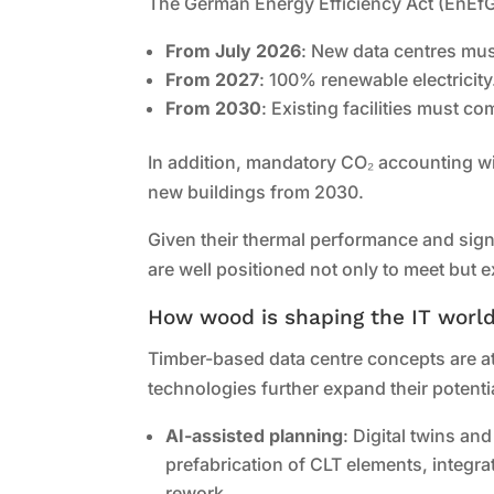
The German Energy Efficiency Act (EnEfG
From July 2026
: New data centres mus
From 2027
: 100% renewable electricity
From 2030
: Existing facilities must co
In addition, mandatory CO₂ accounting wi
new buildings from 2030.
Given their thermal performance and sign
are well positioned not only to meet bu
How wood is shaping the IT worl
Timber-based data centre concepts are at
technologies further expand their potenti
AI-assisted planning
: Digital twins an
prefabrication of CLT elements, integrat
rework.