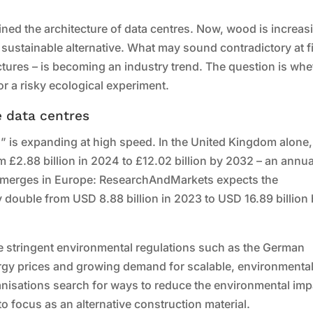
ned the architecture of data centres. Now, wood is increas
 sustainable alternative. What may sound contradictory at fi
tures – is becoming an industry trend. The question is whe
r a risky ecological experiment.
e data centres
s” is expanding at high speed. In the United Kingdom alone,
£2.88 billion in 2024 to £12.02 billion by 2032 – an annua
e emerges in Europe: ResearchAndMarkets expects the
 double from USD 8.88 billion in 2023 to USD 16.89 billion
more stringent environmental regulations such as the German
ergy prices and growing demand for scalable, environmental
ganisations search for ways to reduce the environmental imp
nto focus as an alternative construction material.