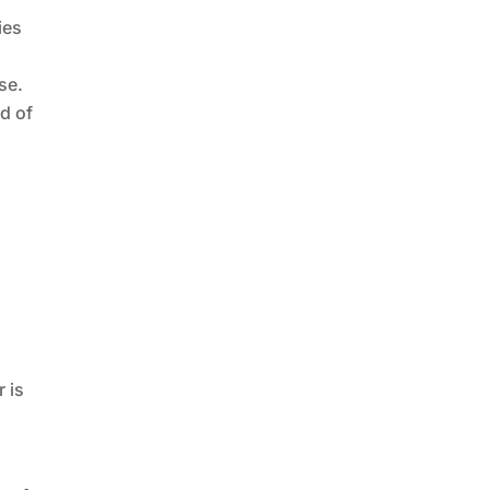
ies
se.
nd of
r is