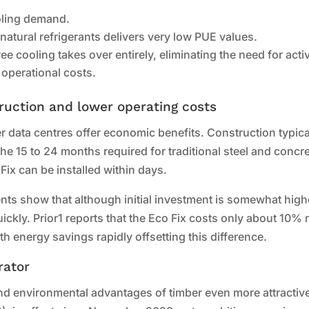
oling demand.
 natural refrigerants delivers very low PUE values.
ee cooling takes over entirely, eliminating the need for acti
 operational costs.
ruction and lower operating costs
data centres offer economic benefits. Construction typica
the 15 to 24 months required for traditional steel and concr
Fix can be installed within days.
ts show that although initial investment is somewhat high
kly. Prior1 reports that the Eco Fix costs only about 10%
h energy savings rapidly offsetting this difference.
rator
nd environmental advantages of timber even more attractiv