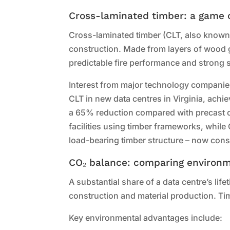
Cross-laminated timber: a game c
Cross-laminated timber (CLT, also known 
construction. Made from layers of wood gl
predictable fire performance and strong s
Interest from major technology companies
CLT in new data centres in Virginia, ach
a 65% reduction compared with precast c
facilities using timber frameworks, while 
load-bearing timber structure – now consi
CO₂ balance: comparing environm
A substantial share of a data centre’s lif
construction and material production. Ti
Key environmental advantages include: