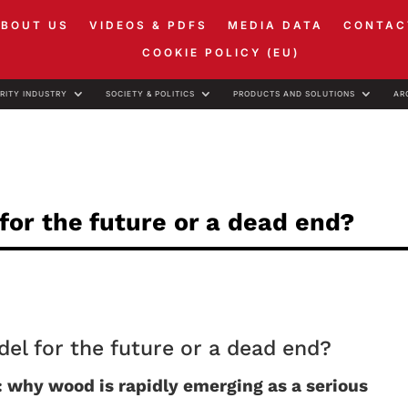
ABOUT US
VIDEOS & PDFS
MEDIA DATA
CONTAC
COOKIE POLICY (EU)
RITY INDUSTRY
SOCIETY & POLITICS
PRODUCTS AND SOLUTIONS
AR
or the future or a dead end?
l for the future or a dead end?
: why wood is rapidly emerging as a serious