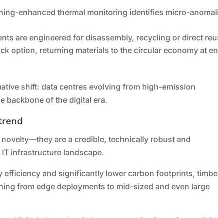
ning-enhanced thermal monitoring identifies micro-anomal
ts are engineered for disassembly, recycling or direct reu
ack option, returning materials to the circular economy at e
tive shift: data centres evolving from high-emission
e backbone of the digital era.
trend
 novelty—they are a credible, technically robust and
e IT infrastructure landscape.
 efficiency and significantly lower carbon footprints, timbe
thing from edge deployments to mid-sized and even large