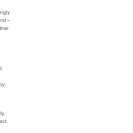
ingly
rst –
ther
l
 by
ly
act