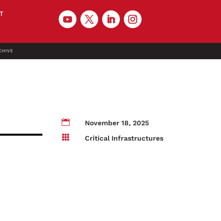
T
CHIVE

November 18, 2025

Critical Infrastructures