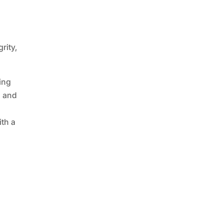
rity,
ing
l and
ith a