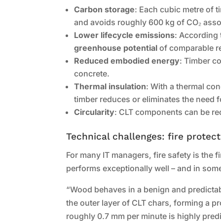
Carbon storage
: Each cubic metre of 
and avoids roughly 600 kg of CO₂ asso
Lower lifecycle emissions
: According 
greenhouse potential
of comparable re
Reduced embodied energy
: Timber c
concrete.
Thermal insulation
: With a thermal co
timber reduces or eliminates the need fo
Circularity
: CLT components can be recy
Technical challenges: fire protec
For many IT managers, fire safety is the
performs exceptionally well – and in some 
“Wood behaves in a benign and predictable
the outer layer of CLT chars, forming a pr
roughly 0.7 mm per minute is highly predic