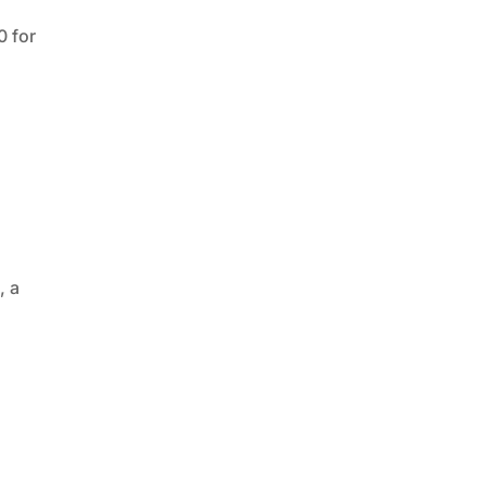
0 for
x
, a