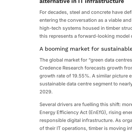
alternative in IT infrastructure
For decades, steel and concrete have defi
entering the conversation as a viable and
high-tech systems housed in timber struc
this represents a forward-looking model o
A booming market for sustainabl
The global market for “green data centre
Credence Research forecasts growth from 
growth rate of 19.55%. A similar pictur
sustainable data centre segment to nearly
2029.
Several drivers are fuelling this shift: 
Energy Efficiency Act (EnEfG), rising en
responsible digital infrastructure. As or
of their IT operations, timber is moving i