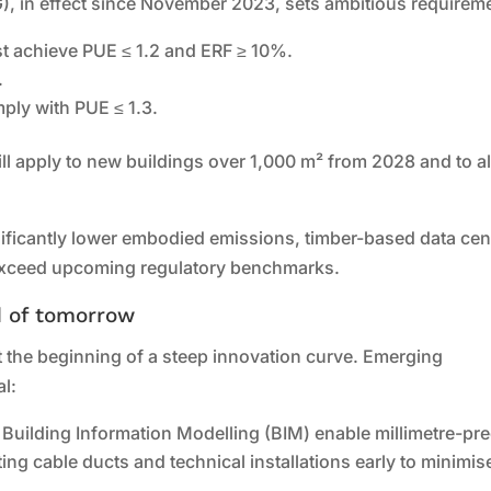
), in effect since November 2023, sets ambitious requirem
t achieve PUE ≤ 1.2 and ERF ≥ 10%.
.
mply with PUE ≤ 1.3.
ll apply to new buildings over 1,000 m² from 2028 and to al
ificantly lower embodied emissions, timber-based data cen
t exceed upcoming regulatory benchmarks.
d of tomorrow
 the beginning of a steep innovation curve. Emerging
al:
d Building Information Modelling (BIM) enable millimetre-pr
ing cable ducts and technical installations early to minimis