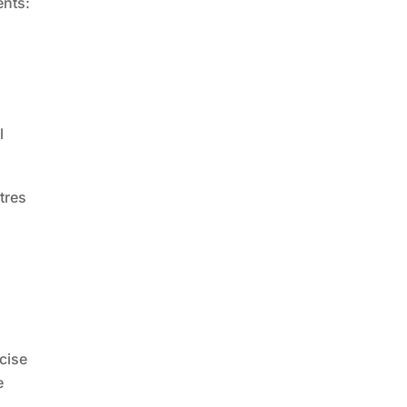
ents:
l
tres
ecise
e