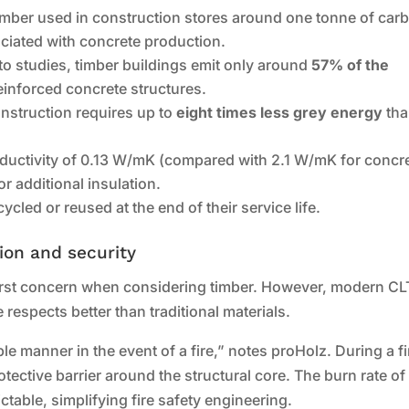
timber used in construction stores around one tonne of car
ciated with concrete production.
to studies, timber buildings emit only around
57% of the
inforced concrete structures.
onstruction requires up to
eight times less grey energy
tha
nductivity of 0.13 W/mK (compared with 2.1 W/mK for concre
r additional insulation.
cled or reused at the end of their service life.
tion and security
 first concern when considering timber. However, modern CL
respects better than traditional materials.
 manner in the event of a fire,” notes proHolz. During a fi
otective barrier around the structural core. The burn rate of
table, simplifying fire safety engineering.