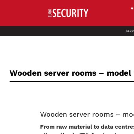
SECU
Wooden server rooms – model f
Wooden server rooms – mode
From raw material to data centre