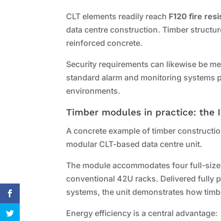
CLT elements readily reach
F120 fire res
data centre construction. Timber structur
reinforced concrete.
Security requirements can likewise be me
standard alarm and monitoring systems pr
environments.
Timber modules in practice: the 
A concrete example of timber construction
modular CLT-based data centre unit.
The module accommodates four full-size 1
conventional 42U racks. Delivered fully 
systems, the unit demonstrates how timb
Energy efficiency is a central advantage: