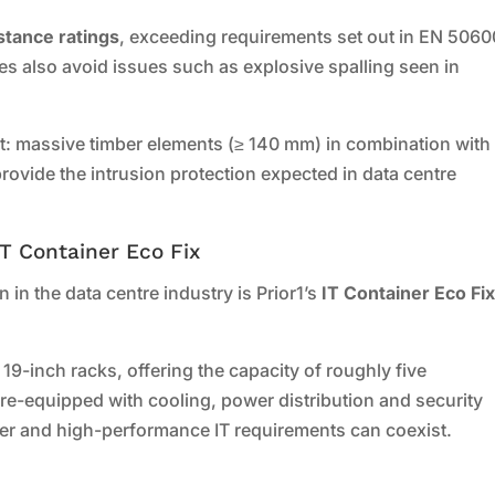
istance ratings
, exceeding requirements set out in EN 5060
es also avoid issues such as explosive spalling seen in
t: massive timber elements (≥ 140 mm) in combination with
ovide the intrusion protection expected in data centre
IT Container Eco Fix
 in the data centre industry is Prior1’s
IT Container Eco Fi
9-inch racks, offering the capacity of roughly five
pre-equipped with cooling, power distribution and security
er and high-performance IT requirements can coexist.