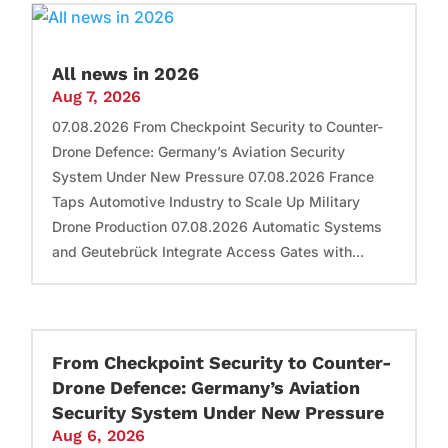
All news in 2026
Aug 7, 2026
07.08.2026 From Checkpoint Security to Counter-
Drone Defence: Germany’s Aviation Security
System Under New Pressure 07.08.2026 France
Taps Automotive Industry to Scale Up Military
Drone Production 07.08.2026 Automatic Systems
and Geutebrück Integrate Access Gates with...
From Checkpoint Security to Counter-
Drone Defence: Germany’s Aviation
Security System Under New Pressure
Aug 6, 2026