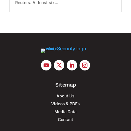
Reuters. At least six...
Sitemap
About Us
Videos & PDFs
Media Data
Contact