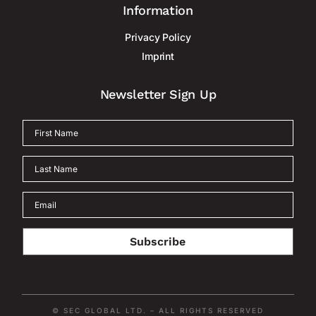
Information
Privacy Policy
Imprint
Newsletter Sign Up
Subscribe
© SEC GLOBAL LTD. – ALL RIGHTS RESERVED