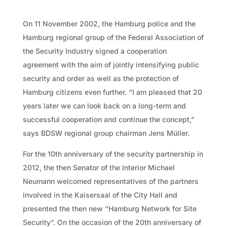
On 11 November 2002, the Hamburg police and the
Hamburg regional group of the Federal Association of
the Security Industry signed a cooperation
agreement with the aim of jointly intensifying public
security and order as well as the protection of
Hamburg citizens even further. “I am pleased that 20
years later we can look back on a long-term and
successful cooperation and continue the concept,”
says BDSW regional group chairman Jens Müller.
For the 10th anniversary of the security partnership in
2012, the then Senator of the Interior Michael
Neumann welcomed representatives of the partners
involved in the Kaisersaal of the City Hall and
presented the then new “Hamburg Network for Site
Security”. On the occasion of the 20th anniversary of