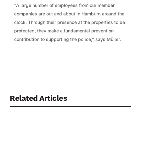
“A large number of employees from our member
companies are out and about in Hamburg around the
clock. Through their presence at the properties to be
protected, they make a fundamental prevention
contribution to supporting the police,” says Müller.
Related Articles