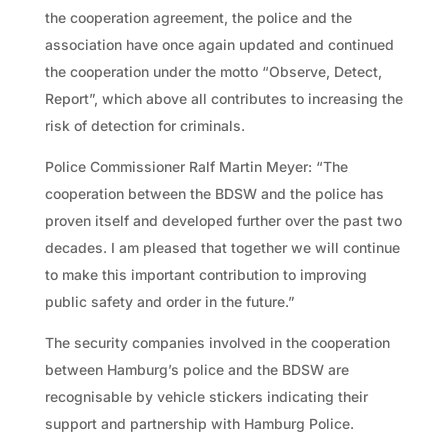
the cooperation agreement, the police and the
association have once again updated and continued
the cooperation under the motto “Observe, Detect,
Report”, which above all contributes to increasing the
risk of detection for criminals.
Police Commissioner Ralf Martin Meyer: “The
cooperation between the BDSW and the police has
proven itself and developed further over the past two
decades. I am pleased that together we will continue
to make this important contribution to improving
public safety and order in the future.”
The security companies involved in the cooperation
between Hamburg’s police and the BDSW are
recognisable by vehicle stickers indicating their
support and partnership with Hamburg Police.