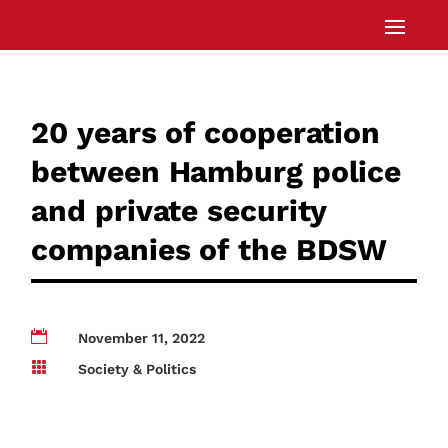
20 years of cooperation
between Hamburg police
and private security
companies of the BDSW

November 11, 2022

Society & Politics