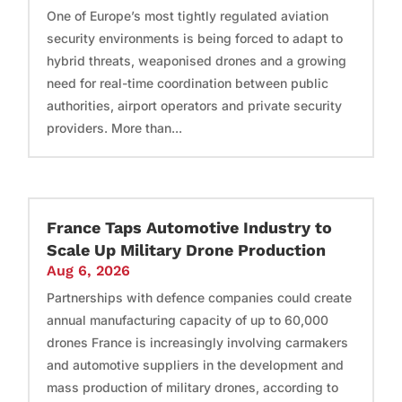
One of Europe’s most tightly regulated aviation
security environments is being forced to adapt to
hybrid threats, weaponised drones and a growing
need for real-time coordination between public
authorities, airport operators and private security
providers. More than...
France Taps Automotive Industry to
Scale Up Military Drone Production
Aug 6, 2026
Partnerships with defence companies could create
annual manufacturing capacity of up to 60,000
drones France is increasingly involving carmakers
and automotive suppliers in the development and
mass production of military drones, according to