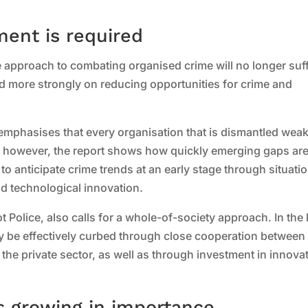
ent is required
e approach to combating organised crime will no longer suf
ed more strongly on reducing opportunities for crime and
 emphasises that every organisation that is dismantled wea
e, however, the report shows how quickly emerging gaps ar
al to anticipate crime trends at an early stage through situati
d technological innovation.
ot Police, also calls for a whole-of-society approach. In the
y be effectively curbed through close cooperation between
e private sector, as well as through investment in innovat
s growing in importance