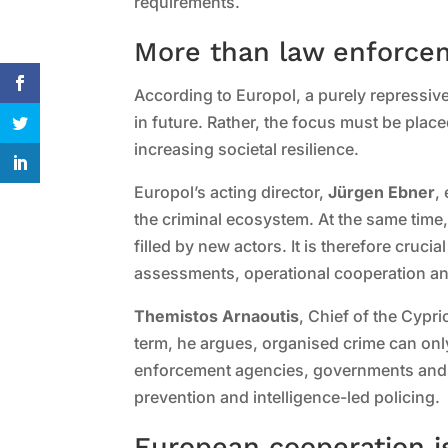
requirements.
More than law enforcem
According to Europol, a purely repressiv
in future. Rather, the focus must be plac
increasing societal resilience.
Europol’s acting director,
Jürgen Ebner
,
the criminal ecosystem. At the same tim
filled by new actors. It is therefore cruci
assessments, operational cooperation an
Themistos Arnaoutis
, Chief of the Cypri
term, he argues, organised crime can onl
enforcement agencies, governments and th
prevention and intelligence-led policing.
European cooperation i