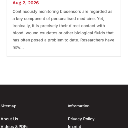
Aug 2, 2026
Continuously monitoring biosensors are regarded as
a key component of personalised medicine. Yet,
ironically, it is precisely their direct contact with
blood, wound exudates or other biological fluids that
has often posed a problem to date. Researchers have
now...
Sitemap
Information
About Us
Privacy Policy
Videos & PDFs
Imprint