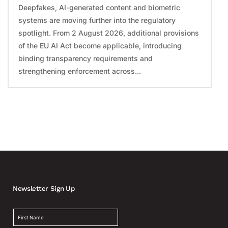
Deepfakes, AI-generated content and biometric
systems are moving further into the regulatory
spotlight. From 2 August 2026, additional provisions
of the EU AI Act become applicable, introducing
binding transparency requirements and
strengthening enforcement across...
Newsletter Sign Up