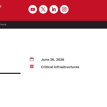
T
CHIVE

June 26, 2026

Critical Infrastructures