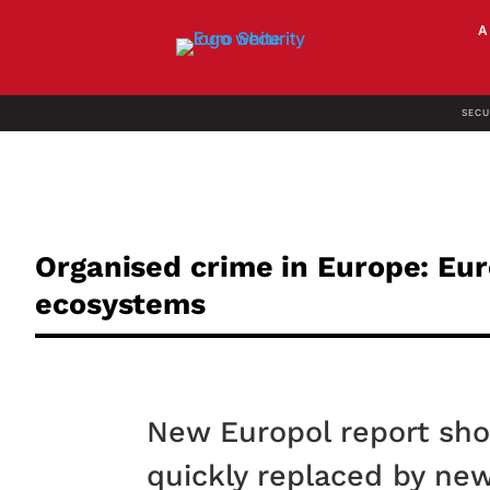
SECU
Organised crime in Europe: Eur
ecosystems
New Europol report sh
quickly replaced by ne