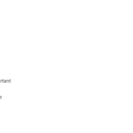
rtant
e