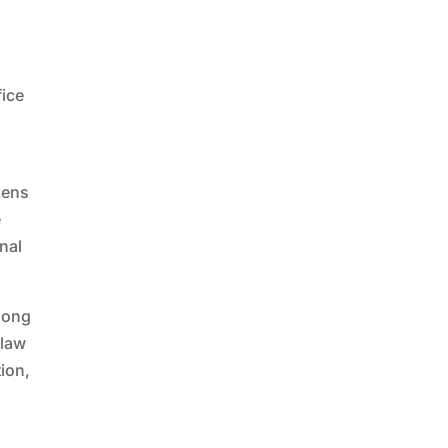
fice
kens
e
onal
 long
 law
ion,