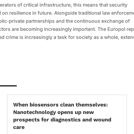
rators of critical infrastructure, this means that security
on resilience in future. Alongside traditional law enforcem
ublic-private partnerships and the continuous exchange of
ctors are becoming increasingly important. The Europol rep
 crime is increasingly a task for society as a whole, exte
When biosensors clean themselves:
Nanotechnology opens up new
prospects for diagnostics and wound
care