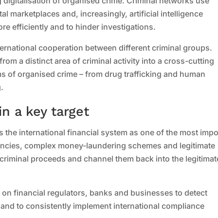
g digitalisation of organised crime. Criminal networks use
 marketplaces and, increasingly, artificial intelligence
ore efficiently and to hinder investigations.
international cooperation between different criminal groups.
rom a distinct area of criminal activity into a cross-cutting
ms of organised crime – from drug trafficking and human
.
n a key target
es the international financial system as one of the most impo
rencies, complex money-laundering schemes and legitimate
 criminal proceeds and channel them back into the legitimat
on financial regulators, banks and businesses to detect
 and to consistently implement international compliance