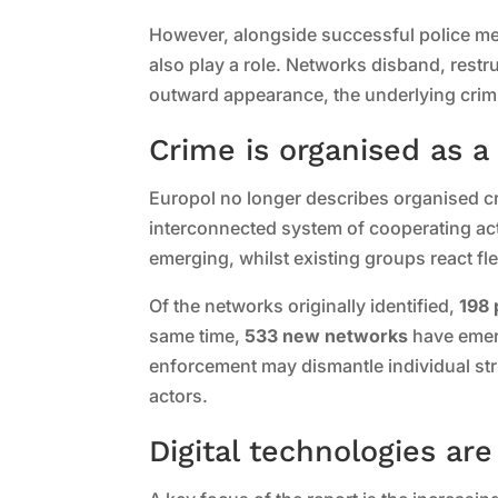
However, alongside successful police me
also play a role. Networks disband, restru
outward appearance, the underlying crim
Crime is organised as 
Europol no longer describes organised cri
interconnected system of cooperating ac
emerging, whilst existing groups react fl
Of the networks originally identified,
198 
same time,
533 new networks
have emerg
enforcement may dismantle individual stru
actors.
Digital technologies ar