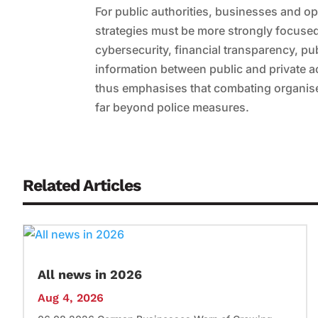
For public authorities, businesses and ope
strategies must be more strongly focused 
cybersecurity, financial transparency, p
information between public and private a
thus emphasises that combating organised
far beyond police measures.
Related Articles
All news in 2026
Aug 4, 2026