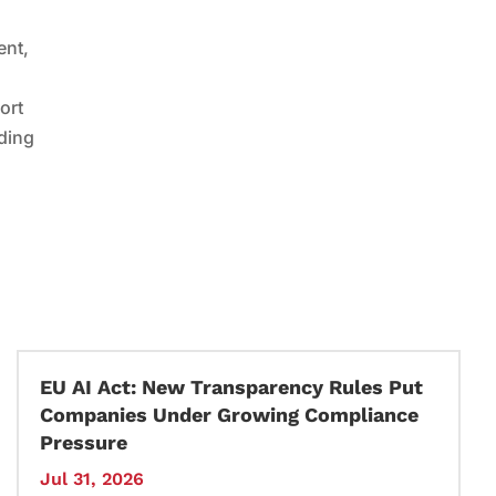
ent,
ort
nding
EU AI Act: New Transparency Rules Put
Companies Under Growing Compliance
Pressure
Jul 31, 2026