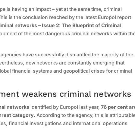
pe is having an impact – yet at the same time, criminal
This is the conclusion reached by the latest Europol report
minal networks – Issue 2: The Blueprint of Criminal
lopment of the most dangerous criminal networks within th
 agencies have successfully dismantled the majority of the
evertheless, new networks are constantly emerging that
global financial systems and geopolitical crises for criminal
ement weakens criminal networks
inal networks
identified by Europol last year,
76 per cent ar
threat category
. According to the agency, this is attributable
ces, financial investigations and international operations
.