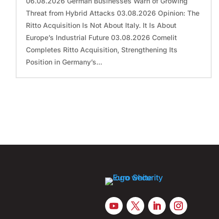
06.08.2026 German Businesses Warn of Growing
Threat from Hybrid Attacks 03.08.2026 Opinion: The
Ritto Acquisition Is Not About Italy. It Is About
Europe’s Industrial Future 03.08.2026 Comelit
Completes Ritto Acquisition, Strengthening Its
Position in Germany’s...