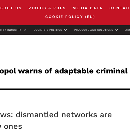
ABOUT US
VIDEOS & PDFS
MEDIA DATA
CONTAC
COOKIE POLICY (EU)
RITY INDUSTRY
SOCIETY & POLITICS
PRODUCTS AND SOLUTIONS
AR
opol warns of adaptable criminal
ows: dismantled networks are
w ones