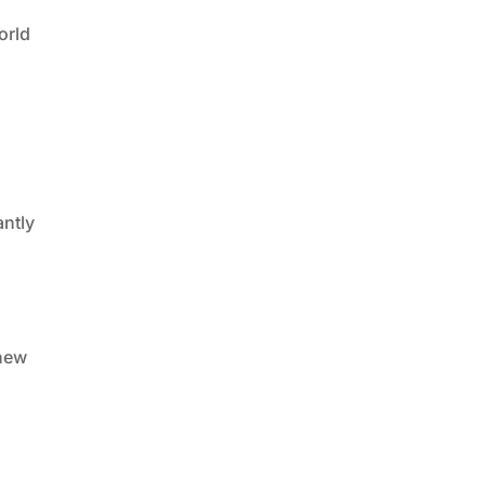
orld
antly
 new