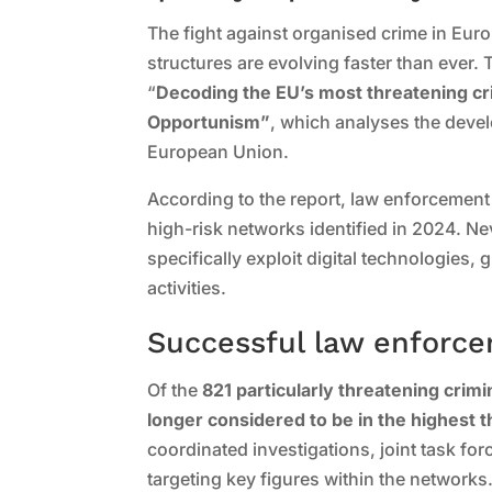
The fight against organised crime in Euro
structures are evolving faster than ever. 
“
Decoding the EU’s most threatening cri
Opportunism”
, which analyses the deve
European Union.
According to the report, law enforcement
high-risk networks identified in 2024. N
specifically exploit digital technologies, 
activities.
Successful law enforc
Of the
821 particularly threatening crim
longer considered to be in the highest 
coordinated investigations, joint task for
targeting key figures within the networks