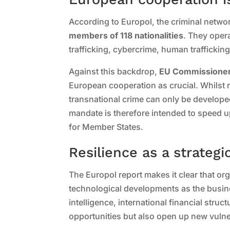
According to Europol, the criminal netwo
members of 118 nationalities
. They oper
trafficking, cybercrime, human traffickin
Against this backdrop,
EU Commissioner
European cooperation as crucial. Whilst 
transnational crime can only be develope
mandate is therefore intended to speed 
for Member States.
Resilience as a strategi
The Europol report makes it clear that or
technological developments as the business
intelligence, international financial stru
opportunities but also open up new vulner