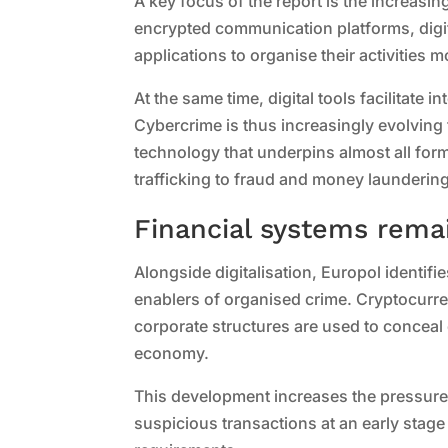
A key focus of the report is the increasin
encrypted communication platforms, digital
applications to organise their activities m
At the same time, digital tools facilitate 
Cybercrime is thus increasingly evolving f
technology that underpins almost all for
trafficking to fraud and money laundering
Financial systems remai
Alongside digitalisation, Europol identifi
enablers of organised crime. Cryptocur
corporate structures are used to conceal
economy.
This development increases the pressure 
suspicious transactions at an early stage