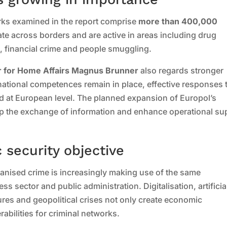
rks examined in the report comprise
more than 400,000
ate across borders and are active in areas including drug
g, financial crime and people smuggling.
 for Home Affairs Magnus Brunner
also regards stronger
national competences remain in place, effective responses 
d at European level. The planned expansion of Europol’s
up the exchange of information and enhance operational su
c security objective
ganised crime is increasingly making use of the same
 sector and public administration. Digitalisation, artificia
ctures and geopolitical crises not only create economic
abilities for criminal networks.