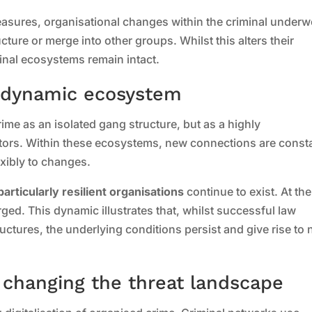
asures, organisational changes within the criminal underw
cture or merge into other groups. Whilst this alters their
inal ecosystems remain intact.
a dynamic ecosystem
me as an isolated gang structure, but as a highly
tors. Within these ecosystems, new connections are const
exibly to changes.
particularly resilient organisations
continue to exist. At the
ed. This dynamic illustrates that, whilst successful law
ctures, the underlying conditions persist and give rise to
e changing the threat landscape