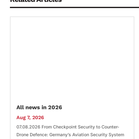
All news in 2026
Aug 7, 2026
07.08.2026 From Checkpoint Security to Counter-
Drone Defence: Germany’s Aviation Security System