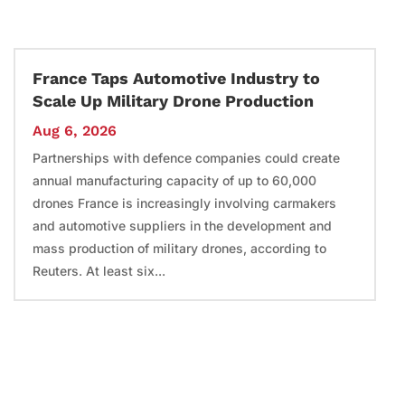
France Taps Automotive Industry to
Scale Up Military Drone Production
Aug 6, 2026
Partnerships with defence companies could create
annual manufacturing capacity of up to 60,000
drones France is increasingly involving carmakers
and automotive suppliers in the development and
mass production of military drones, according to
Reuters. At least six...