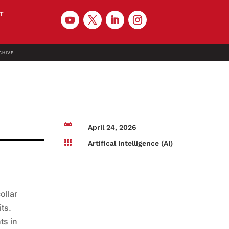
T
CHIVE

April 24, 2026

Artifical Intelligence (AI)
ollar
its.
ts in