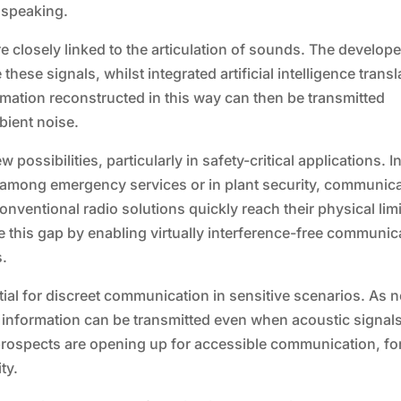
 speaking.
closely linked to the articulation of sounds. The develop
hese signals, whilst integrated artificial intelligence transl
ormation reconstructed in this way can then be transmitted
bient noise.
ossibilities, particularly in safety-critical applications. I
, among emergency services or in plant security, communic
nventional radio solutions quickly reach their physical limi
ge this gap by enabling virtually interference-free communic
s.
ial for discreet communication in sensitive scenarios. As 
, information can be transmitted even when acoustic signal
prospects are opening up for accessible communication, fo
ty.