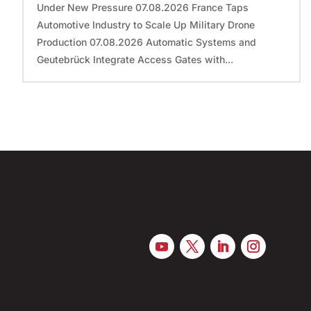
Under New Pressure 07.08.2026 France Taps
Automotive Industry to Scale Up Military Drone
Production 07.08.2026 Automatic Systems and
Geutebrück Integrate Access Gates with...