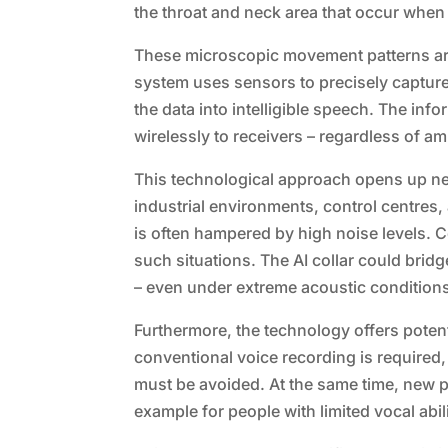
the throat and neck area that occur when
These microscopic movement patterns are 
system uses sensors to precisely capture t
the data into intelligible speech. The inf
wirelessly to receivers – regardless of am
This technological approach opens up new p
industrial environments, control centres
is often hampered by high noise levels. Co
such situations. The AI collar could brid
– even under extreme acoustic condition
Furthermore, the technology offers potent
conventional voice recording is required
must be avoided. At the same time, new 
example for people with limited vocal abili