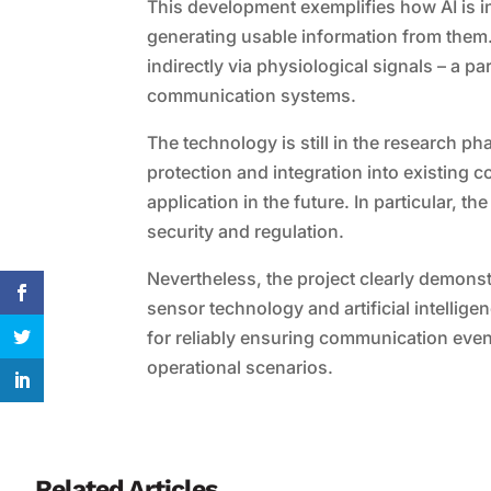
This development exemplifies how AI is in
generating usable information from them. 
indirectly via physiological signals – a p
communication systems.
The technology is still in the research p
protection and integration into existing 
application in the future. In particular, 
security and regulation.
Nevertheless, the project clearly demonst
sensor technology and artificial intellige
for reliably ensuring communication even 
operational scenarios.
Related Articles