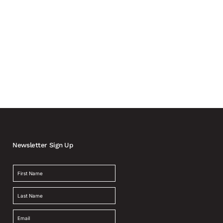
Newsletter Sign Up