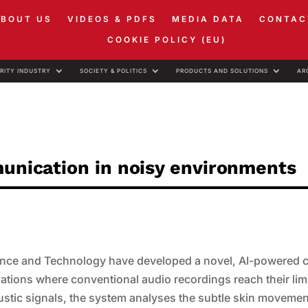
ABOUT US
VIDEOS & PDFS
MEDIA DATA
CONTAC
COOKIE POLICY (EU)
RITY INDUSTRY
SOCIETY & POLITICS
PRODUCTS AND SOLUTIONS
AR
munication in noisy environments
ence and Technology have developed a novel, AI-powered c
tuations where conventional audio recordings reach their lim
ustic signals, the system analyses the subtle skin movemen