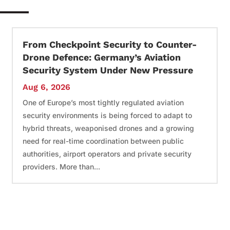
From Checkpoint Security to Counter-
Drone Defence: Germany’s Aviation
Security System Under New Pressure
Aug 6, 2026
One of Europe’s most tightly regulated aviation
security environments is being forced to adapt to
hybrid threats, weaponised drones and a growing
need for real-time coordination between public
authorities, airport operators and private security
providers. More than...