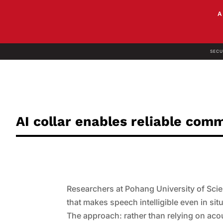
SECU
AI collar enables reliable com
Researchers at Pohang University of Sci
that makes speech intelligible even in si
The approach: rather than relying on aco