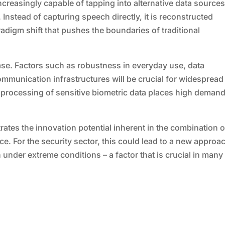
creasingly capable of tapping into alternative data source
Instead of capturing speech directly, it is reconstructed
aradigm shift that pushes the boundaries of traditional
hase. Factors such as robustness in everyday use, data
communication infrastructures will be crucial for widespread
the processing of sensitive biometric data places high deman
rates the innovation potential inherent in the combination o
nce. For the security sector, this could lead to a new approa
under extreme conditions – a factor that is crucial in many