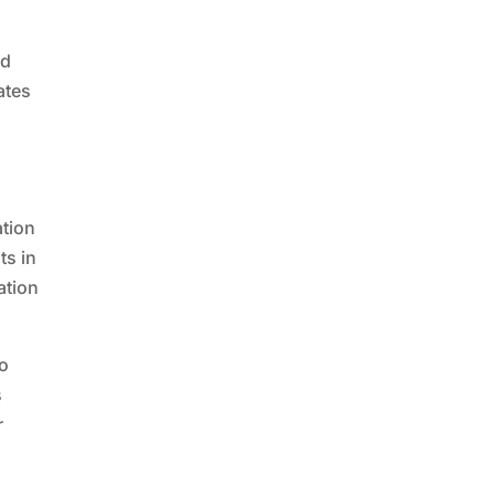
ed
ates
n
ation
ts in
ation
no
s
r