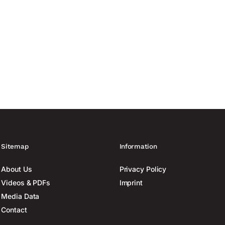
Sitemap
Information
About Us
Privacy Policy
Videos & PDFs
Imprint
Media Data
Contact