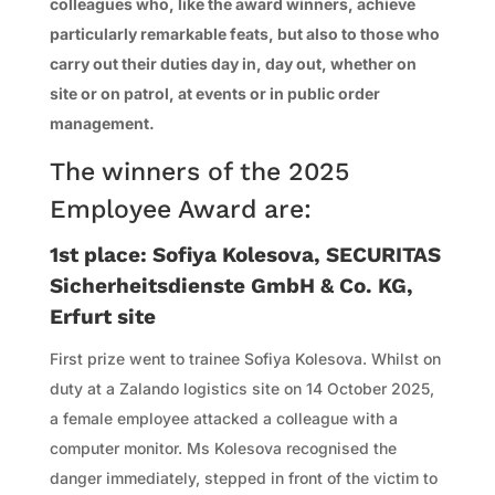
colleagues who, like the award winners, achieve
particularly remarkable feats, but also to those who
carry out their duties day in, day out, whether on
site or on patrol, at events or in public order
management.
The winners of the 2025
Employee Award are:
1st place: Sofiya Kolesova, SECURITAS
Sicherheitsdienste GmbH & Co. KG,
Erfurt site
First prize went to trainee Sofiya Kolesova. Whilst on
duty at a Zalando logistics site on 14 October 2025,
a female employee attacked a colleague with a
computer monitor. Ms Kolesova recognised the
danger immediately, stepped in front of the victim to