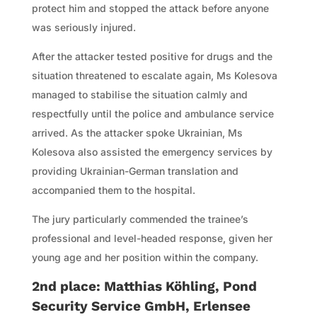
protect him and stopped the attack before anyone
was seriously injured.
After the attacker tested positive for drugs and the
situation threatened to escalate again, Ms Kolesova
managed to stabilise the situation calmly and
respectfully until the police and ambulance service
arrived. As the attacker spoke Ukrainian, Ms
Kolesova also assisted the emergency services by
providing Ukrainian-German translation and
accompanied them to the hospital.
The jury particularly commended the trainee’s
professional and level-headed response, given her
young age and her position within the company.
2nd place: Matthias Köhling, Pond
Security Service GmbH, Erlensee