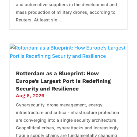
and automotive suppliers in the development and
mass production of military drones, according to
Reuters. At least six...
Rotterdam as a Blueprint: How
Europe’s Largest Port Is Redefining
Security and Resilience
Aug 6, 2026
Cybersecurity, drone management, energy
infrastructure and critical-infrastructure protection
are converging into a single security architecture
Geopolitical crises, cyberattacks and increasingly
fragile supply chains are fundamentally changing