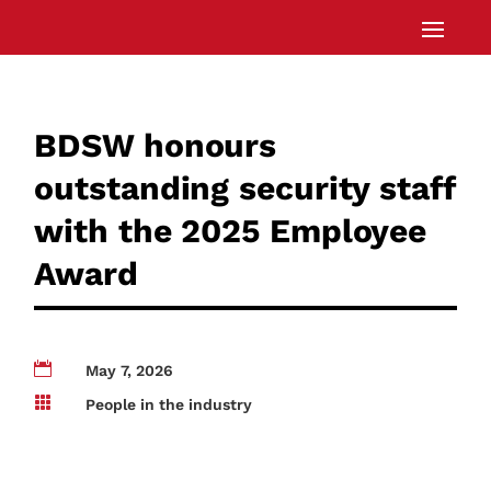
BDSW honours
outstanding security staff
with the 2025 Employee
Award

May 7, 2026

People in the industry