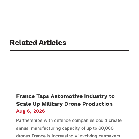
Related Articles
France Taps Automotive Industry to
Scale Up Military Drone Production
Aug 6, 2026
Partnerships with defence companies could create
annual manufacturing capacity of up to 60,000
drones France is increasingly involving carmakers