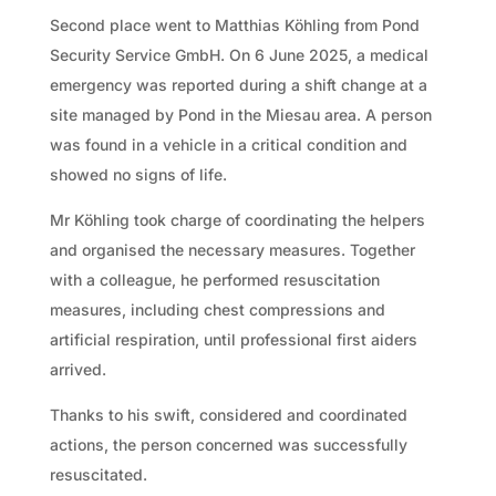
Second place went to Matthias Köhling from Pond
Security Service GmbH. On 6 June 2025, a medical
emergency was reported during a shift change at a
site managed by Pond in the Miesau area. A person
was found in a vehicle in a critical condition and
showed no signs of life.
Mr Köhling took charge of coordinating the helpers
and organised the necessary measures. Together
with a colleague, he performed resuscitation
measures, including chest compressions and
artificial respiration, until professional first aiders
arrived.
Thanks to his swift, considered and coordinated
actions, the person concerned was successfully
resuscitated.