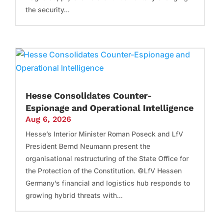
the security...
Hesse Consolidates Counter-
Espionage and Operational Intelligence
Aug 6, 2026
Hesse’s Interior Minister Roman Poseck and LfV
President Bernd Neumann present the
organisational restructuring of the State Office for
the Protection of the Constitution. ©LfV Hessen
Germany’s financial and logistics hub responds to
growing hybrid threats with...