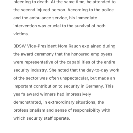
bleeding to death. At the same time, he attended to
the second injured person. According to the police
and the ambulance service, his immediate
intervention was crucial to the survival of both
victims.
BDSW Vice-President Nora Rauch explained during
the award ceremony that the honoured employees
were representative of the capabilities of the entire
security industry. She noted that the day-to-day work
of the sector was often unspectacular, but made an
important contribution to security in Germany. This
year’s award winners had impressively
demonstrated, in extraordinary situations, the
professionalism and sense of responsibility with
which security staff operate.