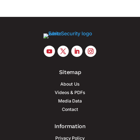
Sitemap
About Us
Videos & PDFs
Media Data
Contact
Information
Privacy Policy