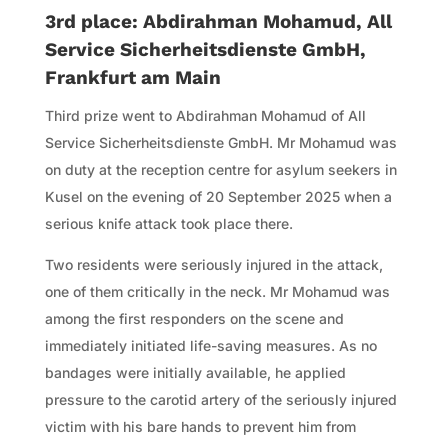
3rd place: Abdirahman Mohamud, All
Service Sicherheitsdienste GmbH,
Frankfurt am Main
Third prize went to Abdirahman Mohamud of All
Service Sicherheitsdienste GmbH. Mr Mohamud was
on duty at the reception centre for asylum seekers in
Kusel on the evening of 20 September 2025 when a
serious knife attack took place there.
Two residents were seriously injured in the attack,
one of them critically in the neck. Mr Mohamud was
among the first responders on the scene and
immediately initiated life-saving measures. As no
bandages were initially available, he applied
pressure to the carotid artery of the seriously injured
victim with his bare hands to prevent him from