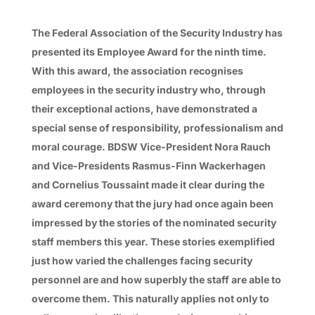
The Federal Association of the Security Industry has
presented its Employee Award for the ninth time.
With this award, the association recognises
employees in the security industry who, through
their exceptional actions, have demonstrated a
special sense of responsibility, professionalism and
moral courage. BDSW Vice-President Nora Rauch
and Vice-Presidents Rasmus-Finn Wackerhagen
and Cornelius Toussaint made it clear during the
award ceremony that the jury had once again been
impressed by the stories of the nominated security
staff members this year. These stories exemplified
just how varied the challenges facing security
personnel are and how superbly the staff are able to
overcome them. This naturally applies not only to