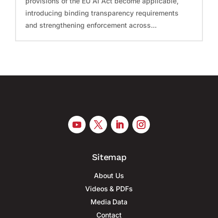
provisions of the EU AI Act become applicable,
introducing binding transparency requirements
and strengthening enforcement across...
Sitemap
About Us
Videos & PDFs
Media Data
Contact