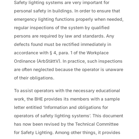
Safety lighting systems are very important for
personal safety in buildings. In order to ensure that
emergency lighting functions properly when needed,
regular inspections of the system by qualified
persons are required by law and standards. Any
defects found must be rectified immediately in
accordance with § 4, para. 1 of the Workplace
Ordinance (ArbStättV). In practice, such inspections
are often neglected because the operator is unaware
of their obligations.
To assist operators with the necessary educational
work, the BHE provides its members with a sample
letter entitled ‘Information and obligations for
operators of safety lighting systems’. This document
has now been revised by the Technical Committee
for Safety Lighting. Among other things, it provides