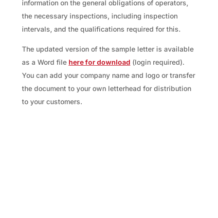
information on the general obligations of operators,
the necessary inspections, including inspection
intervals, and the qualifications required for this.
The updated version of the sample letter is available
as a Word file
here for download
(login required).
You can add your company name and logo or transfer
the document to your own letterhead for distribution
to your customers.