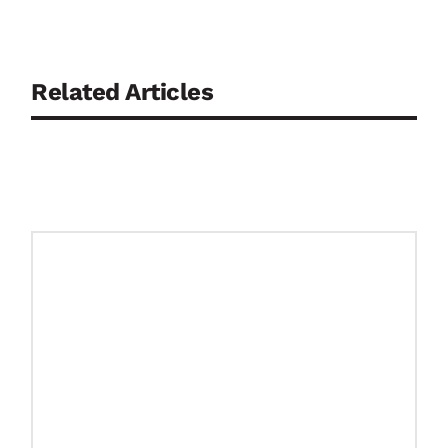
Related Articles