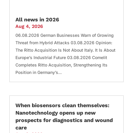
All news in 2026
Aug 4, 2026
06.08.2026 German Businesses Warn of Growing
Threat from Hybrid Attacks 03.08.2026 Opinion:
The Ritto Acquisition Is Not About Italy. It Is About
Europe’s Industrial Future 03.08.2026 Comelit
Completes Ritto Acquisition, Strengthening Its
Position in Germany’s...
When biosensors clean themselves:
Nanotechnology opens up new
prospects for diagnostics and wound
care