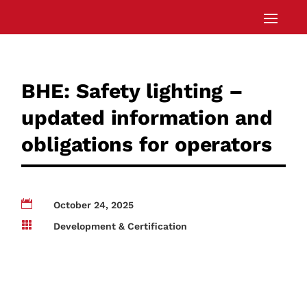
BHE: Safety lighting –
updated information and
obligations for operators

October 24, 2025

Development & Certification