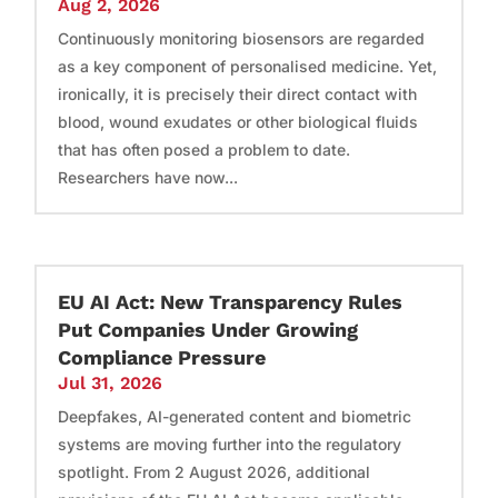
Aug 2, 2026
Continuously monitoring biosensors are regarded
as a key component of personalised medicine. Yet,
ironically, it is precisely their direct contact with
blood, wound exudates or other biological fluids
that has often posed a problem to date.
Researchers have now...
EU AI Act: New Transparency Rules
Put Companies Under Growing
Compliance Pressure
Jul 31, 2026
Deepfakes, AI-generated content and biometric
systems are moving further into the regulatory
spotlight. From 2 August 2026, additional