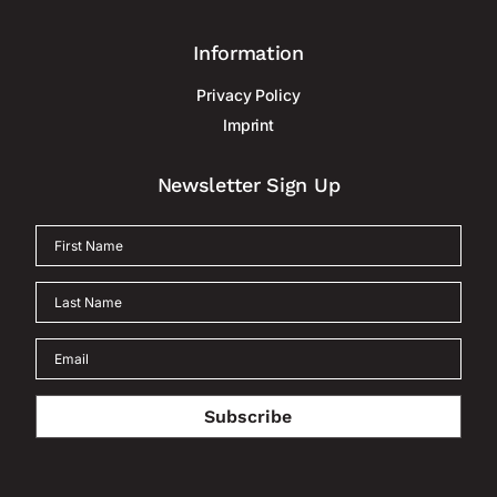
Information
Privacy Policy
Imprint
Newsletter Sign Up
Subscribe