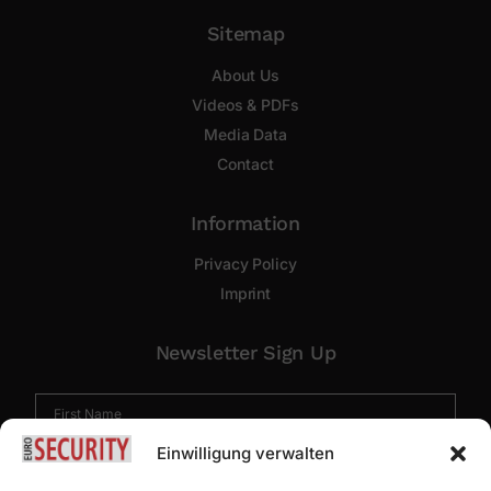
Sitemap
About Us
Videos & PDFs
Media Data
Contact
Information
Privacy Policy
Imprint
Newsletter Sign Up
Einwilligung verwalten