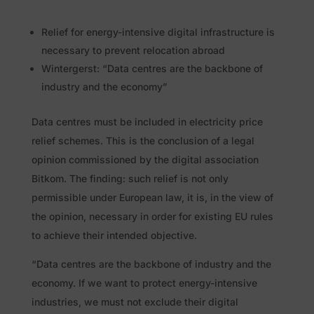
Relief for energy-intensive digital infrastructure is
necessary to prevent relocation abroad
Wintergerst: “Data centres are the backbone of
industry and the economy”
Data centres must be included in electricity price
relief schemes. This is the conclusion of a legal
opinion commissioned by the digital association
Bitkom. The finding: such relief is not only
permissible under European law, it is, in the view of
the opinion, necessary in order for existing EU rules
to achieve their intended objective.
“Data centres are the backbone of industry and the
economy. If we want to protect energy-intensive
industries, we must not exclude their digital