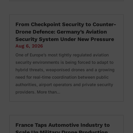
From Checkpoint Security to Counter-
Drone Defence: Germany’s Aviation
Security System Under New Pressure
Aug 6, 2026
One of Europe’s most tightly regulated aviation
security environments is being forced to adapt to
hybrid threats, weaponised drones and a growing
need for real-time coordination between public
authorities, airport operators and private security
providers. More than...
France Taps Automotive Industry to
Scale Up Military Drone Production