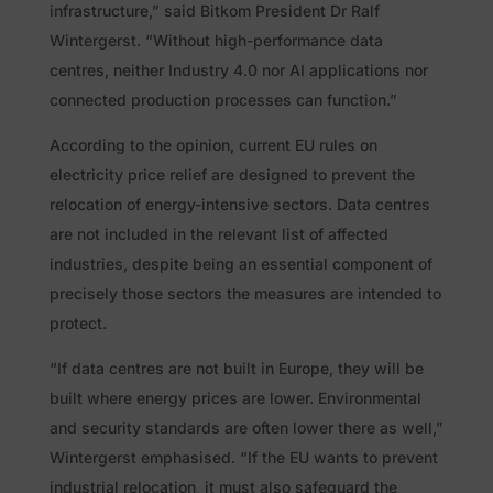
infrastructure,” said Bitkom President Dr Ralf
Wintergerst. “Without high-performance data
centres, neither Industry 4.0 nor AI applications nor
connected production processes can function.”
According to the opinion, current EU rules on
electricity price relief are designed to prevent the
relocation of energy-intensive sectors. Data centres
are not included in the relevant list of affected
industries, despite being an essential component of
precisely those sectors the measures are intended to
protect.
“If data centres are not built in Europe, they will be
built where energy prices are lower. Environmental
and security standards are often lower there as well,”
Wintergerst emphasised. “If the EU wants to prevent
industrial relocation, it must also safeguard the