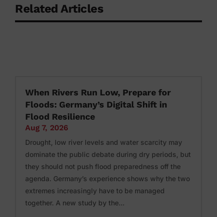
Related Articles
When Rivers Run Low, Prepare for
Floods: Germany’s Digital Shift in
Flood Resilience
Aug 7, 2026
Drought, low river levels and water scarcity may
dominate the public debate during dry periods, but
they should not push flood preparedness off the
agenda. Germany’s experience shows why the two
extremes increasingly have to be managed
together. A new study by the...