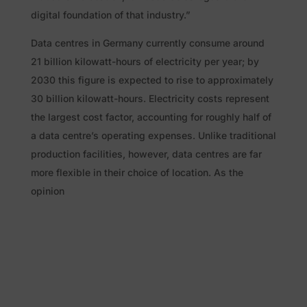
digital foundation of that industry.”
Data centres in Germany currently consume around
21 billion kilowatt-hours of electricity per year; by
2030 this figure is expected to rise to approximately
30 billion kilowatt-hours. Electricity costs represent
the largest cost factor, accounting for roughly half of
a data centre’s operating expenses. Unlike traditional
production facilities, however, data centres are far
more flexible in their choice of location. As the
opinion