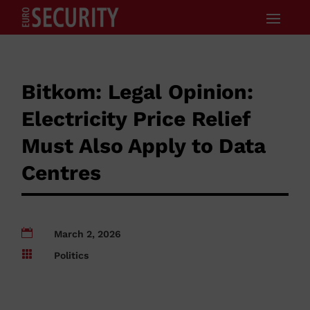
Bitkom: Legal Opinion:
Electricity Price Relief
Must Also Apply to Data
Centres

March 2, 2026

Politics