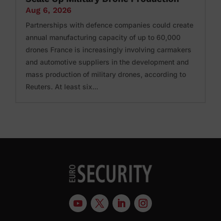
Aug 6, 2026
Partnerships with defence companies could create
annual manufacturing capacity of up to 60,000
drones France is increasingly involving carmakers
and automotive suppliers in the development and
mass production of military drones, according to
Reuters. At least six...