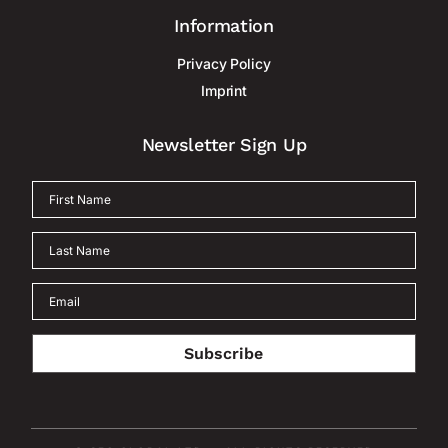
Information
Privacy Policy
Imprint
Newsletter Sign Up
Subscribe