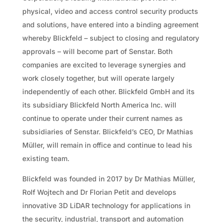
physical, video and access control security products
and solutions, have entered into a binding agreement
whereby Blickfeld – subject to closing and regulatory
approvals – will become part of Senstar. Both
companies are excited to leverage synergies and
work closely together, but will operate largely
independently of each other. Blickfeld GmbH and its
its subsidiary Blickfeld North America Inc. will
continue to operate under their current names as
subsidiaries of Senstar. Blickfeld’s CEO, Dr Mathias
Müller, will remain in office and continue to lead his
existing team.
Blickfeld was founded in 2017 by Dr Mathias Müller,
Rolf Wojtech and Dr Florian Petit and develops
innovative 3D LiDAR technology for applications in
the security, industrial, transport and automation