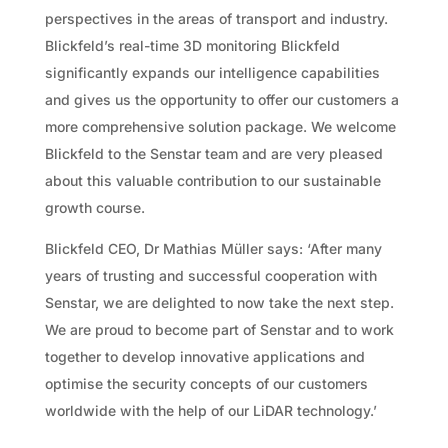
perspectives in the areas of transport and industry.
Blickfeld’s real-time 3D monitoring Blickfeld
significantly expands our intelligence capabilities
and gives us the opportunity to offer our customers a
more comprehensive solution package. We welcome
Blickfeld to the Senstar team and are very pleased
about this valuable contribution to our sustainable
growth course.
Blickfeld CEO, Dr Mathias Müller says: ‘After many
years of trusting and successful cooperation with
Senstar, we are delighted to now take the next step.
We are proud to become part of Senstar and to work
together to develop innovative applications and
optimise the security concepts of our customers
worldwide with the help of our LiDAR technology.’