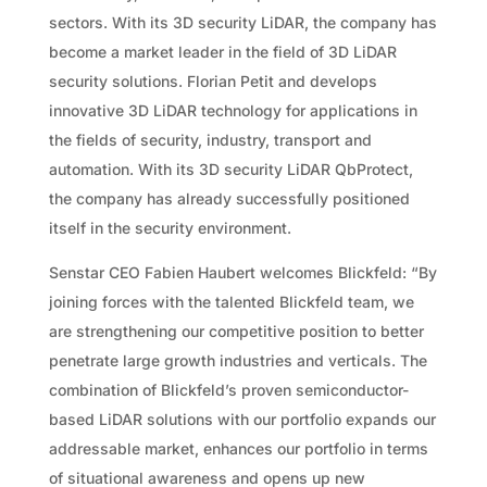
sectors. With its 3D security LiDAR, the company has
become a market leader in the field of 3D LiDAR
security solutions. Florian Petit and develops
innovative 3D LiDAR technology for applications in
the fields of security, industry, transport and
automation. With its 3D security LiDAR QbProtect,
the company has already successfully positioned
itself in the security environment.
Senstar CEO Fabien Haubert welcomes Blickfeld: “By
joining forces with the talented Blickfeld team, we
are strengthening our competitive position to better
penetrate large growth industries and verticals. The
combination of Blickfeld’s proven semiconductor-
based LiDAR solutions with our portfolio expands our
addressable market, enhances our portfolio in terms
of situational awareness and opens up new