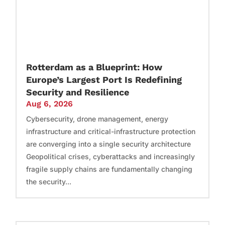
Rotterdam as a Blueprint: How
Europe’s Largest Port Is Redefining
Security and Resilience
Aug 6, 2026
Cybersecurity, drone management, energy
infrastructure and critical-infrastructure protection
are converging into a single security architecture
Geopolitical crises, cyberattacks and increasingly
fragile supply chains are fundamentally changing
the security...