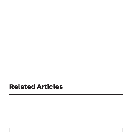
Related Articles