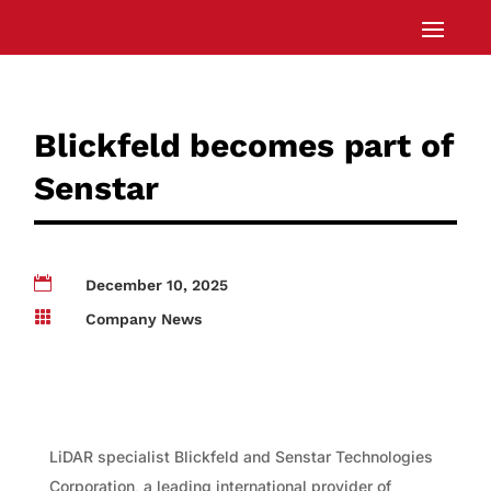
Blickfeld becomes part of
Senstar

December 10, 2025

Company News
LiDAR specialist Blickfeld and Senstar Technologies
Corporation, a leading international provider of