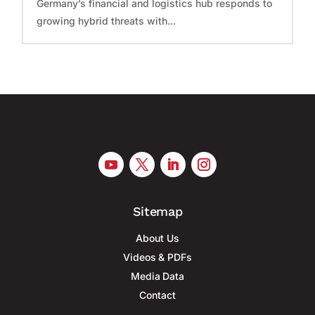
Germany’s financial and logistics hub responds to
growing hybrid threats with...
Sitemap
About Us
Videos & PDFs
Media Data
Contact