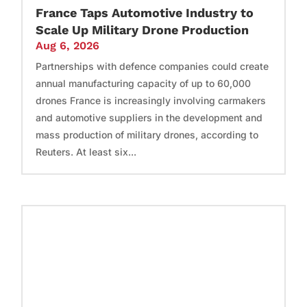
France Taps Automotive Industry to
Scale Up Military Drone Production
Aug 6, 2026
Partnerships with defence companies could create
annual manufacturing capacity of up to 60,000
drones France is increasingly involving carmakers
and automotive suppliers in the development and
mass production of military drones, according to
Reuters. At least six...