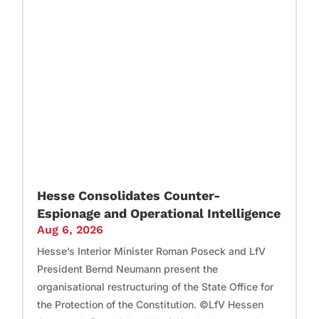
Hesse Consolidates Counter-
Espionage and Operational Intelligence
Aug 6, 2026
Hesse’s Interior Minister Roman Poseck and LfV
President Bernd Neumann present the
organisational restructuring of the State Office for
the Protection of the Constitution. ©LfV Hessen