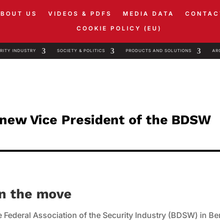
ABOUT US
VIDEOS & PDFS
MEDIA DATA
CONTAC
COOKIE POLICY (EU)
RITY INDUSTRY
SOCIETY & POLITICS
PRODUCTS AND SOLUTIONS
AR
 new Vice President of the BDSW
on the move
 Federal Association of the Security Industry (BDSW) in Ber