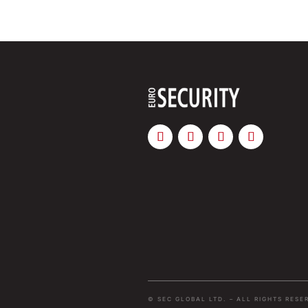
© SEC GLOBAL LTD. – ALL RIGHTS RESE