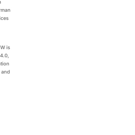
h
erman
vices
SW is
 4.0,
ation
n and