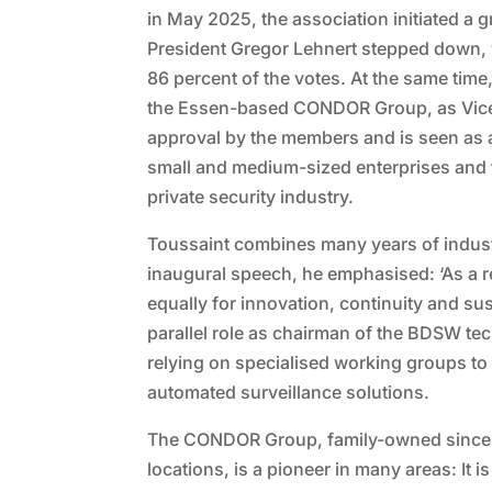
in May 2025, the association initiated a
President Gregor Lehnert stepped down, 
86 percent of the votes. At the same tim
the Essen-based CONDOR Group, as Vice 
approval by the members and is seen as 
small and medium-sized enterprises and to
private security industry.
Toussaint combines many years of industr
inaugural speech, he emphasised: ‘As a r
equally for innovation, continuity and susta
parallel role as chairman of the BDSW tec
relying on specialised working groups t
automated surveillance solutions.
The CONDOR Group, family-owned since 
locations, is a pioneer in many areas: It