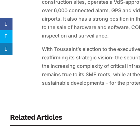
construction sites, operates a VdS-appro
over 6,000 connected alarm, GPS and vid
airports. It also has a strong position in 
to the sale of hardware and software, C
inspection and surveillance.
With Toussaint’s election to the executi
reaffirming its strategic vision: the secur
the increasing complexity of critical infr
remains true to its SME roots, while at t
sustainable developments – for the protec
Related Articles