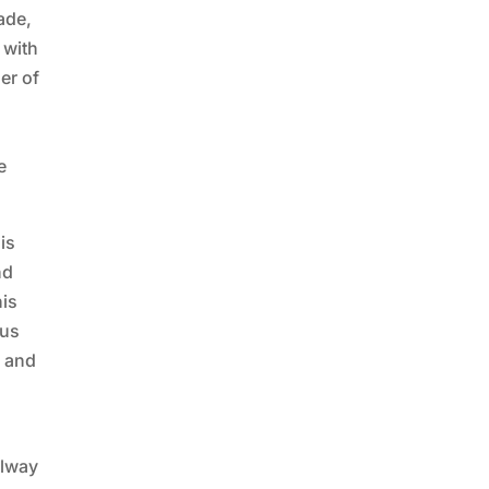
ade,
 with
er of
e
is
nd
his
hus
y and
ilway