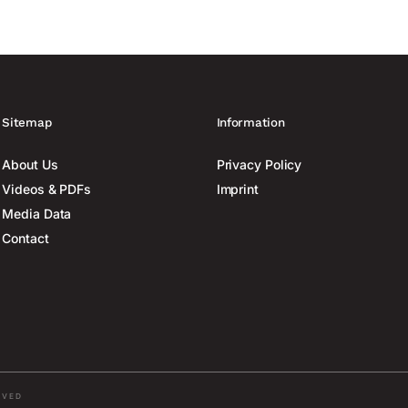
Sitemap
Information
About Us
Privacy Policy
Videos & PDFs
Imprint
Media Data
Contact
RVED