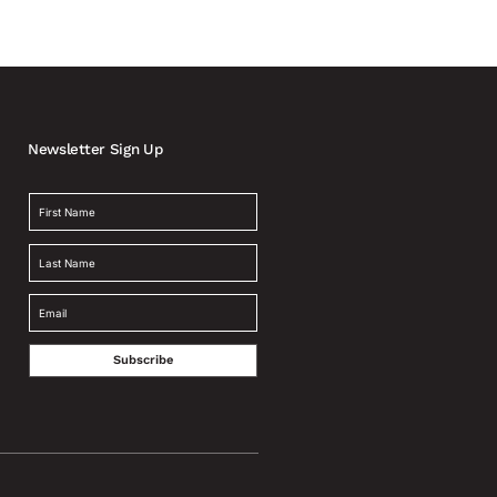
Newsletter Sign Up
Subscribe