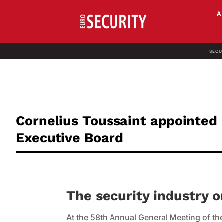
SECU
Cornelius Toussaint appointed
Executive Board
The security industry 
At the 58th Annual General Meeting of the