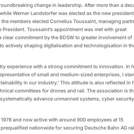
 groundbreaking change in leadership. After more than a dec
while Werner Landstorfer was elected as the new president
e, the members elected Cornelius Toussaint, managing partn
President. Toussaint’s appointment was met with great
a clear commitment by the BDSW to greater involvement of
 actively shaping digitalisation and technologisation in th
y experience with a strong commitment to innovation. In h
epresentative of small and medium-sized enterprises, I sta
inability in our industry.’ This attitude is also reflected in 
hnical committees for drones and rail. The association is t
o systematically advance unmanned systems, cyber securit
1978 and now active with around 900 employees at 15
 is prequalified nationwide for securing Deutsche Bahn AG ra