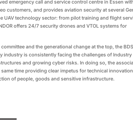
ved emergency call and service control centre in Essen wit
eo customers, and provides aviation security at several G
the UAV technology sector: from pilot training and flight ser
ONDOR offers 24/7 security drones and VTOL systems for
ve committee and the generational change at the top, the BD
ity industry is consistently facing the challenges of Industry
astructures and growing cyber risks. In doing so, the associ
he same time providing clear impetus for technical innovatio
tion of people, goods and sensitive infrastructure.