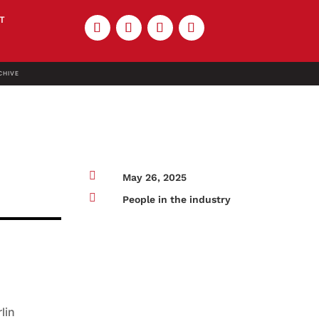
T
CHIVE

May 26, 2025

People in the industry
lin