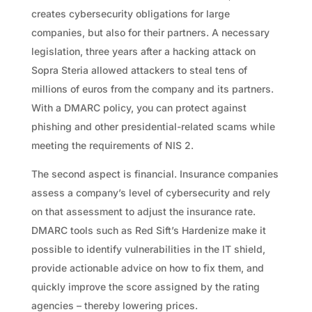
creates cybersecurity obligations for large
companies, but also for their partners. A necessary
legislation, three years after a hacking attack on
Sopra Steria allowed attackers to steal tens of
millions of euros from the company and its partners.
With a DMARC policy, you can protect against
phishing and other presidential-related scams while
meeting the requirements of NIS 2.
The second aspect is financial. Insurance companies
assess a company’s level of cybersecurity and rely
on that assessment to adjust the insurance rate.
DMARC tools such as Red Sift’s Hardenize make it
possible to identify vulnerabilities in the IT shield,
provide actionable advice on how to fix them, and
quickly improve the score assigned by the rating
agencies – thereby lowering prices.