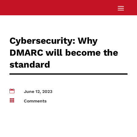
Cybersecurity: Why
DMARC will become the
standard

June 12, 2023

Comments