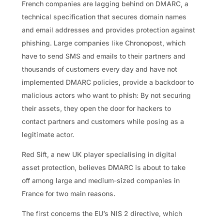
French companies are lagging behind on DMARC, a
technical specification that secures domain names
and email addresses and provides protection against
phishing. Large companies like Chronopost, which
have to send SMS and emails to their partners and
thousands of customers every day and have not
implemented DMARC policies, provide a backdoor to
malicious actors who want to phish: By not securing
their assets, they open the door for hackers to
contact partners and customers while posing as a
legitimate actor.
Red Sift, a new UK player specialising in digital
asset protection, believes DMARC is about to take
off among large and medium-sized companies in
France for two main reasons.
The first concerns the EU’s NIS 2 directive, which