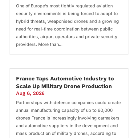
One of Europe’s most tightly regulated aviation
security environments is being forced to adapt to
hybrid threats, weaponised drones and a growing
need for real-time coordination between public
authorities, airport operators and private security
providers. More than...
France Taps Automotive Industry to
Scale Up Military Drone Production
Aug 6, 2026
Partnerships with defence companies could create
annual manufacturing capacity of up to 60,000
drones France is increasingly involving carmakers
and automotive suppliers in the development and
mass production of military drones, according to