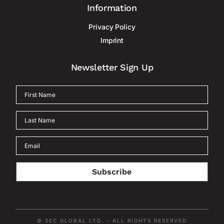
Information
Privacy Policy
Imprint
Newsletter Sign Up
Subscribe
© SEC GLOBAL LTD. – ALL RIGHTS RESERVED