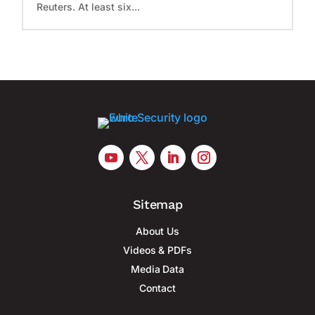
Reuters. At least six...
Sitemap
About Us
Videos & PDFs
Media Data
Contact