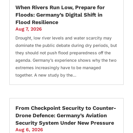
When Rivers Run Low, Prepare for
Floods: Germany’s Digital Shift in
Flood Resilience
Aug 7, 2026
Drought, low river levels and water scarcity may
dominate the public debate during dry periods, but
they should not push flood preparedness off the
agenda. Germany’s experience shows why the two
extremes increasingly have to be managed
together. A new study by the...
From Checkpoint Security to Counter-
Drone Defence: Germany’s Aviation
Security System Under New Pressure
Aug 6, 2026