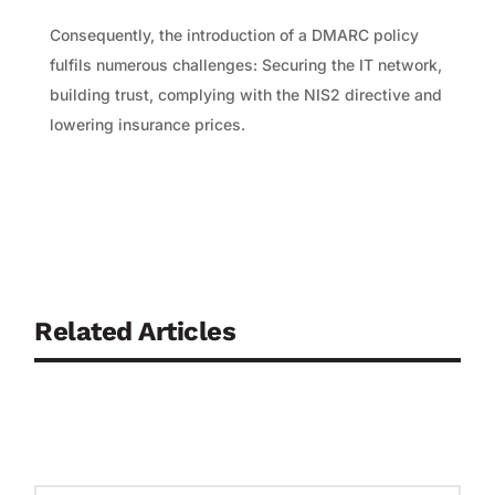
Consequently, the introduction of a DMARC policy
fulfils numerous challenges: Securing the IT network,
building trust, complying with the NIS2 directive and
lowering insurance prices.
Related Articles