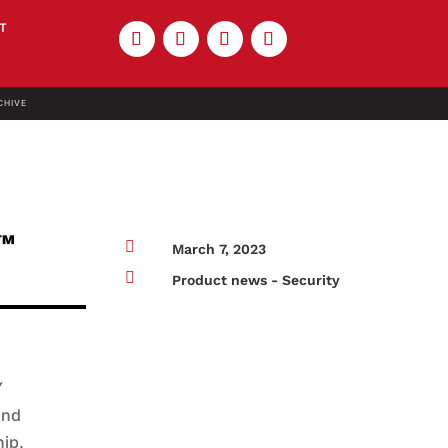
T
CHIVE
s™

March 7, 2023

Product news - Security
Y
and
hip.