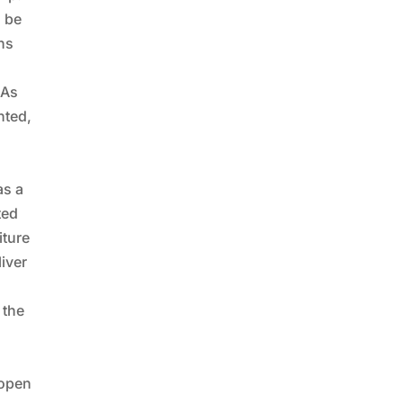
n be
ons
 As
nted,
as a
ted
iture
liver
 the
 open