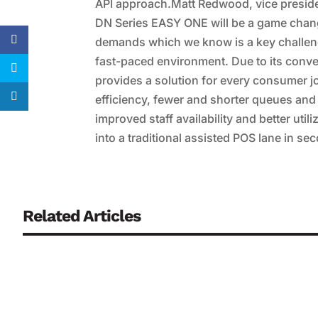
API approach.Matt Redwood, vice presiden
DN Series EASY ONE will be a game chan
demands which we know is a key challenge fo
fast-paced environment. Due to its converti
provides a solution for every consumer jo
efficiency, fewer and shorter queues and 
improved staff availability and better util
into a traditional assisted POS lane in se
Related Articles