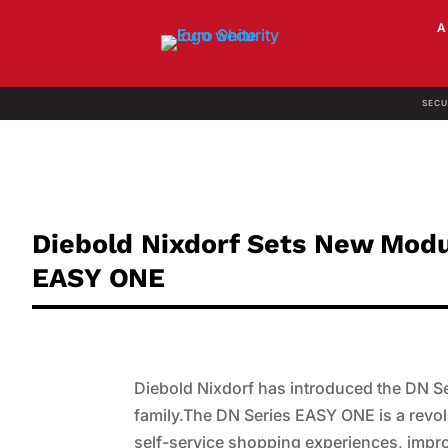
SECU
Diebold Nixdorf Sets New Mod
EASY ONE
Diebold Nixdorf has introduced the DN 
family.The DN Series EASY ONE is a revol
self-service shopping experiences, improv