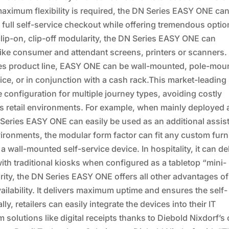
aximum flexibility is required, the DN Series EASY ONE ca
 full self-service checkout while offering tremendous opti
clip-on, clip-off modularity, the DN Series EASY ONE can
 like consumer and attendant screens, printers or scanners.
ies product line, EASY ONE can be wall-mounted, pole-mou
ice, or in conjunction with a cash rack.This market-leading
configuration for multiple journey types, avoiding costly
s retail environments. For example, when mainly deployed 
N Series EASY ONE can easily be used as an additional assis
ronments, the modular form factor can fit any custom furn
wall-mounted self-service device. In hospitality, it can de
with traditional kiosks when configured as a tabletop “mini-
arity, the DN Series EASY ONE offers all other advantages of
ilability. It delivers maximum uptime and ensures the self-
y, retailers can easily integrate the devices into their IT
solutions like digital receipts thanks to Diebold Nixdorf’s