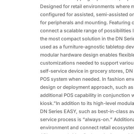
Designed for retail environments where m
configured for assisted, semi-assisted or
for peripherals and mounting. Featuring 
connect a scalable range of possibilities
the most compact solution in the DN Ser
used as a furniture-agnostic tabletop dev
modular hardware design enables flexible 
customizations needed to support variou
self-service device in grocery stores, D
POS system when needed. In fashion envi
design or deployment approach, such as a 
additional POS capability in conjunction 
kiosk.”In addition to its high-level modul
DN Series EASY, such as best-in-class ava
service process is “always-on.” Additionall
environment and connect retail ecosystem 