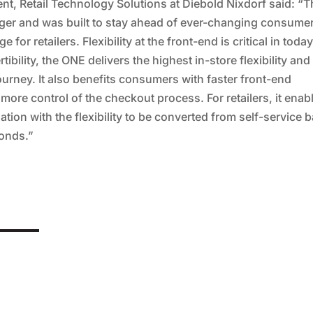
t, Retail Technology Solutions at Diebold Nixdorf said: “T
ger and was built to stay ahead of ever-changing consume
r retailers. Flexibility at the front-end is critical in today
bility, the ONE delivers the highest in-store flexibility and
urney. It also benefits consumers with faster front-end
more control of the checkout process. For retailers, it enab
ization with the flexibility to be converted from self-service 
conds.”