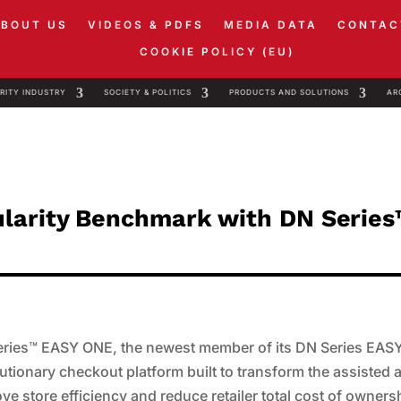
ABOUT US
VIDEOS & PDFS
MEDIA DATA
CONTAC
COOKIE POLICY (EU)
RITY INDUSTRY
SOCIETY & POLITICS
PRODUCTS AND SOLUTIONS
AR
ularity Benchmark with DN Serie
Series™ EASY ONE, the newest member of its DN Series EAS
utionary checkout platform built to transform the assisted 
e store efficiency and reduce retailer total cost of owners