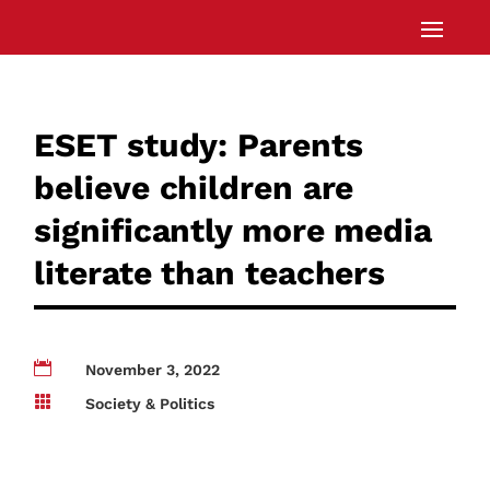
ESET study: Parents
believe children are
significantly more media
literate than teachers

November 3, 2022

Society & Politics