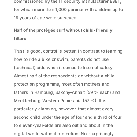
commissioned by the IT security manufacturer ESET,
for which more than 1,000 parents with children up to
18 years of age were surveyed.
Half of the protégés surf without child-friendly
filters
Trust is good, control is better: In contrast to learning
how to ride a bike or swim, parents do not use
(technical) aids when it comes to Internet safety.
Almost half of the respondents do without a child
protection programme, most often mothers and
fathers in Hamburg, Saxony-Anhalt (59 % each) and
Mecklenburg-Western Pomerania (57 %). It is
particularly alarming, however, that almost every
second child under the age of four and a third of four
to eleven-year-olds are also out and about in the
digital world without protection. Not surprisingly,