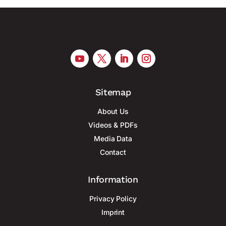
Sitemap
About Us
Videos & PDFs
Media Data
Contact
Information
Privacy Policy
Imprint