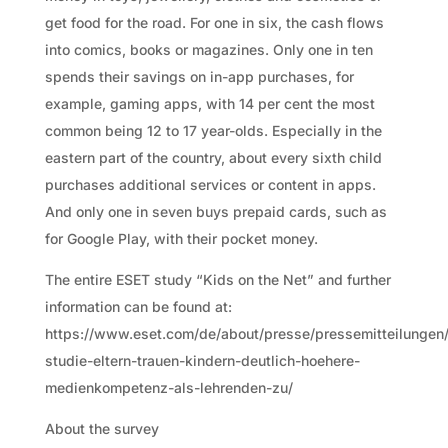
get food for the road. For one in six, the cash flows
into comics, books or magazines. Only one in ten
spends their savings on in-app purchases, for
example, gaming apps, with 14 per cent the most
common being 12 to 17 year-olds. Especially in the
eastern part of the country, about every sixth child
purchases additional services or content in apps.
And only one in seven buys prepaid cards, such as
for Google Play, with their pocket money.
The entire ESET study “Kids on the Net” and further
information can be found at:
https://www.eset.com/de/about/presse/pressemitteilungen/
studie-eltern-trauen-kindern-deutlich-hoehere-
medienkompetenz-als-lehrenden-zu/
About the survey