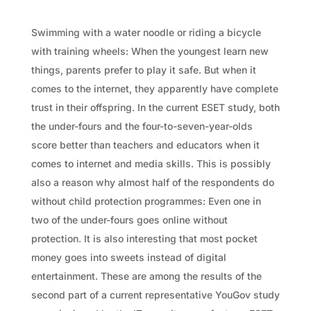
Swimming with a water noodle or riding a bicycle
with training wheels: When the youngest learn new
things, parents prefer to play it safe. But when it
comes to the internet, they apparently have complete
trust in their offspring. In the current ESET study, both
the under-fours and the four-to-seven-year-olds
score better than teachers and educators when it
comes to internet and media skills. This is possibly
also a reason why almost half of the respondents do
without child protection programmes: Even one in
two of the under-fours goes online without
protection. It is also interesting that most pocket
money goes into sweets instead of digital
entertainment. These are among the results of the
second part of a current representative YouGov study