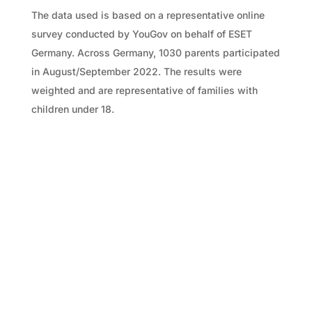
The data used is based on a representative online
survey conducted by YouGov on behalf of ESET
Germany. Across Germany, 1030 parents participated
in August/September 2022. The results were
weighted and are representative of families with
children under 18.