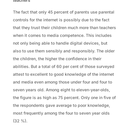
teachers
The fact that only 45 percent of parents use parental
controls for the internet is possibly due to the fact
that they trust their children much more than teachers
when it comes to media competence. This includes
not only being able to handle digital devices, but
also to use them sensibly and responsibly. The older
the children, the higher the confidence in their
abilities. But a total of 60 per cent of those surveyed
attest to excellent to good knowledge of the internet
and media even among those under four and four to
seven years old. Among eight to eleven-year-olds,
the figure is as high as 75 percent. Only one in five of
the respondents gave average to poor knowledge,
most frequently among the four to seven year olds
(32 %).