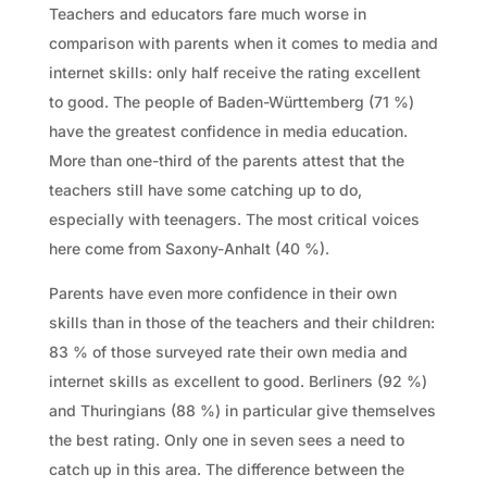
Teachers and educators fare much worse in
comparison with parents when it comes to media and
internet skills: only half receive the rating excellent
to good. The people of Baden-Württemberg (71 %)
have the greatest confidence in media education.
More than one-third of the parents attest that the
teachers still have some catching up to do,
especially with teenagers. The most critical voices
here come from Saxony-Anhalt (40 %).
Parents have even more confidence in their own
skills than in those of the teachers and their children:
83 % of those surveyed rate their own media and
internet skills as excellent to good. Berliners (92 %)
and Thuringians (88 %) in particular give themselves
the best rating. Only one in seven sees a need to
catch up in this area. The difference between the