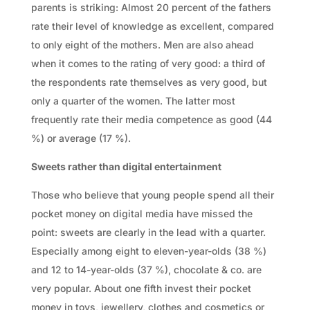
parents is striking: Almost 20 percent of the fathers
rate their level of knowledge as excellent, compared
to only eight of the mothers. Men are also ahead
when it comes to the rating of very good: a third of
the respondents rate themselves as very good, but
only a quarter of the women. The latter most
frequently rate their media competence as good (44
%) or average (17 %).
Sweets rather than digital entertainment
Those who believe that young people spend all their
pocket money on digital media have missed the
point: sweets are clearly in the lead with a quarter.
Especially among eight to eleven-year-olds (38 %)
and 12 to 14-year-olds (37 %), chocolate & co. are
very popular. About one fifth invest their pocket
money in toys, jewellery, clothes and cosmetics or