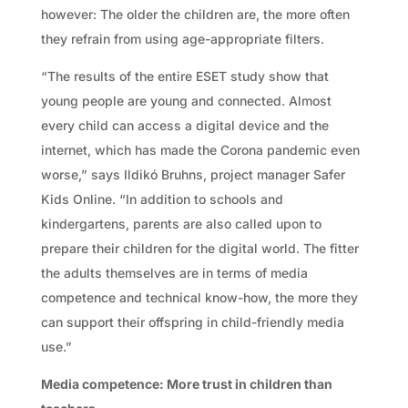
however: The older the children are, the more often
they refrain from using age-appropriate filters.
“The results of the entire ESET study show that
young people are young and connected. Almost
every child can access a digital device and the
internet, which has made the Corona pandemic even
worse,” says Ildikó Bruhns, project manager Safer
Kids Online. “In addition to schools and
kindergartens, parents are also called upon to
prepare their children for the digital world. The fitter
the adults themselves are in terms of media
competence and technical know-how, the more they
can support their offspring in child-friendly media
use.”
Media competence: More trust in children than