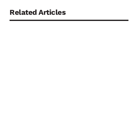
Related Articles