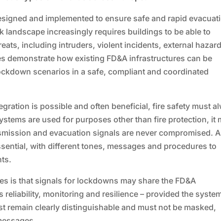
esigned and implemented to ensure safe and rapid evacuat
isk landscape increasingly requires buildings to be able to
reats, including intruders, violent incidents, external hazar
es demonstrate how existing FD&A infrastructures can be
lockdown scenarios in a safe, compliant and coordinated
ration is possible and often beneficial, fire safety must a
stems are used for purposes other than fire protection, it
ansmission and evacuation signals are never compromised. A
essential, with different tones, messages and procedures to
ts.
ines is that signals for lockdowns may share the FD&A
s reliability, monitoring and resilience – provided the system
ust remain clearly distinguishable and must not be masked,
 messages.