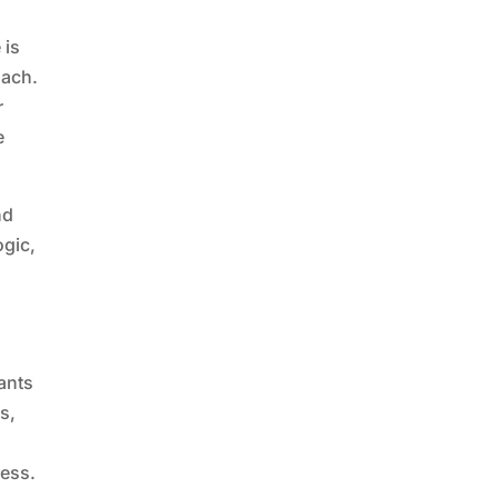
 is
oach.
r
e
nd
ogic,
n
ants
s,
ness.