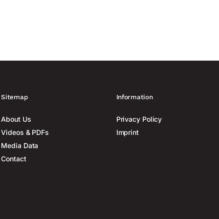
Sitemap
Information
About Us
Privacy Policy
Videos & PDFs
Imprint
Media Data
Contact