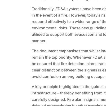
Traditionally, FD&A systems have been d
in the event of a fire. However, today’s r
respond effectively to a wider range of th
environmental risks. These new guidelin
utilised to support both evacuation and 
manner.
The document emphasises that whilst integ
remain the top priority. Whenever FD&A sy
be ensured that fire detection, alarm tr
clear distinction between the signals is 
avoid confusion among building occupan
A key principle highlighted in the guidel
infrastructure – thereby benefiting from it
carefully designed. Fire alarm signals m
delayed or overridden by other warning