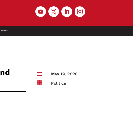
T
CHIVE
and

May 19, 2026

Politics