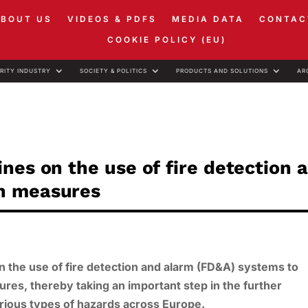
ABOUT US
VIDEOS & PDFS
MEDIA DATA
CONTAC
COOKIE POLICY (EU)
RITY INDUSTRY
SOCIETY & POLITICS
PRODUCTS AND SOLUTIONS
AR
nes on the use of fire detection 
n measures
 the use of fire detection and alarm (FD&A) systems to
es, thereby taking an important step in the further
arious types of hazards across Europe.