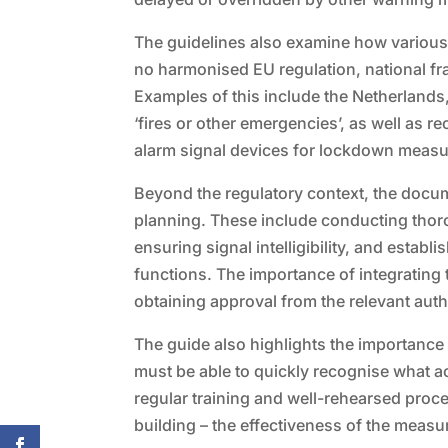
The guidelines also examine how various 
no harmonised EU regulation, national f
Examples of this include the Netherlands
‘fires or other emergencies’, as well as r
alarm signal devices for lockdown measur
Beyond the regulatory context, the docu
planning. These include conducting thoro
ensuring signal intelligibility, and esta
functions. The importance of integrating t
obtaining approval from the relevant auth
The guide also highlights the importance
must be able to quickly recognise what a
regular training and well-rehearsed proce
building – the effectiveness of the meas