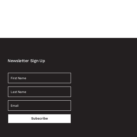
Newsletter Sign Up
Subscribe