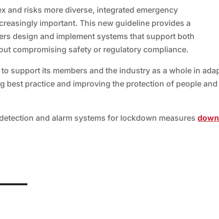
x and risks more diverse, integrated emergency
easingly important. This new guideline provides a
ers design and implement systems that support both
out compromising safety or regulatory compliance.
 to support its members and the industry as a whole in ada
ng best practice and improving the protection of people and
re detection and alarm systems for lockdown measures
do
wn