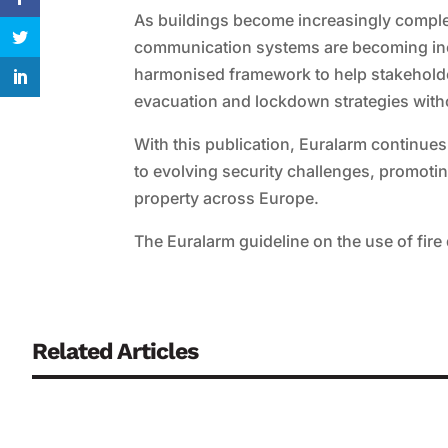
As buildings become increasingly comple
communication systems are becoming incr
harmonised framework to help stakehold
evacuation and lockdown strategies with
With this publication, Euralarm continues
to evolving security challenges, promoti
property across Europe.
The Euralarm guideline on the use of fi
Related Articles