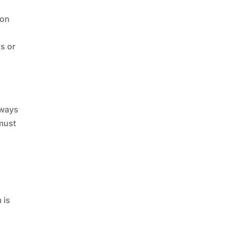
ion
ds or
lways
 must
 is