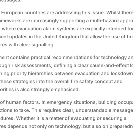
European countries are addressing this issue. Whilst there
rameworks are increasingly supporting a multi-hazard appr
, where evacuation alarm systems are explicitly intended fo
ecent updates in the United Kingdom that allow the use of fir
es with clear signalling.
ment contains practical recommendations for technology a
ugh risk assessments, defining a clear cause-and-effect l
blishing priority hierarchies between evacuation and lockdow
hese strategies into the overall fire safety concept and
orities is also strongly emphasised.
 of human factors. In emergency situations, building occup
ctions to take. This requires clear, understandable message
dures. Whether it is a matter of evacuating or securing a
ures depends not only on technology, but also on prepared