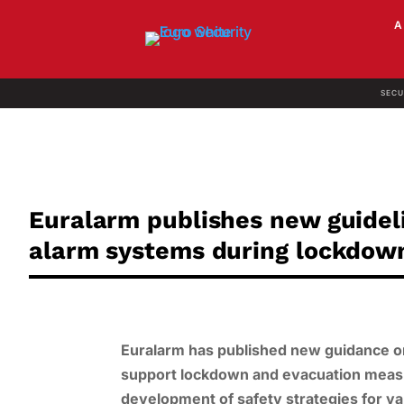
SECU
Euralarm publishes new guideli
alarm systems during lockdow
Euralarm has published new guidance on
support lockdown and evacuation measur
development of safety strategies for v