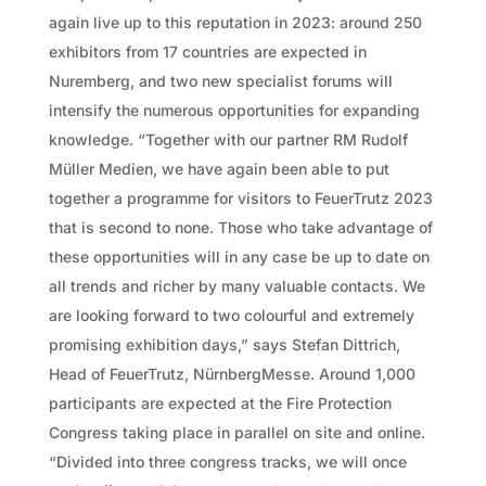
again live up to this reputation in 2023: around 250
exhibitors from 17 countries are expected in
Nuremberg, and two new specialist forums will
intensify the numerous opportunities for expanding
knowledge. “Together with our partner RM Rudolf
Müller Medien, we have again been able to put
together a programme for visitors to FeuerTrutz 2023
that is second to none. Those who take advantage of
these opportunities will in any case be up to date on
all trends and richer by many valuable contacts. We
are looking forward to two colourful and extremely
promising exhibition days,” says Stefan Dittrich,
Head of FeuerTrutz, NürnbergMesse. Around 1,000
participants are expected at the Fire Protection
Congress taking place in parallel on site and online.
“Divided into three congress tracks, we will once