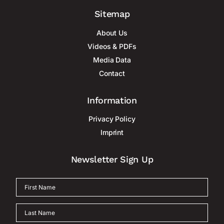
Sitemap
About Us
Videos & PDFs
Media Data
Contact
Information
Privacy Policy
Imprint
Newsletter Sign Up