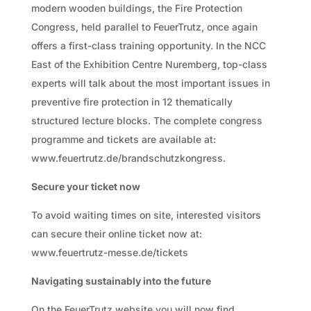
modern wooden buildings, the Fire Protection
Congress, held parallel to FeuerTrutz, once again
offers a first-class training opportunity. In the NCC
East of the Exhibition Centre Nuremberg, top-class
experts will talk about the most important issues in
preventive fire protection in 12 thematically
structured lecture blocks. The complete congress
programme and tickets are available at:
www.feuertrutz.de/brandschutzkongress.
Secure your ticket now
To avoid waiting times on site, interested visitors
can secure their online ticket now at:
www.feuertrutz-messe.de/tickets
Navigating sustainably into the future
On the FeuerTrutz website you will now find