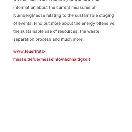
information about the current measures of
NürnbergMesse relating to the sustainable staging
of events. Find out more about the energy offensive,
the sustainable use of resources, the waste
separation process and much more:
www.feuertrutz-
messe.de/de/messeinfo/nachhaltigkeit