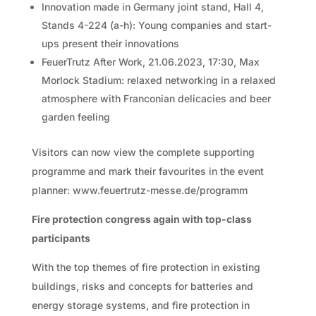
Innovation made in Germany joint stand, Hall 4,
Stands 4-224 (a-h): Young companies and start-
ups present their innovations
FeuerTrutz After Work, 21.06.2023, 17:30, Max
Morlock Stadium: relaxed networking in a relaxed
atmosphere with Franconian delicacies and beer
garden feeling
Visitors can now view the complete supporting
programme and mark their favourites in the event
planner: www.feuertrutz-messe.de/programm
Fire protection congress again with top-class
participants
With the top themes of fire protection in existing
buildings, risks and concepts for batteries and
energy storage systems, and fire protection in