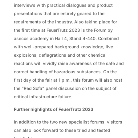
interviews with practical dialogues and product
presentations that are entirely geared to the
requirements of the industry. Also taking place for
the first time at FeuerTrutz 2023 is the Forum by
asecos academy in Hall 4, Stand 4-440. Combined
with well-prepared background knowledge, live
explosions, deflagrations and other chemical
reactions will vividly raise awareness of the safe and
correct handling of hazardous substances. On the
first day of the fair at 1 p.m., this forum will also host
the “Red Sofa” panel discussion on the subject of
critical infrastructure failure.
Further highlights of FeuerTrutz 2023
In addition to the two new specialist forums, visitors
can also look forward to these tried and tested