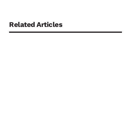
Related Articles
Drought, low river levels and water scarcity may
dominate the public debate during dry periods, but
they should not push flood preparedness off the
agenda. Germany’s experience shows why the two