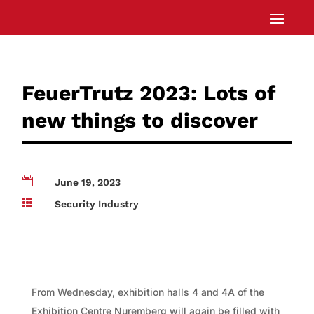
FeuerTrutz 2023: Lots of
new things to discover

June 19, 2023

Security Industry
From Wednesday, exhibition halls 4 and 4A of the
Exhibition Centre Nuremberg will again be filled with