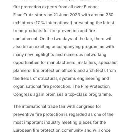
fire protection experts from all over Europe:
FeuerTrutz starts on 21 June 2023 with around 250
exhibitors (17 % international) presenting the latest
trend products for fire prevention and fire
containment. On the two days of the fair, there will
also be an exciting accompanying programme with
many new highlights and numerous networking
opportunities for manufacturers, installers, specialist
planners, fire protection officers and architects from
the fields of structural, systems engineering and
organisational fire protection. The Fire Protection
Congress again promises a top-class programme.
The international trade fair with congress for
preventive fire protection is regarded as one of the
most important industry meeting places for the
European fire protection community and will once