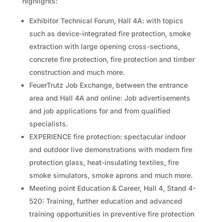
highlights:
Exhibitor Technical Forum, Hall 4A: with topics
such as device-integrated fire protection, smoke
extraction with large opening cross-sections,
concrete fire protection, fire protection and timber
construction and much more.
FeuerTrutz Job Exchange, between the entrance
area and Hall 4A and online: Job advertisements
and job applications for and from qualified
specialists.
EXPERIENCE fire protection: spectacular indoor
and outdoor live demonstrations with modern fire
protection glass, heat-insulating textiles, fire
smoke simulators, smoke aprons and much more.
Meeting point Education & Career, Hall 4, Stand 4-
520: Training, further education and advanced
training opportunities in preventive fire protection