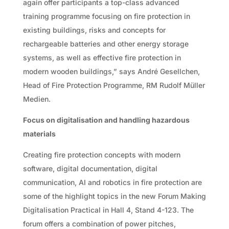
again offer participants a top-class advanced
training programme focusing on fire protection in
existing buildings, risks and concepts for
rechargeable batteries and other energy storage
systems, as well as effective fire protection in
modern wooden buildings,” says André Gesellchen,
Head of Fire Protection Programme, RM Rudolf Müller
Medien.
Focus on digitalisation and handling hazardous
materials
Creating fire protection concepts with modern
software, digital documentation, digital
communication, AI and robotics in fire protection are
some of the highlight topics in the new Forum Making
Digitalisation Practical in Hall 4, Stand 4-123. The
forum offers a combination of power pitches,