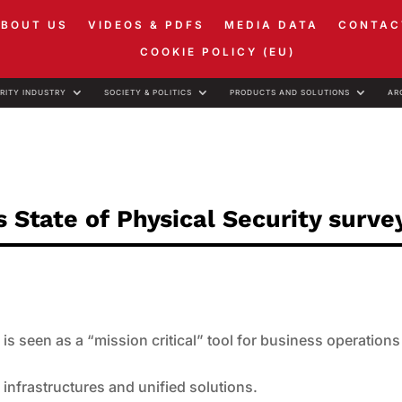
ABOUT US
VIDEOS & PDFS
MEDIA DATA
CONTAC
COOKIE POLICY (EU)
RITY INDUSTRY
SOCIETY & POLITICS
PRODUCTS AND SOLUTIONS
AR
s State of Physical Security surve
is seen as a “mission critical” tool for business operations
infrastructures and unified solutions.