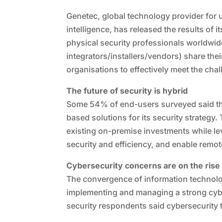
Genetec, global technology provider for 
intelligence, has released the results of 
physical security professionals worldwi
integrators/installers/vendors) share thei
organisations to effectively meet the chal
The future of security is hybrid
Some 54% of end-users surveyed said th
based solutions for its security strategy
existing on-premise investments while le
security and efficiency, and enable remo
Cybersecurity concerns are on the rise
The convergence of information technolog
implementing and managing a strong cyb
security respondents said cybersecurity t