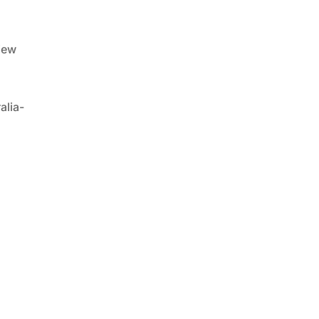
iew
alia-