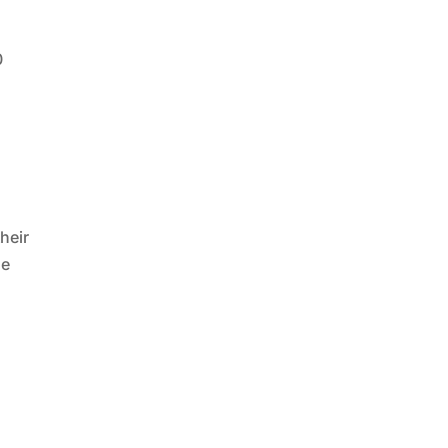
0
heir
se