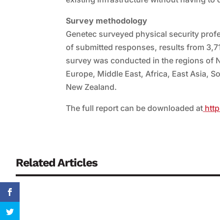
Survey methodology
Genetec surveyed physical security prof
of submitted responses, results from 3,7
survey was conducted in the regions of 
Europe, Middle East, Africa, East Asia, S
New Zealand.
The full report can be downloaded at
htt
Related Articles