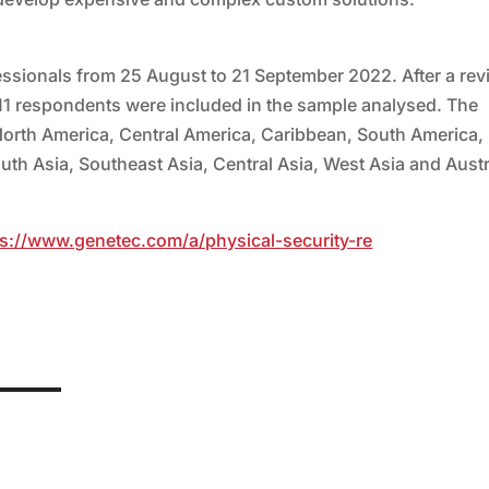
essionals from 25 August to 21 September 2022. After a rev
11 respondents were included in the sample analysed. The
North America, Central America, Caribbean, South America,
outh Asia, Southeast Asia, Central Asia, West Asia and Austr
ps://www.genetec.com/a/physical-security-re