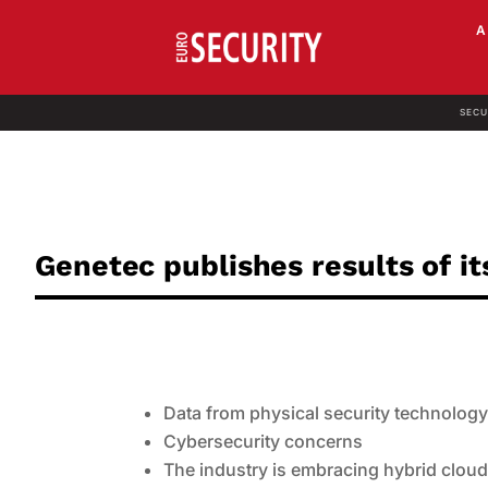
SECU
Genetec publishes results of it
Data from physical security technology 
Cybersecurity concerns
The industry is embracing hybrid cloud 