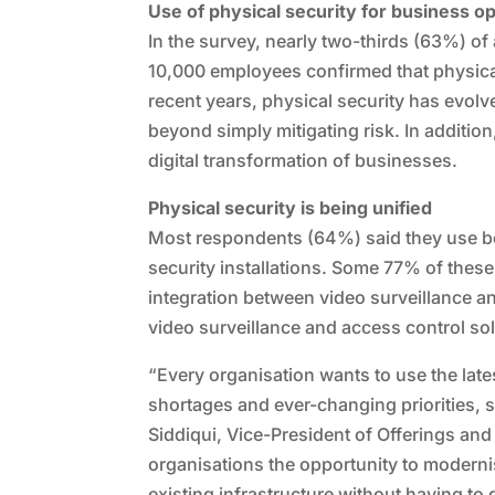
Use of physical security for business o
In the survey, nearly two-thirds (63%) o
10,000 employees confirmed that physical 
recent years, physical security has evolve
beyond simply mitigating risk. In additio
digital transformation of businesses.
Physical security is being unified
Most respondents (64%) said they use bot
security installations. Some 77% of these
integration between video surveillance a
video surveillance and access control so
“Every organisation wants to use the late
shortages and ever-changing priorities, 
Siddiqui, Vice-President of Offerings and
organisations the opportunity to modernis
existing infrastructure without having t