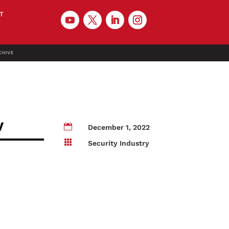
T
CHIVE
y

December 1, 2022

Security Industry