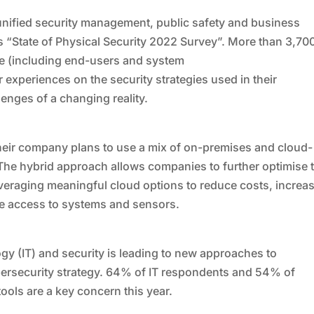
unified security management, public safety and business
its “State of Physical Security 2022 Survey”. More than 3,70
de (including end-users and system
r experiences on the security strategies used in their
lenges of a changing reality.
eir company plans to use a mix of on-premises and cloud-
. The hybrid approach allows companies to further optimise t
veraging meaningful cloud options to reduce costs, increa
te access to systems and sensors.
y (IT) and security is leading to new approaches to
ersecurity strategy. 64% of IT respondents and 54% of
ools are a key concern this year.