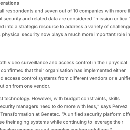
perations
f all respondents and seven out of 10 companies with more 
security and related data are considered “mission critical”
d into a strategic resource to address a variety of challeng
n, physical security now plays a much more important role in
h video surveillance and access control in their physical
 confirmed that their organisation has implemented either
nd access control systems from different vendors or a unifi
lution from one vendor.
st technology. However, with budget constraints, skills
security managers need to do more with less,” says Pervez
 Transformation at Genetec. “A unified security platform off
e their aging systems while continuing to leverage their
o develop expensive and complex custom solutions.”