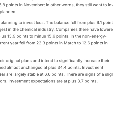
6.8 points in November; in other words, they still want to in
 planned.
 planning to invest less. The balance fell from plus 9.1 point
ngest in the chemical industry. Companies there have lower
plus 13.9 points to minus 15.6 points. In the non-energy-
rrent year fell from 22.3 points in March to 12.6 points in
ir original plans and intend to significantly increase their
ed almost unchanged at plus 34.4 points. Investment
r are largely stable at 6.6 points. There are signs of a slig
rs. Investment expectations are at plus 3.7 points.