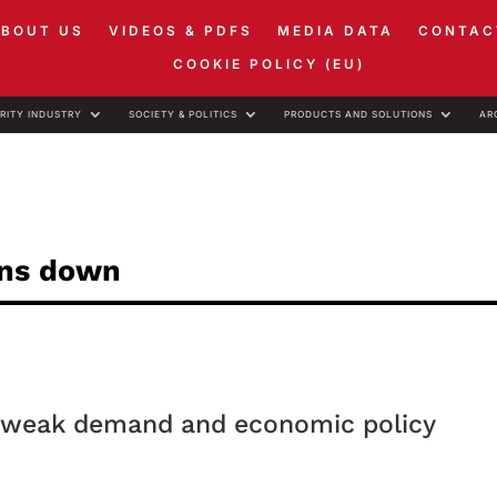
ABOUT US
VIDEOS & PDFS
MEDIA DATA
CONTAC
COOKIE POLICY (EU)
RITY INDUSTRY
SOCIETY & POLITICS
PRODUCTS AND SOLUTIONS
AR
ons down
s, weak demand and economic policy