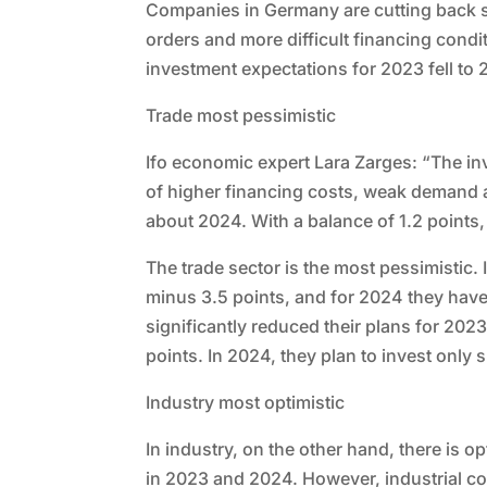
Companies in Germany are cutting back sh
orders and more difficult financing condit
investment expectations for 2023 fell to
Trade most pessimistic
Ifo economic expert Lara Zarges: “The inv
of higher financing costs, weak demand 
about 2024. With a balance of 1.2 points, 
The trade sector is the most pessimistic. 
minus 3.5 points, and for 2024 they have 
significantly reduced their plans for 2023
points. In 2024, they plan to invest only s
Industry most optimistic
In industry, on the other hand, there is o
in 2023 and 2024. However, industrial co