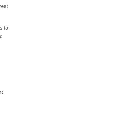
vest
s to
ed
ht