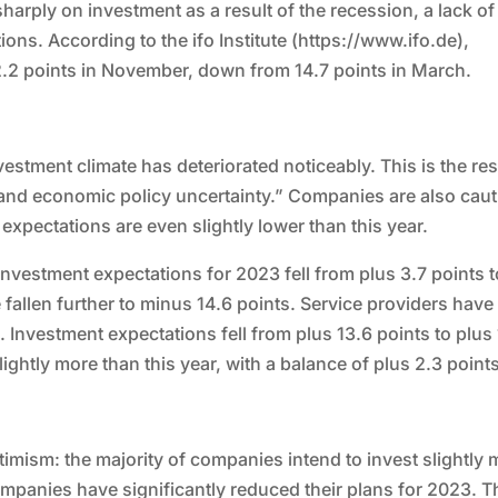
arply on investment as a result of the recession, a lack of
ions. According to the ifo Institute (https://www.ifo.de),
 2.2 points in November, down from 14.7 points in March.
estment climate has deteriorated noticeably. This is the res
and economic policy uncertainty.” Companies are also cau
expectations are even slightly lower than this year.
Investment expectations for 2023 fell from plus 3.7 points t
fallen further to minus 14.6 points. Service providers have
. Investment expectations fell from plus 13.6 points to plus 
lightly more than this year, with a balance of plus 2.3 point
ptimism: the majority of companies intend to invest slightly
mpanies have significantly reduced their plans for 2023. T