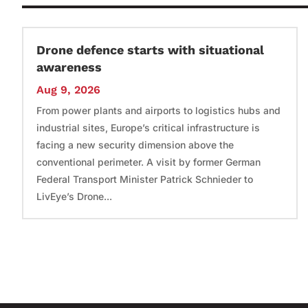
Drone defence starts with situational
awareness
Aug 9, 2026
From power plants and airports to logistics hubs and
industrial sites, Europe’s critical infrastructure is
facing a new security dimension above the
conventional perimeter. A visit by former German
Federal Transport Minister Patrick Schnieder to
LivEye’s Drone...