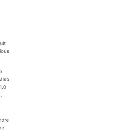
ult
tious
o
 also
1.0
s.
 more
he