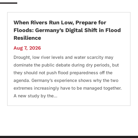
When Rivers Run Low, Prepare for
Floods: Germany’s Digital Shift in Flood
Resilience
Aug 7, 2026
Drought, low river levels and water scarcity may
dominate the public debate during dry periods, but
they should not push flood preparedness off the
agenda. Germany’s experience shows why the two
extremes increasingly have to be managed together.
A new study by the...