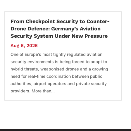
From Checkpoint Security to Counter-
Drone Defence: Germany’s Aviation
Security System Under New Pressure
Aug 6, 2026
One of Europe’s most tightly regulated aviation
security environments is being forced to adapt to
hybrid threats, weaponised drones and a growing
need for real-time coordination between public
authorities, airport operators and private security
providers. More than...