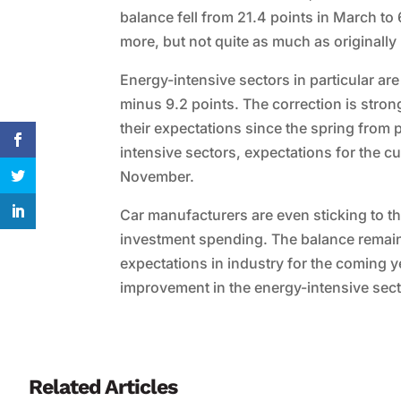
balance fell from 21.4 points in March to 
more, but not quite as much as originally
Energy-intensive sectors in particular are
minus 9.2 points. The correction is stro
their expectations since the spring from 
intensive sectors, expectations for the cu
November.
Car manufacturers are even sticking to the
investment spending. The balance remain
expectations in industry for the coming yea
improvement in the energy-intensive secto
Related Articles