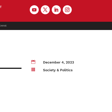
T
CHIVE

December 4, 2023

Society & Politics