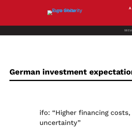
SECU
German investment expectati
ifo: “Higher financing cost
uncertainty”