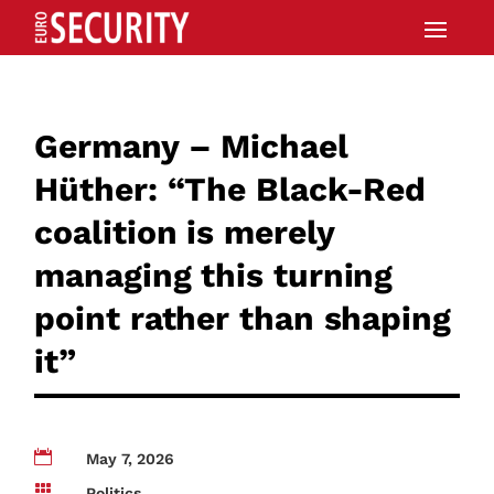
Germany – Michael
Hüther: “The Black-Red
coalition is merely
managing this turning
point rather than shaping
it”

May 7, 2026

Politics