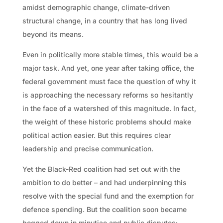
amidst demographic change, climate-driven
structural change, in a country that has long lived
beyond its means.
Even in politically more stable times, this would be a
major task. And yet, one year after taking office, the
federal government must face the question of why it
is approaching the necessary reforms so hesitantly
in the face of a watershed of this magnitude. In fact,
the weight of these historic problems should make
political action easier. But this requires clear
leadership and precise communication.
Yet the Black-Red coalition had set out with the
ambition to do better – and had underpinning this
resolve with the special fund and the exemption for
defence spending. But the coalition soon became
bogged down in minutiae and public disputes: