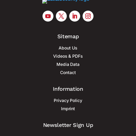
Sitemap
About Us
Videos & PDFs
Media Data
Contact
Information
Privacy Policy
Imprint
Newsletter Sign Up