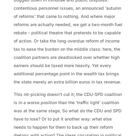
contentious personnel issues, an announced ‘autumn
of reforms’ that came to nothing. And where major
reforms are actually needed, we get a two-month fuel
rebate – political theatre that pretends to be capable
of action. Or take the long-overdue reform of income
tax to ease the burden on the middle class: here, the
coalition partners are deadlocked over whether high
earners should be taxed more heavily. Yet every
additional percentage point in the wealth tax brings
the state merely an extra billion euros in tax revenue.
This nit-picking doesn’t cut it; the CDU-SPD coalition
is in a worse position than the ‘traffic light’ coalition
was at the same stage. So what do the CDU and SPD
have to lose? Or to put it another way: what else
needs to happen for them to back up their reform
rhetoric with action? The ideas circulating in political