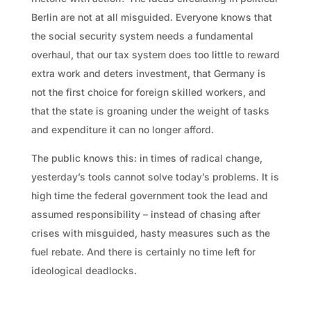
Berlin are not at all misguided. Everyone knows that
the social security system needs a fundamental
overhaul, that our tax system does too little to reward
extra work and deters investment, that Germany is
not the first choice for foreign skilled workers, and
that the state is groaning under the weight of tasks
and expenditure it can no longer afford.
The public knows this: in times of radical change,
yesterday’s tools cannot solve today’s problems. It is
high time the federal government took the lead and
assumed responsibility – instead of chasing after
crises with misguided, hasty measures such as the
fuel rebate. And there is certainly no time left for
ideological deadlocks.