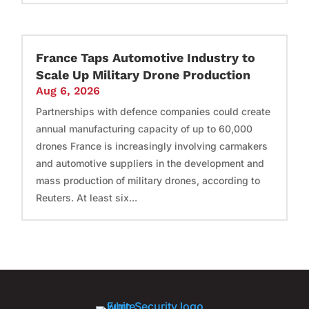
France Taps Automotive Industry to
Scale Up Military Drone Production
Aug 6, 2026
Partnerships with defence companies could create
annual manufacturing capacity of up to 60,000
drones France is increasingly involving carmakers
and automotive suppliers in the development and
mass production of military drones, according to
Reuters. At least six...