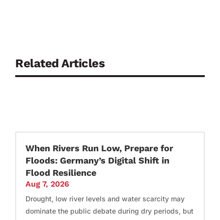
Related Articles
When Rivers Run Low, Prepare for
Floods: Germany’s Digital Shift in
Flood Resilience
Aug 7, 2026
Drought, low river levels and water scarcity may
dominate the public debate during dry periods, but