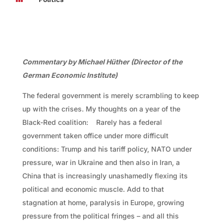
Commentary by Michael Hüther (Director of the
German Economic Institute)
The federal government is merely scrambling to keep
up with the crises. My thoughts on a year of the
Black-Red coalition: Rarely has a federal
government taken office under more difficult
conditions: Trump and his tariff policy, NATO under
pressure, war in Ukraine and then also in Iran, a
China that is increasingly unashamedly flexing its
political and economic muscle. Add to that
stagnation at home, paralysis in Europe, growing
pressure from the political fringes – and all this