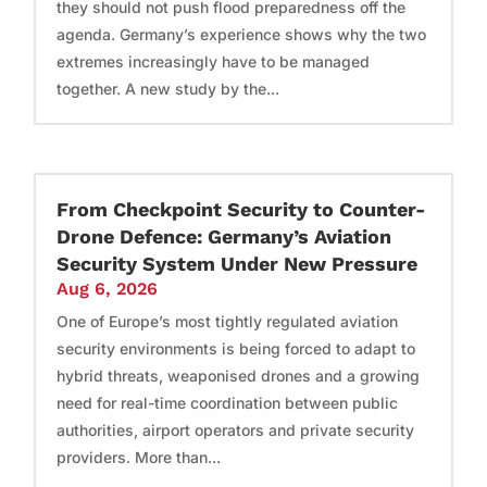
they should not push flood preparedness off the
agenda. Germany’s experience shows why the two
extremes increasingly have to be managed
together. A new study by the...
From Checkpoint Security to Counter-
Drone Defence: Germany’s Aviation
Security System Under New Pressure
Aug 6, 2026
One of Europe’s most tightly regulated aviation
security environments is being forced to adapt to
hybrid threats, weaponised drones and a growing
need for real-time coordination between public
authorities, airport operators and private security
providers. More than...