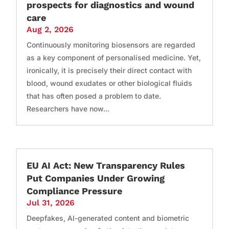
prospects for diagnostics and wound
care
Aug 2, 2026
Continuously monitoring biosensors are regarded
as a key component of personalised medicine. Yet,
ironically, it is precisely their direct contact with
blood, wound exudates or other biological fluids
that has often posed a problem to date.
Researchers have now...
EU AI Act: New Transparency Rules
Put Companies Under Growing
Compliance Pressure
Jul 31, 2026
Deepfakes, AI-generated content and biometric