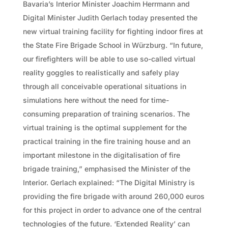
Bavaria’s Interior Minister Joachim Herrmann and
Digital Minister Judith Gerlach today presented the
new virtual training facility for fighting indoor fires at
the State Fire Brigade School in Würzburg. “In future,
our firefighters will be able to use so-called virtual
reality goggles to realistically and safely play
through all conceivable operational situations in
simulations here without the need for time-
consuming preparation of training scenarios. The
virtual training is the optimal supplement for the
practical training in the fire training house and an
important milestone in the digitalisation of fire
brigade training,” emphasised the Minister of the
Interior. Gerlach explained: “The Digital Ministry is
providing the fire brigade with around 260,000 euros
for this project in order to advance one of the central
technologies of the future. ‘Extended Reality’ can