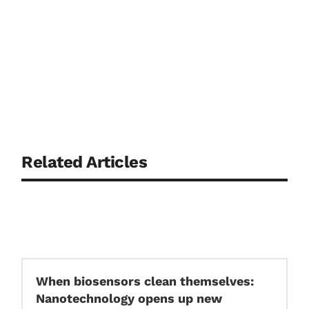
Related Articles
When biosensors clean themselves:
Nanotechnology opens up new