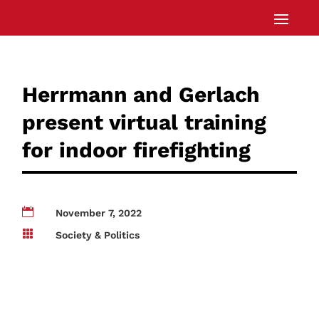
Herrmann and Gerlach
present virtual training
for indoor firefighting

November 7, 2022

Society & Politics