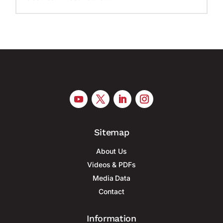
Sitemap
About Us
Videos & PDFs
Media Data
Contact
Information