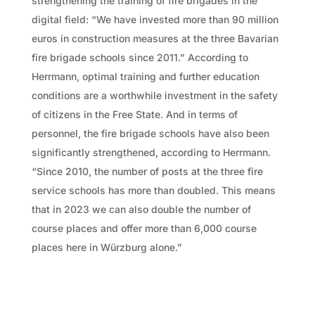
strengthening the training of fire brigades in the
digital field: “We have invested more than 90 million
euros in construction measures at the three Bavarian
fire brigade schools since 2011.” According to
Herrmann, optimal training and further education
conditions are a worthwhile investment in the safety
of citizens in the Free State. And in terms of
personnel, the fire brigade schools have also been
significantly strengthened, according to Herrmann.
“Since 2010, the number of posts at the three fire
service schools has more than doubled. This means
that in 2023 we can also double the number of
course places and offer more than 6,000 course
places here in Würzburg alone.”