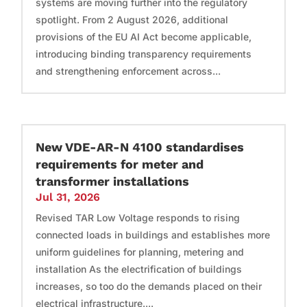
systems are moving further into the regulatory
spotlight. From 2 August 2026, additional
provisions of the EU AI Act become applicable,
introducing binding transparency requirements
and strengthening enforcement across...
New VDE-AR-N 4100 standardises
requirements for meter and
transformer installations
Jul 31, 2026
Revised TAR Low Voltage responds to rising
connected loads in buildings and establishes more
uniform guidelines for planning, metering and
installation As the electrification of buildings
increases, so too do the demands placed on their
electrical infrastructure....