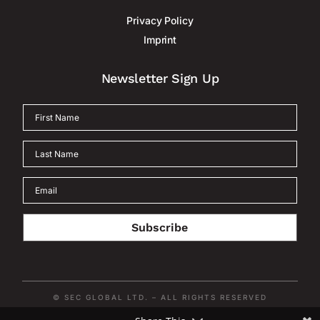
Privacy Policy
Imprint
Newsletter Sign Up
Subscribe
© SEC GLOBAL LTD. – ALL RIGHTS RESERVED