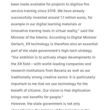
been made available for projects to digitise fire
service training since 2019. We have already
successfully invested around 1.1 million euros, for
example in our digital learning materials or
innovative training tools in virtual reality,” said the
Minister of the Interior. According to Digital Minister
Gerlach, XR technology is therefore also an essential
part of the state government’s high-tech strategy.
“Our ambition is to actively shape developments in
the XR field – with world-leading companies and
research institutions from Bavaria as well as our
traditionally strong creative sector. It is particularly
important to me that we use technology for the
benefit of citizens. Our vision is that digitisation
brings real benefits for people.”
However, the state government is not only