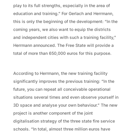
play to its full strengths, especially in the area of
education and training.” For Gerlach and Herrmann,
this is only the beginning of the development: “In the
coming years, we also want to equip the districts
and independent cities with such a training facility,”
Herrmann announced. The Free State will provide a
total of more than 650,000 euros for this purpose.
According to Herrmann, the new training facility
significantly improves the previous training: “In the
future, you can repeat all conceivable operational
situations several times and even observe yourself in
3D space and analyse your own behaviour.” The new
project is another component of the joint
digitalisation strategy of the three state fire service
schools. “In total, almost three million euros have