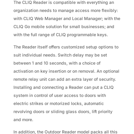
The CLIQ Reader is compatible with everything an
organization needs to manage access more flexibly:
with CLIQ Web Manager and Local Manager; with the
CLIQ Go mobile solution for small businesses; and
with the full range of CLIQ programmable keys.
The Reader itself offers customized setup options to
suit individual needs. Switch delay may be set
between 1 and 10 seconds, with a choice of
activation on key insertion or on removal. An optional
remote relay unit can add an extra layer of security.
Installing and connecting a Reader can put a CLIQ
system in control of user access to doors with
electric strikes or motorized locks, automatic
revolving doors or sliding glass doors, lift priority
and more.
In addition, the Outdoor Reader model packs all this