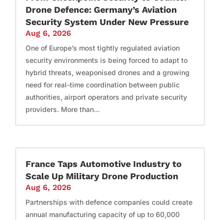
Drone Defence: Germany’s Aviation
Security System Under New Pressure
Aug 6, 2026
One of Europe’s most tightly regulated aviation
security environments is being forced to adapt to
hybrid threats, weaponised drones and a growing
need for real-time coordination between public
authorities, airport operators and private security
providers. More than...
France Taps Automotive Industry to
Scale Up Military Drone Production
Aug 6, 2026
Partnerships with defence companies could create
annual manufacturing capacity of up to 60,000