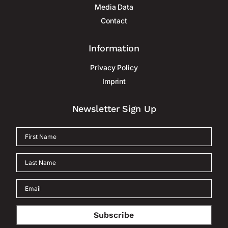
Media Data
Contact
Information
Privacy Policy
Imprint
Newsletter Sign Up
Subscribe