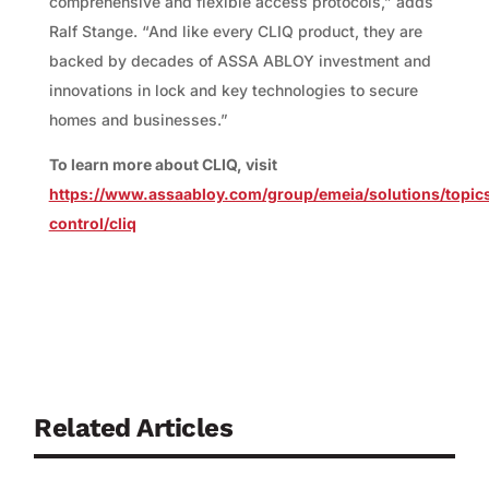
comprehensive and flexible access protocols,” adds
Ralf Stange. “And like every CLIQ product, they are
backed by decades of ASSA ABLOY investment and
innovations in lock and key technologies to secure
homes and businesses.”
To learn more about CLIQ, visit
https://www.assaabloy.com/group/emeia/solutions/topic
control/cliq
Related Articles