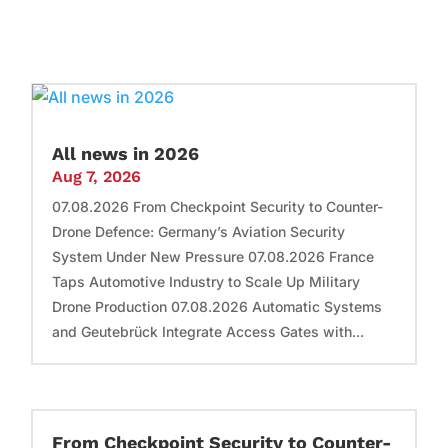
All news in 2026
Aug 7, 2026
07.08.2026 From Checkpoint Security to Counter-
Drone Defence: Germany’s Aviation Security
System Under New Pressure 07.08.2026 France
Taps Automotive Industry to Scale Up Military
Drone Production 07.08.2026 Automatic Systems
and Geutebrück Integrate Access Gates with...
From Checkpoint Security to Counter-