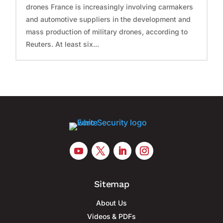
drones France is increasingly involving carmakers
and automotive suppliers in the development and
mass production of military drones, according to
Reuters. At least six...
Sitemap
About Us
Videos & PDFs