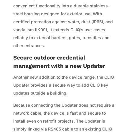
convenient functionality into a durable stainless-
steel housing designed for exterior use. With
certified protection against water, dust (IP65), and
vandalism (IK09), it extends CLIQ’s use-cases
reliably to external barriers, gates, turnstiles and
other entrances.
Secure outdoor credential
management with a new Updater
Another new addition to the device range, the CLIQ
Updater provides a secure way to add CLIQ key
updates outside a building.
Because connecting the Updater does not require a
network cable, the device is fast and secure to
install even on retrofit projects. The Updater is
simply linked via RS485 cable to an existing CLIQ