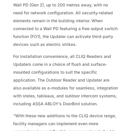
Wall PD (Gen 2), up to 200 metres away, with no
need for network configuration. All security-related
elements remain in the building interior. When
connected to a Wall PD featuring a free output switch
function (FO1), the Updater can activate third-party
devices such as electric strikes.
For installation convenience, all CLIQ Readers and
Updaters come in a choice of flush and surface-
mounted configurations to suit the specific
application. The Outdoor Reader and Updater are
also available as e-modules for seamless, integration
with steles, tableaus, and outdoor intercom systems,
including ASSA ABLOY’s DoorBird solution.
“With these new additions to the CLIQ device range,
facility managers can implement even more