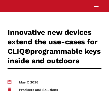
Innovative new devices
extend the use-cases for
CLIQ®programmable keys
inside and outdoors

May 7, 2026

Products and Solutions