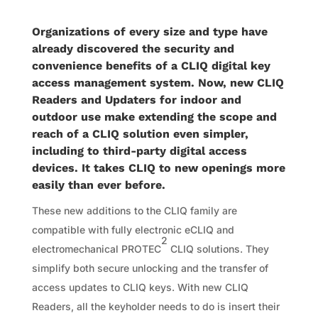
Organizations of every size and type have
already discovered the security and
convenience benefits of a CLIQ digital key
access management system. Now, new CLIQ
Readers and Updaters for indoor and
outdoor use make extending the scope and
reach of a CLIQ solution even simpler,
including to third-party digital access
devices. It takes CLIQ to new openings more
easily than ever before.
These new additions to the CLIQ family are
compatible with fully electronic eCLIQ and
2
electromechanical PROTEC
CLIQ solutions. They
simplify both secure unlocking and the transfer of
access updates to CLIQ keys. With new CLIQ
Readers, all the keyholder needs to do is insert their