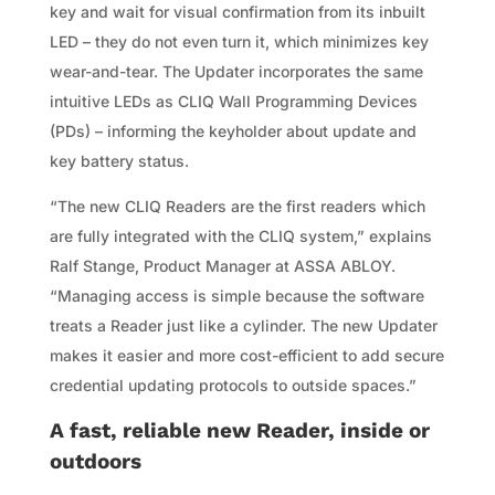
key and wait for visual confirmation from its inbuilt
LED – they do not even turn it, which minimizes key
wear-and-tear. The Updater incorporates the same
intuitive LEDs as CLIQ Wall Programming Devices
(PDs) – informing the keyholder about update and
key battery status.
“The new CLIQ Readers are the first readers which
are fully integrated with the CLIQ system,” explains
Ralf Stange, Product Manager at ASSA ABLOY.
“Managing access is simple because the software
treats a Reader just like a cylinder. The new Updater
makes it easier and more cost-efficient to add secure
credential updating protocols to outside spaces.”
A fast, reliable new Reader, inside or
outdoors