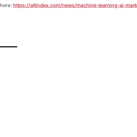
 here:
https://altindex.com/news/machine-learning-ai-mark
anufacturing capacity of up to 60,000 drones France is increasing
ing to Reuters. At least six...