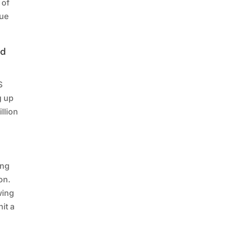
 of
lue
ed
S
g up
llion
ing
on.
wing
it a