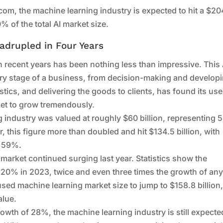
com, the machine learning industry is expected to hit a $20
% of the total AI market size.
adrupled in Four Years
n recent years has been nothing less than impressive. This 
ery stage of a business, from decision-making and develop
tics, and delivering the goods to clients, has found its use
ket to grow tremendously.
g industry was valued at roughly $60 billion, representing
ter, this figure more than doubled and hit $134.5 billion, with
o 59%.
 market continued surging last year. Statistics show the
120% in 2023, twice and even three times the growth of an
used machine learning market size to jump to $158.8 billion
alue.
wth of 28%, the machine learning industry is still expecte