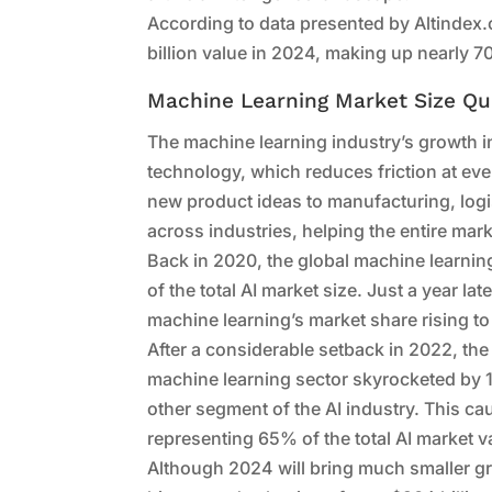
According to data presented by Altindex.
billion value in 2024, making up nearly 70
Machine Learning Market Size Qu
The machine learning industry’s growth i
technology, which reduces friction at ev
new product ideas to manufacturing, logis
across industries, helping the entire mar
Back in 2020, the global machine learnin
of the total AI market size. Just a year la
machine learning’s market share rising t
After a considerable setback in 2022, the
machine learning sector skyrocketed by 
other segment of the AI industry. This ca
representing 65% of the total AI market v
Although 2024 will bring much smaller gro