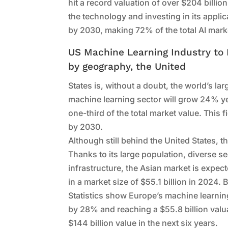
hit a record valuation of over $204 billi
the technology and investing in its applica
by 2030, making 72% of the total AI marke
US Machine Learning Industry to
by geography, the United
States is, without a doubt, the world’s la
machine learning sector will grow 24% ye
one-third of the total market value. This 
by 2030.
Although still behind the United States, 
Thanks to its large population, diverse s
infrastructure, the Asian market is expe
in a market size of $55.1 billion in 2024. 
Statistics show Europe’s machine learning
by 28% and reaching a $55.8 billion valu
$144 billion value in the next six years.