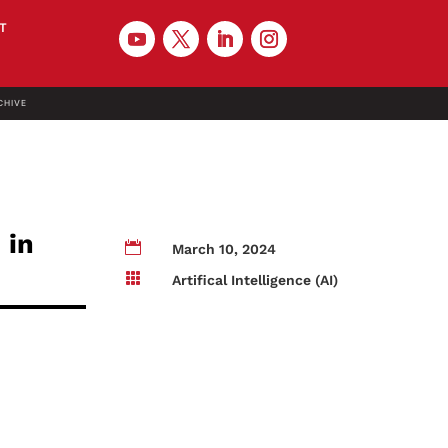
T
CHIVE
 in

March 10, 2024

Artifical Intelligence (AI)