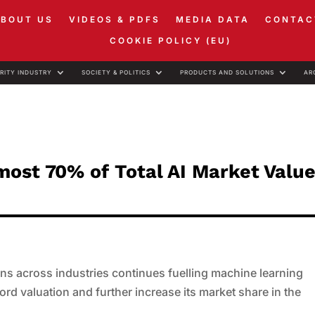
ABOUT US
VIDEOS & PDFS
MEDIA DATA
CONTAC
COOKIE POLICY (EU)
RITY INDUSTRY
SOCIETY & POLITICS
PRODUCTS AND SOLUTIONS
AR
ost 70% of Total AI Market Value
ns across industries continues fuelling machine learning
ord valuation and further increase its market share in the