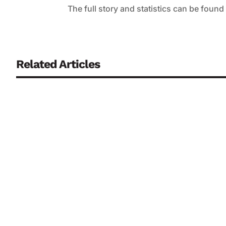
The full story and statistics can be found
Related Articles
Partnerships with defence companies could create annual m
development and mass production of military drones, accord