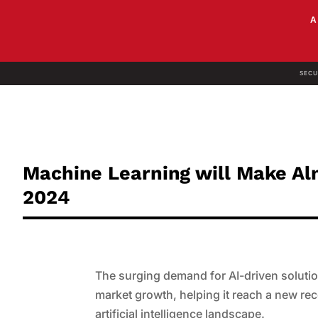
SECU
Machine Learning will Make Alm
2024
The surging demand for AI-driven solutio
market growth, helping it reach a new rec
artificial intelligence landscape.