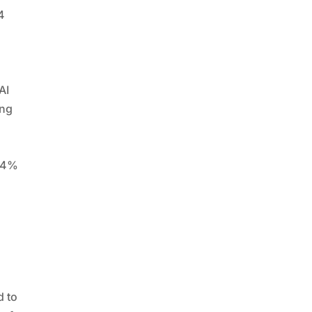
4
AI
ing
 54%
y
,
d to