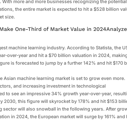
on. With more and more businesses recognizing the potential
tions, the entire market is expected to hit a $528 billion va
t size.
 Make One-Third of Market Value in 2024Analyz
rgest machine learning industry. According to Statista, the U
ar-over-year and hit a $70 billion valuation in 2024, makin
figure is forecasted to jump by a further 142% and hit $170 bi
the Asian machine learning market is set to grow even more.
ectors, and increasing investment in technological
cted to see an impressive 34% growth year-over-year, result
By 2030, this figure will skyrocket by 178% and hit $153 billi
 sector will also snowball in the following years. After gro
ation in 2024, the European market will surge by 161% and h