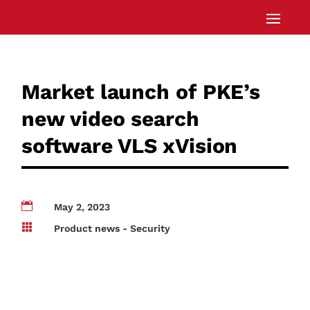
Market launch of PKE’s
new video search
software VLS xVision

May 2, 2023

Product news - Security