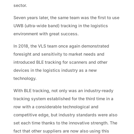
sector.
Seven years later, the same team was the first to use
UWB (ultra-wide band) tracking in the logistics
environment with great success.
In 2018, the VLS team once again demonstrated
foresight and sensitivity to market needs and
introduced BLE tracking for scanners and other
devices in the logistics industry as a new
technology.
With BLE tracking, not only was an industry-ready
tracking system established for the third time in a
row with a considerable technological and
competitive edge, but industry standards were also
set each time thanks to the innovative strength. The
fact that other suppliers are now also using this