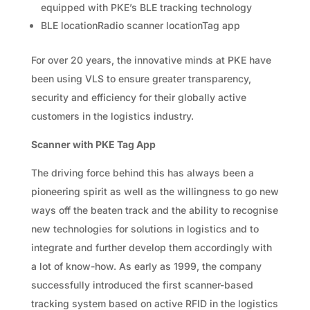
equipped with PKE’s BLE tracking technology
BLE locationRadio scanner locationTag app
For over 20 years, the innovative minds at PKE have
been using VLS to ensure greater transparency,
security and efficiency for their globally active
customers in the logistics industry.
Scanner with PKE Tag App
The driving force behind this has always been a
pioneering spirit as well as the willingness to go new
ways off the beaten track and the ability to recognise
new technologies for solutions in logistics and to
integrate and further develop them accordingly with
a lot of know-how. As early as 1999, the company
successfully introduced the first scanner-based
tracking system based on active RFID in the logistics