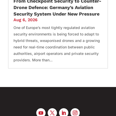
From Checkpoint Security to Counter-
Drone Defence: Germany’s Aviation
Security System Under New Pressure
Aug 6, 2026
One of Europe’s most tightly regulated aviation
security environments is being forced to adapt to
hybrid threats, weaponised drones and a growing
need for real-time coordination between public
authorities, airport operators and private security
providers. More than...