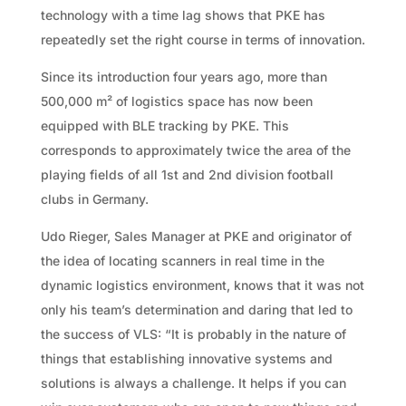
technology with a time lag shows that PKE has
repeatedly set the right course in terms of innovation.
Since its introduction four years ago, more than
500,000 m² of logistics space has now been
equipped with BLE tracking by PKE. This
corresponds to approximately twice the area of the
playing fields of all 1st and 2nd division football
clubs in Germany.
Udo Rieger, Sales Manager at PKE and originator of
the idea of locating scanners in real time in the
dynamic logistics environment, knows that it was not
only his team’s determination and daring that led to
the success of VLS: “It is probably in the nature of
things that establishing innovative systems and
solutions is always a challenge. It helps if you can