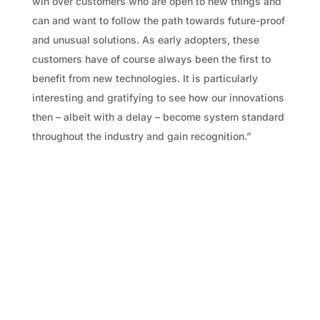
win over customers who are open to new things and
can and want to follow the path towards future-proof
and unusual solutions. As early adopters, these
customers have of course always been the first to
benefit from new technologies. It is particularly
interesting and gratifying to see how our innovations
then – albeit with a delay – become system standard
throughout the industry and gain recognition.”