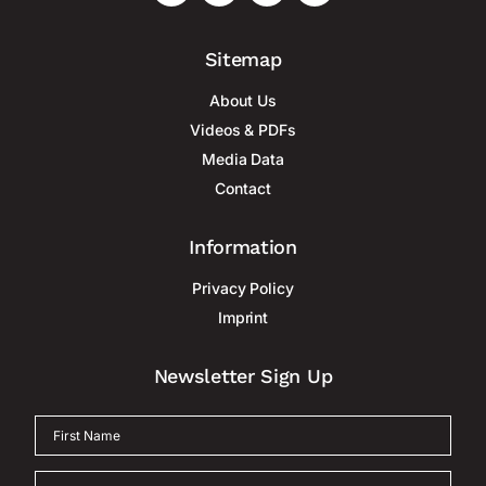
Sitemap
About Us
Videos & PDFs
Media Data
Contact
Information
Privacy Policy
Imprint
Newsletter Sign Up