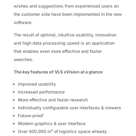
wishes and suggestions from experienced users on
the customer side have been implemented in the new
software.
The result of optimal, intuitive usability, innovation
and high data processing speed is an application
that enables even more effective and faster
searches.
The key features of VLS xVision at a glance
Improved usability
Increased performance
More effective and faster research
Individually configurable user interfaces & viewers
Future-proof
Modern graphics & user interface
Over 500,000 m² of logistics space already