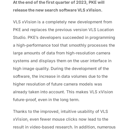
At the end of the first quarter of 2023, PKE will
release the new search software VLS xVision.
VLS xVision is a completely new development from
PKE and replaces the previous version VLS Location
Studio. PKE’s developers succeeded in programming
a high-performance tool that smoothly processes the
large amounts of data from high-resolution camera
systems and displays them on the user interface in
high image quality. During the development of the
software, the increase in data volumes due to the
higher resolution of future camera models was
already taken into account. This makes VLS xVision
future-proof, even in the long term.
Thanks to the improved, intuitive usability of VLS
xVision, even fewer mouse clicks now lead to the
result in video-based research. In addition, numerous