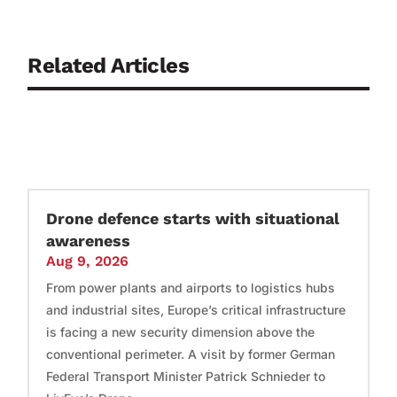
Related Articles
Drone defence starts with situational
awareness
Aug 9, 2026
From power plants and airports to logistics hubs
and industrial sites, Europe’s critical infrastructure
is facing a new security dimension above the
conventional perimeter. A visit by former German
Federal Transport Minister Patrick Schnieder to