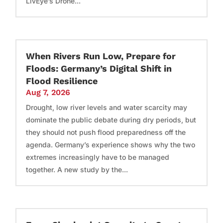
LivEye’s Drone...
When Rivers Run Low, Prepare for
Floods: Germany’s Digital Shift in
Flood Resilience
Aug 7, 2026
Drought, low river levels and water scarcity may
dominate the public debate during dry periods, but
they should not push flood preparedness off the
agenda. Germany’s experience shows why the two
extremes increasingly have to be managed
together. A new study by the...