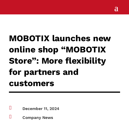
MOBOTIX launches new
online shop “MOBOTIX
Store”: More flexibility
for partners and
customers

December 11, 2024

Company News