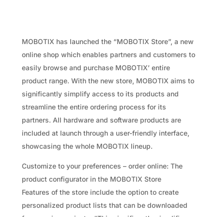
MOBOTIX has launched the “MOBOTIX Store”, a new
online shop which enables partners and customers to
easily browse and purchase MOBOTIX’ entire
product range. With the new store, MOBOTIX aims to
significantly simplify access to its products and
streamline the entire ordering process for its
partners. All hardware and software products are
included at launch through a user-friendly interface,
showcasing the whole MOBOTIX lineup.
Customize to your preferences – order online: The
product configurator in the MOBOTIX Store
Features of the store include the option to create
personalized product lists that can be downloaded