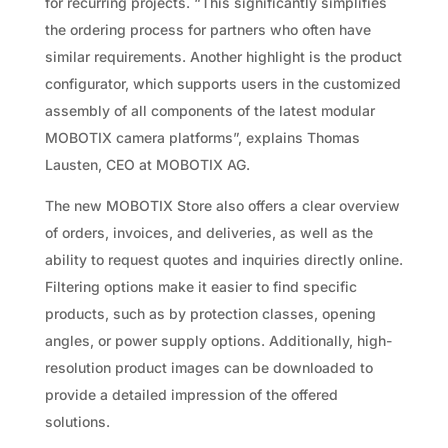
for recurring projects. “This significantly simplifies
the ordering process for partners who often have
similar requirements. Another highlight is the product
configurator, which supports users in the customized
assembly of all components of the latest modular
MOBOTIX camera platforms”, explains Thomas
Lausten, CEO at MOBOTIX AG.
The new MOBOTIX Store also offers a clear overview
of orders, invoices, and deliveries, as well as the
ability to request quotes and inquiries directly online.
Filtering options make it easier to find specific
products, such as by protection classes, opening
angles, or power supply options. Additionally, high-
resolution product images can be downloaded to
provide a detailed impression of the offered
solutions.