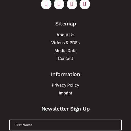
Sitemap
About Us
Videos & PDFs
Media Data
Contact
Information
Privacy Policy
Imprint
Newsletter Sign Up