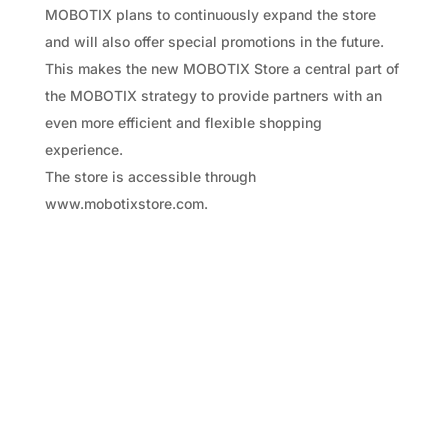
MOBOTIX plans to continuously expand the store
and will also offer special promotions in the future.
This makes the new MOBOTIX Store a central part of
the MOBOTIX strategy to provide partners with an
even more efficient and flexible shopping
experience.
The store is accessible through
www.mobotixstore.com.