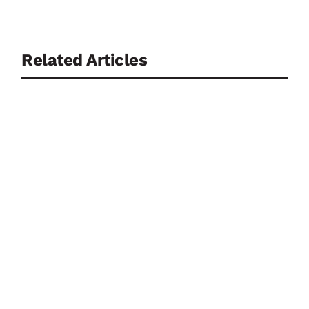
Related Articles
Continuously monitoring biosensors are regarded
as a key component of personalised medicine. Yet,
ironically, it is precisely their direct contact with