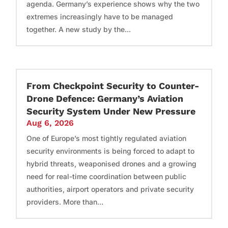
agenda. Germany’s experience shows why the two
extremes increasingly have to be managed
together. A new study by the...
From Checkpoint Security to Counter-
Drone Defence: Germany’s Aviation
Security System Under New Pressure
Aug 6, 2026
One of Europe’s most tightly regulated aviation
security environments is being forced to adapt to
hybrid threats, weaponised drones and a growing
need for real-time coordination between public
authorities, airport operators and private security
providers. More than...