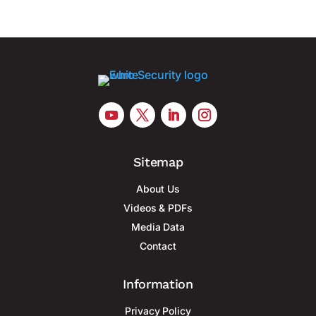
Sitemap
About Us
Videos & PDFs
Media Data
Contact
Information
Privacy Policy