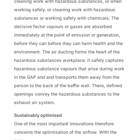
cleaning work with hazardous substances, or when
working safely. or cleaning work with hazardous
substances or working safely with chemicals. The
decisive factor vapours or gases are absorbed
immediately at the point of emission or generation,
before they can before they can harm health and the
environment. The air ducting forms the heart of the
hazardous substances workplace: it safely captures
hazardous substance vapours that arise during work
in the GAP and and transports them away from the
person to the back of the baffle wall. There, defined
openings convey the hazardous substances to the
exhaust air system.
Sustainably optimised
One of the most important innovations therefore
concerns the optimisation of the airflow. With the