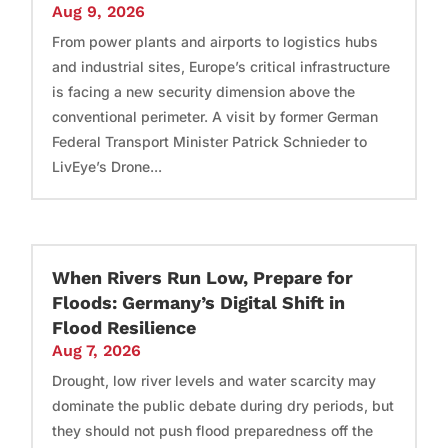
Aug 9, 2026
From power plants and airports to logistics hubs
and industrial sites, Europe’s critical infrastructure
is facing a new security dimension above the
conventional perimeter. A visit by former German
Federal Transport Minister Patrick Schnieder to
LivEye’s Drone...
When Rivers Run Low, Prepare for
Floods: Germany’s Digital Shift in
Flood Resilience
Aug 7, 2026
Drought, low river levels and water scarcity may
dominate the public debate during dry periods, but
they should not push flood preparedness off the