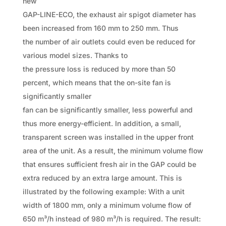
new
GAP-LINE-ECO, the exhaust air spigot diameter has
been increased from 160 mm to 250 mm. Thus
the number of air outlets could even be reduced for
various model sizes. Thanks to
the pressure loss is reduced by more than 50
percent, which means that the on-site fan is
significantly smaller
fan can be significantly smaller, less powerful and
thus more energy-efficient. In addition, a small,
transparent screen was installed in the upper front
area of the unit. As a result, the minimum volume flow
that ensures sufficient fresh air in the GAP could be
extra reduced by an extra large amount. This is
illustrated by the following example: With a unit
width of 1800 mm, only a minimum volume flow of
650 m³/h instead of 980 m³/h is required. The result: