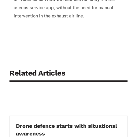
asecos service app, without the need for manual
intervention in the exhaust air line.
Related Articles
Drone defence starts with situational
awareness