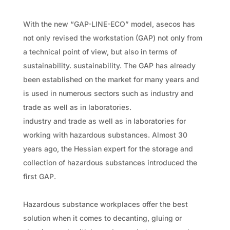
With the new “GAP-LINE-ECO” model, asecos has
not only revised the workstation (GAP) not only from
a technical point of view, but also in terms of
sustainability. sustainability. The GAP has already
been established on the market for many years and
is used in numerous sectors such as industry and
trade as well as in laboratories.
industry and trade as well as in laboratories for
working with hazardous substances. Almost 30
years ago, the Hessian expert for the storage and
collection of hazardous substances introduced the
first GAP.
Hazardous substance workplaces offer the best
solution when it comes to decanting, gluing or