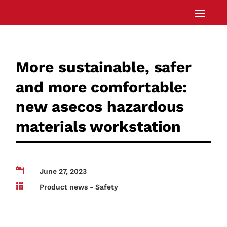
More sustainable, safer
and more comfortable:
new asecos hazardous
materials workstation

June 27, 2023

Product news - Safety