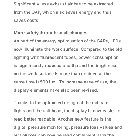
Significantly less exhaust air has to be extracted
from the GAP, which also saves energy and thus
saves costs.
More safety through small changes
As part of the energy optimisation of the GAPs, LEDs
now illuminate the work surface. Compared to the old
lighting with fluorescent tubes, power consumption
is significantly reduced and the and the brightness
on the work surface is more than doubled at the
same time (>500 lux). To increase ease of use, the
display elements have also been revised:
Thanks to the optimised design of the indicator
lights and the unit head, the display is now easier to
read better readable. Another new feature is the
digital pressure monitoring: pressure loss values and
air volumes can now be read conveniently via the