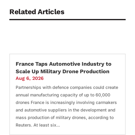
Related Articles
France Taps Automotive Industry to
Scale Up Military Drone Production
Aug 6, 2026
Partnerships with defence companies could create
annual manufacturing capacity of up to 60,000
drones France is increasingly involving carmakers
and automotive suppliers in the development and
mass production of military drones, according to
Reuters. At least six...