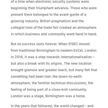
of a time when electronic security systems were
beginning their triumphant advance. Those who were
present there belonged to the avant-garde of a
growing industry. British pragmatism and the
collegial tone of the trade fair created an atmosphere
in which business and community went hand in hand.
But no success lasts forever. When IFSEC moved
from traditional Birmingham to modern ExCeL London
in 2014, it was a step towards internationalisation –
but also a break with its origins. The new location
brought glamour and greater reach, but many felt that
something had been lost: the down-to-earth
atmosphere, the familiar technical discussions, the
feeling of being part of a close-knit community.
London was a stage, Birmingham was a home.
In the years that followed, the world changed – and