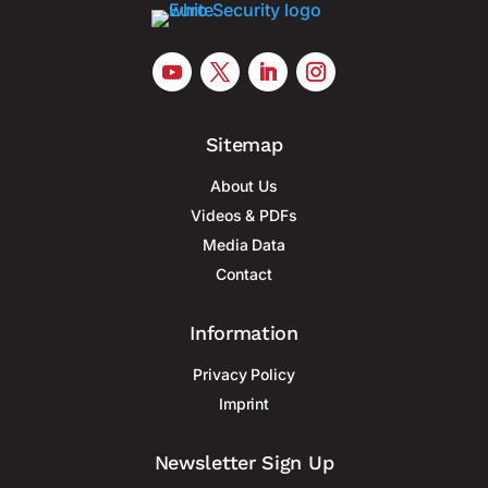
Sitemap
About Us
Videos & PDFs
Media Data
Contact
Information
Privacy Policy
Imprint
Newsletter Sign Up