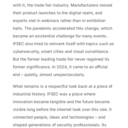
with it, the trade fair industry. Manufacturers moved
their product launches to the digital realm, and
experts met in webinars rather than in exhibition
halls. The pandemic accelerated this change, which
became an existential challenge for many events.
IFSEC also tried to reinvent itself with topics such as
cybersecurity, smart cities and cloud surveillance.
But the former leading trade fair never regained its
former significance. In 2024, it came to an official
end – quietly, almost unspectacularly.
What remains is a respectful look back at a piece of
industrial history. IFSEC was a place where
innovation became tangible and the future became
visible long before the internet took over this role. It
connected people, ideas and technologies – and
shaped generations of security professionals. Its