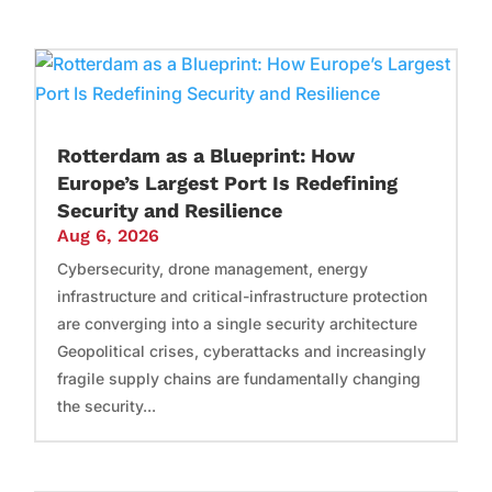
Rotterdam as a Blueprint: How
Europe’s Largest Port Is Redefining
Security and Resilience
Aug 6, 2026
Cybersecurity, drone management, energy
infrastructure and critical-infrastructure protection
are converging into a single security architecture
Geopolitical crises, cyberattacks and increasingly
fragile supply chains are fundamentally changing
the security...