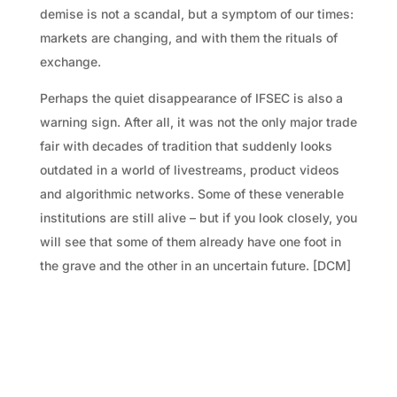
demise is not a scandal, but a symptom of our times:
markets are changing, and with them the rituals of
exchange.
Perhaps the quiet disappearance of IFSEC is also a
warning sign. After all, it was not the only major trade
fair with decades of tradition that suddenly looks
outdated in a world of livestreams, product videos
and algorithmic networks. Some of these venerable
institutions are still alive – but if you look closely, you
will see that some of them already have one foot in
the grave and the other in an uncertain future. [DCM]