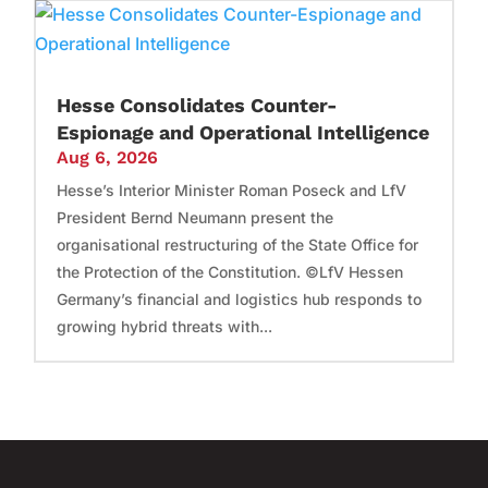
Hesse Consolidates Counter-
Espionage and Operational Intelligence
Aug 6, 2026
Hesse’s Interior Minister Roman Poseck and LfV
President Bernd Neumann present the
organisational restructuring of the State Office for
the Protection of the Constitution. ©LfV Hessen
Germany’s financial and logistics hub responds to
growing hybrid threats with...