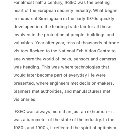
For almost half a century, IFSEC was the beating
heart of the European security industry. What began
in industrial Birmingham in the early 1970s quickly
developed into the leading trade fair for all those
involved in the protection of people, buildings and
valuables. Year after year, tens of thousands of trade
visitors flocked to the National Exhibition Centre to
see where the world of locks, sensors and cameras
was heading. This was where technologies that
would later become part of everyday life were
presented, where engineers met decision-makers,
planners met authorities, and manufacturers met
visionaries.
IFSEC was always more than just an exhibition – it
was a barometer of the state of the industry. In the
1980s and 1990s, it reflected the spirit of optimism