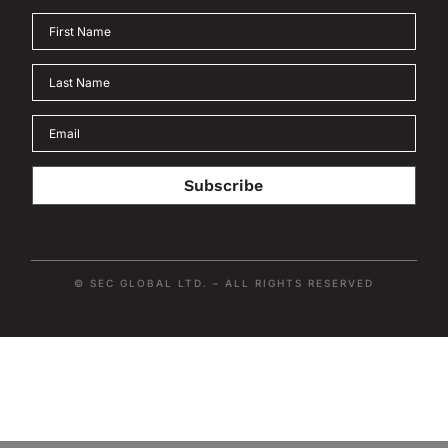
Subscribe
© SEC GLOBAL LTD. – ALL RIGHTS RESERVED