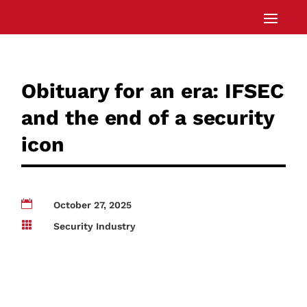
Obituary for an era: IFSEC
and the end of a security
icon

October 27, 2025

Security Industry