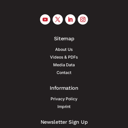
Sitemap
About Us
Videos & PDFs
Media Data
Contact
Information
Privacy Policy
Imprint
Newsletter Sign Up