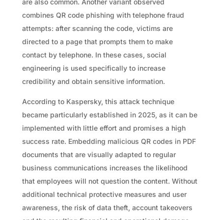
are also common. Another variant observed
combines QR code phishing with telephone fraud
attempts: after scanning the code, victims are
directed to a page that prompts them to make
contact by telephone. In these cases, social
engineering is used specifically to increase
credibility and obtain sensitive information.
According to Kaspersky, this attack technique
became particularly established in 2025, as it can be
implemented with little effort and promises a high
success rate. Embedding malicious QR codes in PDF
documents that are visually adapted to regular
business communications increases the likelihood
that employees will not question the content. Without
additional technical protective measures and user
awareness, the risk of data theft, account takeovers