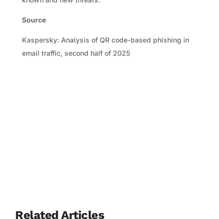
Source
Kaspersky: Analysis of QR code-based phishing in
email traffic, second half of 2025
Related Articles