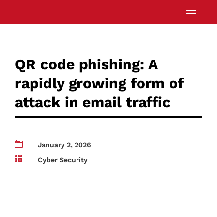
QR code phishing: A
rapidly growing form of
attack in email traffic

January 2, 2026

Cyber Security