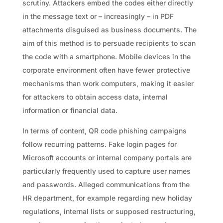
scrutiny. Attackers embed the codes either directly
in the message text or – increasingly – in PDF
attachments disguised as business documents. The
aim of this method is to persuade recipients to scan
the code with a smartphone. Mobile devices in the
corporate environment often have fewer protective
mechanisms than work computers, making it easier
for attackers to obtain access data, internal
information or financial data.
In terms of content, QR code phishing campaigns
follow recurring patterns. Fake login pages for
Microsoft accounts or internal company portals are
particularly frequently used to capture user names
and passwords. Alleged communications from the
HR department, for example regarding new holiday
regulations, internal lists or supposed restructuring,