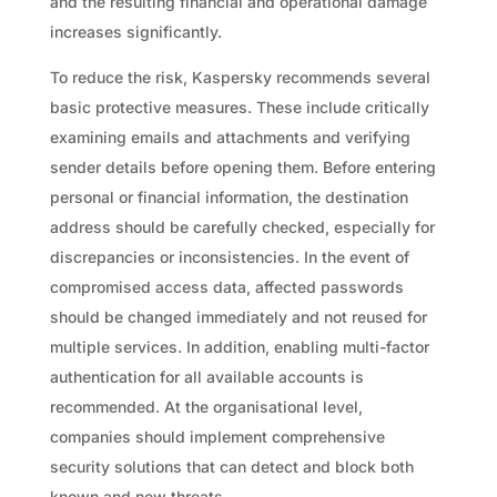
and the resulting financial and operational damage
increases significantly.
To reduce the risk, Kaspersky recommends several
basic protective measures. These include critically
examining emails and attachments and verifying
sender details before opening them. Before entering
personal or financial information, the destination
address should be carefully checked, especially for
discrepancies or inconsistencies. In the event of
compromised access data, affected passwords
should be changed immediately and not reused for
multiple services. In addition, enabling multi-factor
authentication for all available accounts is
recommended. At the organisational level,
companies should implement comprehensive
security solutions that can detect and block both
known and new threats.