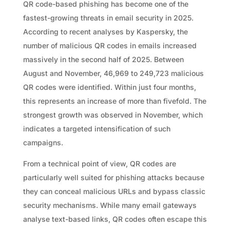
QR code-based phishing has become one of the
fastest-growing threats in email security in 2025.
According to recent analyses by Kaspersky, the
number of malicious QR codes in emails increased
massively in the second half of 2025. Between
August and November, 46,969 to 249,723 malicious
QR codes were identified. Within just four months,
this represents an increase of more than fivefold. The
strongest growth was observed in November, which
indicates a targeted intensification of such
campaigns.
From a technical point of view, QR codes are
particularly well suited for phishing attacks because
they can conceal malicious URLs and bypass classic
security mechanisms. While many email gateways
analyse text-based links, QR codes often escape this