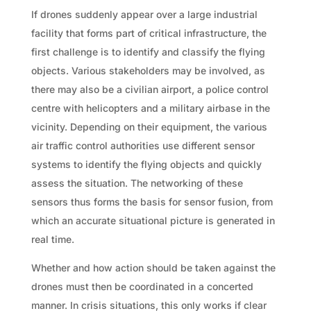
If drones suddenly appear over a large industrial
facility that forms part of critical infrastructure, the
first challenge is to identify and classify the flying
objects. Various stakeholders may be involved, as
there may also be a civilian airport, a police control
centre with helicopters and a military airbase in the
vicinity. Depending on their equipment, the various
air traffic control authorities use different sensor
systems to identify the flying objects and quickly
assess the situation. The networking of these
sensors thus forms the basis for sensor fusion, from
which an accurate situational picture is generated in
real time.
Whether and how action should be taken against the
drones must then be coordinated in a concerted
manner. In crisis situations, this only works if clear