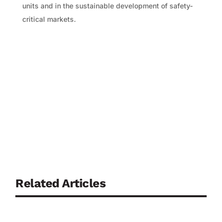
units and in the sustainable development of safety-
critical markets.
Related Articles