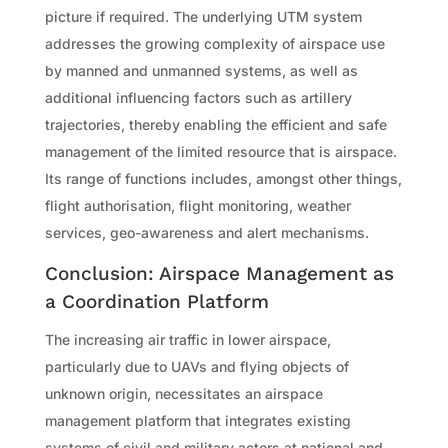
picture if required. The underlying UTM system
addresses the growing complexity of airspace use
by manned and unmanned systems, as well as
additional influencing factors such as artillery
trajectories, thereby enabling the efficient and safe
management of the limited resource that is airspace.
Its range of functions includes, amongst other things,
flight authorisation, flight monitoring, weather
services, geo-awareness and alert mechanisms.
Conclusion: Airspace Management as
a Coordination Platform
The increasing air traffic in lower airspace,
particularly due to UAVs and flying objects of
unknown origin, necessitates an airspace
management platform that integrates existing
systems of civil and military actors at national and