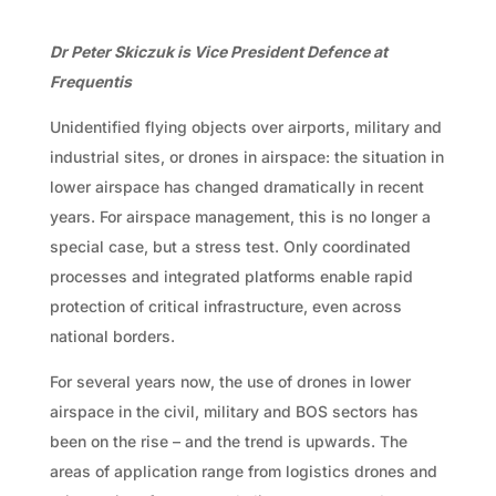
Dr Peter Skiczuk is Vice President Defence at
Frequentis
Unidentified flying objects over airports, military and
industrial sites, or drones in airspace: the situation in
lower airspace has changed dramatically in recent
years. For airspace management, this is no longer a
special case, but a stress test. Only coordinated
processes and integrated platforms enable rapid
protection of critical infrastructure, even across
national borders.
For several years now, the use of drones in lower
airspace in the civil, military and BOS sectors has
been on the rise – and the trend is upwards. The
areas of application range from logistics drones and