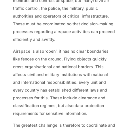
monitors and controls airspace, but many: civil air
traffic control, the police, the military, public
authorities and operators of critical infrastructure.
These must be coordinated so that decision-making
processes regarding airspace activities can proceed
efficiently and swiftly.
Airspace is also ‘open’: it has no clear boundaries
like fences on the ground. Flying objects quickly
cross organisational and national borders. This
affects civil and military institutions with national
and international responsibilities. Every unit and
every country has established different laws and
processes for this. These include clearance and
classification regimes, but also data protection
requirements for sensitive information.
The greatest challenge is therefore to coordinate and