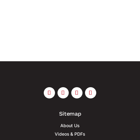
uniform guidelines for planning, metering and
installation As the electrification of buildings
increases, so too do the demands placed on their
electrical infrastructure....
Sitemap
About Us
Videos & PDFs