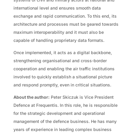
international level and ensures smooth data
exchange and rapid communication. To this end, its
architecture and processes must be geared towards
maximum interoperability and it must also be
capable of handling proprietary data formats.
Once implemented, it acts as a digital backbone,
strengthening organisational and cross-border
cooperation and enabling the air traffic institutions
involved to quickly establish a situational picture
and respond promptly, even in critical situations.
About the author:
Peter Skiczuk is Vice President
Defence at Frequentis. In this role, he is responsible
for the strategic development and operational
management of the defence business. He has many
years of experience in leading complex business