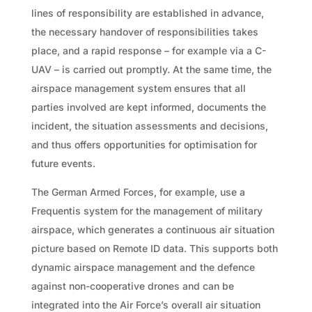
lines of responsibility are established in advance,
the necessary handover of responsibilities takes
place, and a rapid response – for example via a C-
UAV – is carried out promptly. At the same time, the
airspace management system ensures that all
parties involved are kept informed, documents the
incident, the situation assessments and decisions,
and thus offers opportunities for optimisation for
future events.
The German Armed Forces, for example, use a
Frequentis system for the management of military
airspace, which generates a continuous air situation
picture based on Remote ID data. This supports both
dynamic airspace management and the defence
against non-cooperative drones and can be
integrated into the Air Force’s overall air situation