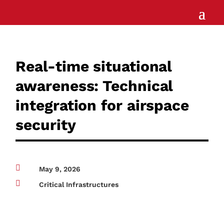
Real-time situational
awareness: Technical
integration for airspace
security

May 9, 2026

Critical Infrastructures