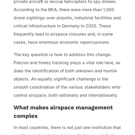
private aircraft or rescue helicopters to spy drones.
According to the BKA, there were more than 1,000
drone sightings over airports, industrial facilities and
critical infrastructure in Germany in 2025. These
frequently lead to airspace closures and, in some
cases, have enormous economic repercussions.
The key question is how to address this change.
Precise and timely tracking plays a vital role here, as
does the identification of both unknown and hostile
objects. An equally significant challenge is the
smooth coordination of the various stakeholders who
control airspace, both nationally and internationally.
What makes airspace management
complex
In most countries, there is not just one institution that