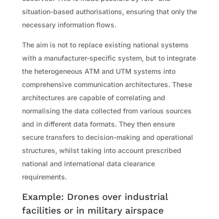
situation-based authorisations, ensuring that only the
necessary information flows.
The aim is not to replace existing national systems
with a manufacturer-specific system, but to integrate
the heterogeneous ATM and UTM systems into
comprehensive communication architectures. These
architectures are capable of correlating and
normalising the data collected from various sources
and in different data formats. They then ensure
secure transfers to decision-making and operational
structures, whilst taking into account prescribed
national and international data clearance
requirements.
Example: Drones over industrial
facilities or in military airspace