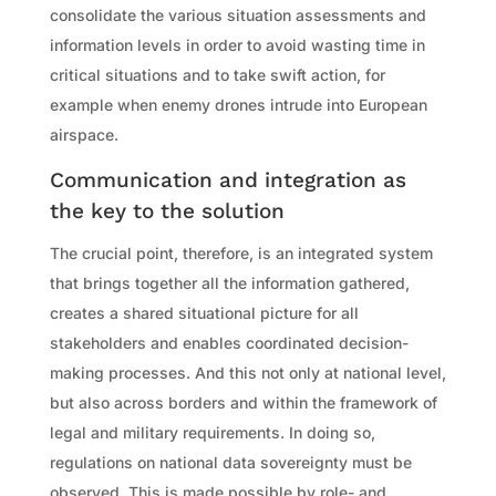
consolidate the various situation assessments and
information levels in order to avoid wasting time in
critical situations and to take swift action, for
example when enemy drones intrude into European
airspace.
Communication and integration as
the key to the solution
The crucial point, therefore, is an integrated system
that brings together all the information gathered,
creates a shared situational picture for all
stakeholders and enables coordinated decision-
making processes. And this not only at national level,
but also across borders and within the framework of
legal and military requirements. In doing so,
regulations on national data sovereignty must be
observed. This is made possible by role- and