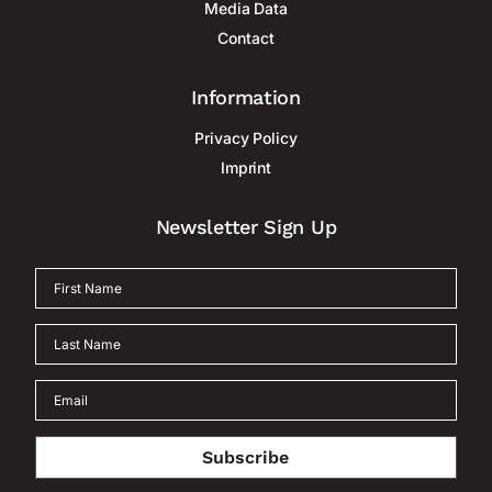
Media Data
Contact
Information
Privacy Policy
Imprint
Newsletter Sign Up
Subscribe