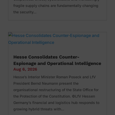
fragile supply chains are fundamentally changing
the security...
Hesse Consolidates Counter-
Espionage and Operational Intelligence
Aug 6, 2026
Hesse’s Interior Minister Roman Poseck and LfV
President Bernd Neumann present the
organisational restructuring of the State Office for
the Protection of the Constitution. ©LfV Hessen
Germany’s financial and logistics hub responds to
growing hybrid threats with...