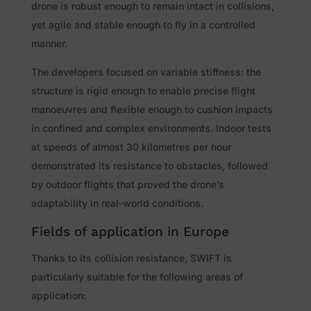
drone is robust enough to remain intact in collisions,
yet agile and stable enough to fly in a controlled
manner.
The developers focused on variable stiffness: the
structure is rigid enough to enable precise flight
manoeuvres and flexible enough to cushion impacts
in confined and complex environments. Indoor tests
at speeds of almost 30 kilometres per hour
demonstrated its resistance to obstacles, followed
by outdoor flights that proved the drone’s
adaptability in real-world conditions.
Fields of application in Europe
Thanks to its collision resistance, SWIFT is
particularly suitable for the following areas of
application: