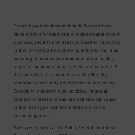
Drones have long since evolved in Europe from a
niche product for hobbyists to indispensable tools in
business, security and research. Whether inspecting
critical infrastructure, monitoring industrial facilities,
assisting in rescue operations or in urban mobility
projects – unmanned aerial vehicles are versatile. At
the same time, the demands on their reliability,
robustness and safety architecture are increasing.
Especially in densely built-up cities, industrial
facilities or disaster areas, any collision can cause
critical damage – both to the drone and to the
surrounding area.
Swiss researchers at the Swiss Federal Institute of