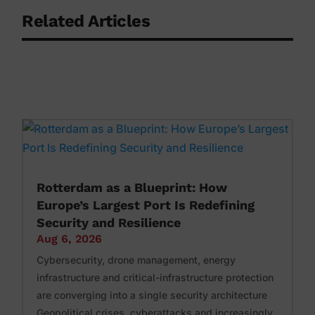
Related Articles
Rotterdam as a Blueprint: How
Europe’s Largest Port Is Redefining
Security and Resilience
Aug 6, 2026
Cybersecurity, drone management, energy
infrastructure and critical-infrastructure protection
are converging into a single security architecture
Geopolitical crises, cyberattacks and increasingly