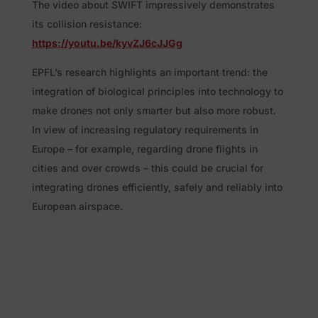
The video about SWIFT impressively demonstrates
its collision resistance:
https://youtu.be/kyvZJ6cJJGg
EPFL’s research highlights an important trend: the
integration of biological principles into technology to
make drones not only smarter but also more robust.
In view of increasing regulatory requirements in
Europe – for example, regarding drone flights in
cities and over crowds – this could be crucial for
integrating drones efficiently, safely and reliably into
European airspace.