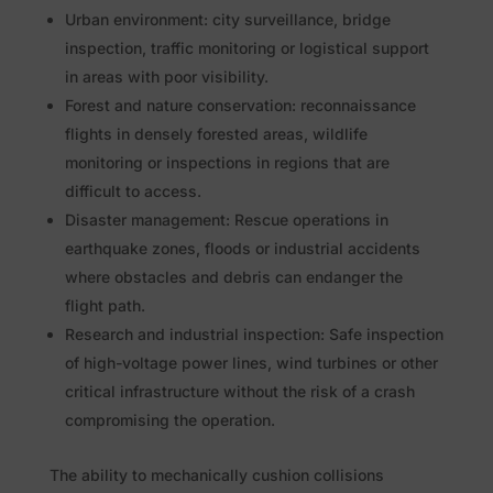
Urban environment: city surveillance, bridge
inspection, traffic monitoring or logistical support
in areas with poor visibility.
Forest and nature conservation: reconnaissance
flights in densely forested areas, wildlife
monitoring or inspections in regions that are
difficult to access.
Disaster management: Rescue operations in
earthquake zones, floods or industrial accidents
where obstacles and debris can endanger the
flight path.
Research and industrial inspection: Safe inspection
of high-voltage power lines, wind turbines or other
critical infrastructure without the risk of a crash
compromising the operation.
The ability to mechanically cushion collisions