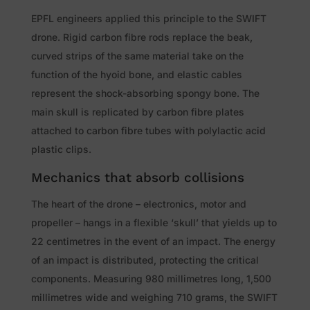
EPFL engineers applied this principle to the SWIFT
drone. Rigid carbon fibre rods replace the beak,
curved strips of the same material take on the
function of the hyoid bone, and elastic cables
represent the shock-absorbing spongy bone. The
main skull is replicated by carbon fibre plates
attached to carbon fibre tubes with polylactic acid
plastic clips.
Mechanics that absorb collisions
The heart of the drone – electronics, motor and
propeller – hangs in a flexible ‘skull’ that yields up to
22 centimetres in the event of an impact. The energy
of an impact is distributed, protecting the critical
components. Measuring 980 millimetres long, 1,500
millimetres wide and weighing 710 grams, the SWIFT