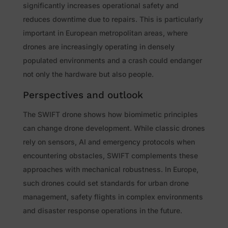
significantly increases operational safety and
reduces downtime due to repairs. This is particularly
important in European metropolitan areas, where
drones are increasingly operating in densely
populated environments and a crash could endanger
not only the hardware but also people.
Perspectives and outlook
The SWIFT drone shows how biomimetic principles
can change drone development. While classic drones
rely on sensors, AI and emergency protocols when
encountering obstacles, SWIFT complements these
approaches with mechanical robustness. In Europe,
such drones could set standards for urban drone
management, safety flights in complex environments
and disaster response operations in the future.