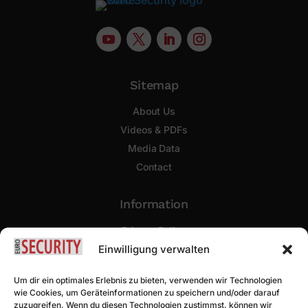
Sitemap
About Us
Videos & PDFs
Media Data
Contact
Information
Privacy Policy
Imprint
Einwilligung verwalten
Um dir ein optimales Erlebnis zu bieten, verwenden wir Technologien
Newsletter Sign Up
wie Cookies, um Geräteinformationen zu speichern und/oder darauf
zuzugreifen. Wenn du diesen Technologien zustimmst, können wir