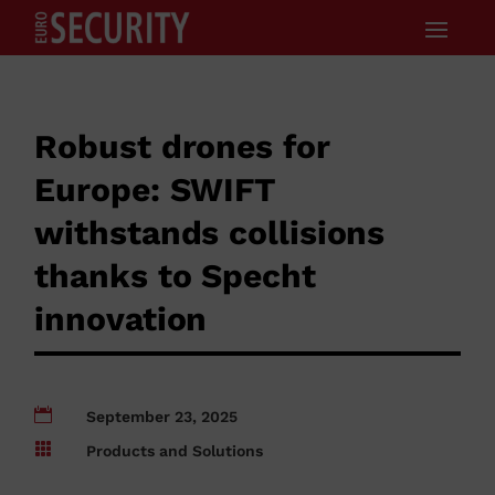
Robust drones for
Europe: SWIFT
withstands collisions
thanks to Specht
innovation

September 23, 2025

Products and Solutions