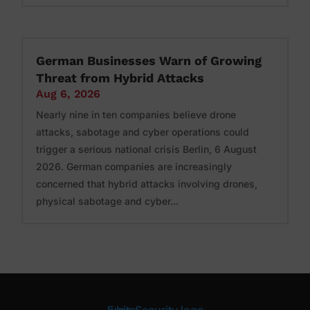
German Businesses Warn of Growing
Threat from Hybrid Attacks
Aug 6, 2026
Nearly nine in ten companies believe drone
attacks, sabotage and cyber operations could
trigger a serious national crisis Berlin, 6 August
2026. German companies are increasingly
concerned that hybrid attacks involving drones,
physical sabotage and cyber...