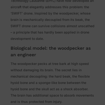
Technology Lausanne (EPFL) have now developed an
aircraft that elegantly addresses this problem: the
‘SWIFT’ drone. Inspired by the woodpecker, whose
brain is mechanically decoupled from its beak, the
SWIFT drone can survive collisions almost unscathed
– a principle that has hardly been applied in drone
development to date.
Biological model: the woodpecker as
an engineer
The woodpecker pecks at tree bark at high speed
without damaging its brain. The secret lies in
mechanical decoupling: the hard beak, the flexible
hyoid bone and a sponge-like bone between the
hyoid bone and the skull act as a shock absorber.
The brain has additional space to absorb movements
and is thus protected from injury.