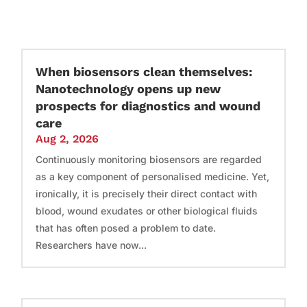
When biosensors clean themselves:
Nanotechnology opens up new
prospects for diagnostics and wound
care
Aug 2, 2026
Continuously monitoring biosensors are regarded
as a key component of personalised medicine. Yet,
ironically, it is precisely their direct contact with
blood, wound exudates or other biological fluids
that has often posed a problem to date.
Researchers have now...