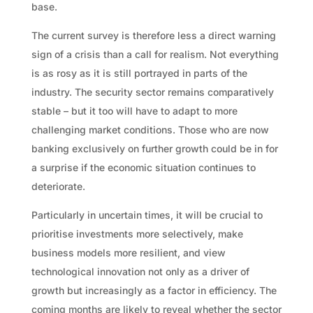
base.
The current survey is therefore less a direct warning
sign of a crisis than a call for realism. Not everything
is as rosy as it is still portrayed in parts of the
industry. The security sector remains comparatively
stable – but it too will have to adapt to more
challenging market conditions. Those who are now
banking exclusively on further growth could be in for
a surprise if the economic situation continues to
deteriorate.
Particularly in uncertain times, it will be crucial to
prioritise investments more selectively, make
business models more resilient, and view
technological innovation not only as a driver of
growth but increasingly as a factor in efficiency. The
coming months are likely to reveal whether the sector