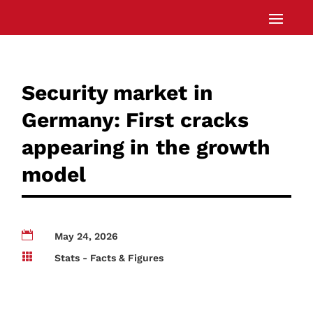
Security market in
Germany: First cracks
appearing in the growth
model

May 24, 2026

Stats - Facts & Figures