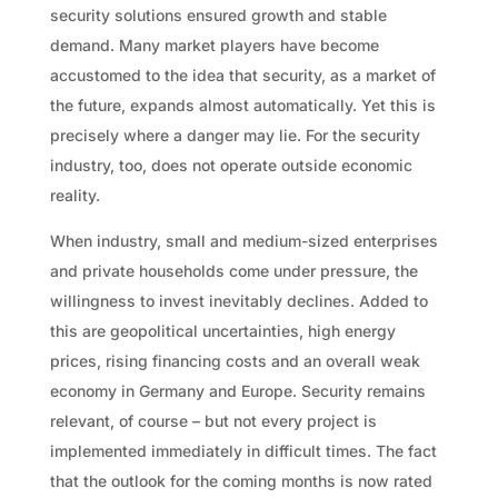
security solutions ensured growth and stable
demand. Many market players have become
accustomed to the idea that security, as a market of
the future, expands almost automatically. Yet this is
precisely where a danger may lie. For the security
industry, too, does not operate outside economic
reality.
When industry, small and medium-sized enterprises
and private households come under pressure, the
willingness to invest inevitably declines. Added to
this are geopolitical uncertainties, high energy
prices, rising financing costs and an overall weak
economy in Germany and Europe. Security remains
relevant, of course – but not every project is
implemented immediately in difficult times. The fact
that the outlook for the coming months is now rated