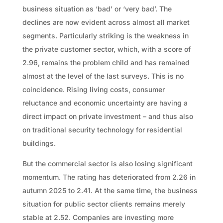
business situation as ‘bad’ or ‘very bad’. The
declines are now evident across almost all market
segments. Particularly striking is the weakness in
the private customer sector, which, with a score of
2.96, remains the problem child and has remained
almost at the level of the last surveys. This is no
coincidence. Rising living costs, consumer
reluctance and economic uncertainty are having a
direct impact on private investment – and thus also
on traditional security technology for residential
buildings.
But the commercial sector is also losing significant
momentum. The rating has deteriorated from 2.26 in
autumn 2025 to 2.41. At the same time, the business
situation for public sector clients remains merely
stable at 2.52. Companies are investing more