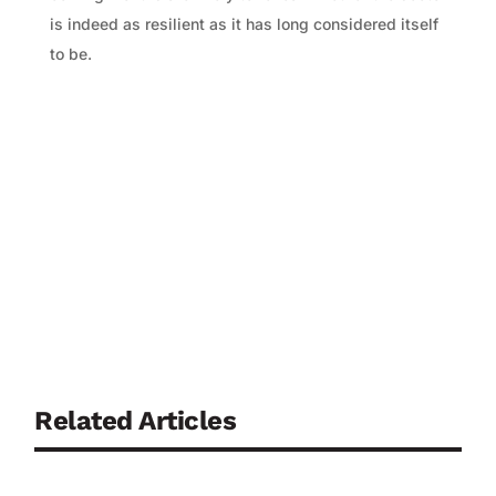
is indeed as resilient as it has long considered itself
to be.
Related Articles