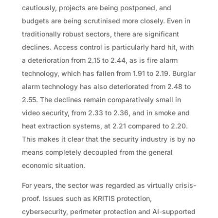
cautiously, projects are being postponed, and
budgets are being scrutinised more closely. Even in
traditionally robust sectors, there are significant
declines. Access control is particularly hard hit, with
a deterioration from 2.15 to 2.44, as is fire alarm
technology, which has fallen from 1.91 to 2.19. Burglar
alarm technology has also deteriorated from 2.48 to
2.55. The declines remain comparatively small in
video security, from 2.33 to 2.36, and in smoke and
heat extraction systems, at 2.21 compared to 2.20.
This makes it clear that the security industry is by no
means completely decoupled from the general
economic situation.
For years, the sector was regarded as virtually crisis-
proof. Issues such as KRITIS protection,
cybersecurity, perimeter protection and AI-supported