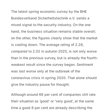
The latest spring economic survey by the BHE
Bundesverband Sicherheitstechnik e.V. sends a
mixed signal to the security industry. On the one
hand, the business situation remains stable overall;
on the other, the figures clearly show that the market
is cooling down. The average rating of 2.28,
compared to 2.02 in autumn 2025, is not only worse
than in the previous survey, but is already the fourth-
weakest result since the survey began. Sentiment
was last worse only at the outbreak of the
coronavirus crisis in spring 2020. That alone should
give the industry pause for thought.
Although around 66 per cent of companies still rate
their situation as ‘good’ or ‘very good’, at the same
time a good 8 per cent are already describing the