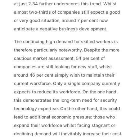
at just 2.34 further underscores this trend. Whilst
almost two-thirds of companies still expect a good
or very good situation, around 7 per cent now
anticipate a negative business development.
The continuing high demand for skilled workers is
therefore particularly noteworthy. Despite the more
cautious market assessment, 54 per cent of
companies are still looking for new staff, whilst
around 46 per cent simply wish to maintain their
current workforce. Only a single company currently
expects to reduce its workforce. On the one hand,
this demonstrates the long-term need for security
technology expertise. On the other hand, this could
lead to additional economic pressure: those who
expand their workforce whilst facing stagnant or
declining demand will inevitably increase their cost