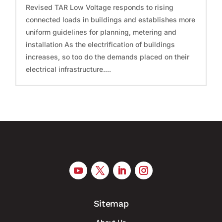
Revised TAR Low Voltage responds to rising
connected loads in buildings and establishes more
uniform guidelines for planning, metering and
installation As the electrification of buildings
increases, so too do the demands placed on their
electrical infrastructure....
Sitemap