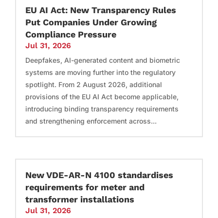
EU AI Act: New Transparency Rules
Put Companies Under Growing
Compliance Pressure
Jul 31, 2026
Deepfakes, AI-generated content and biometric
systems are moving further into the regulatory
spotlight. From 2 August 2026, additional
provisions of the EU AI Act become applicable,
introducing binding transparency requirements
and strengthening enforcement across...
New VDE-AR-N 4100 standardises
requirements for meter and
transformer installations
Jul 31, 2026