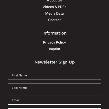
About Us
Videos & PDFs
Media Data
Contact
Information
Privacy Policy
Imprint
Newsletter Sign Up