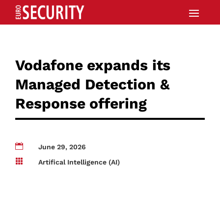
Vodafone expands its
Managed Detection &
Response offering

June 29, 2026

Artifical Intelligence (AI)