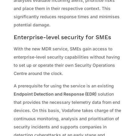
analyses evaluate incoming alerts, prioritise risks
and place them in their respective context. This
significantly reduces response times and minimises
potential damage.
Enterprise-level security for SMEs
With the new MDR service, SMEs gain access to
enterprise-level security capabilities without having
to set up or operate their own Security Operations
Centre around the clock.
A prerequisite for using the service is an existing
Endpoint Detection and Response (EDR)
solution
that provides the necessary telemetry data from end
devices. On this basis, Vodafone takes charge of the
continuous monitoring, analysis and prioritisation of
security incidents and supports companies in
detecting cyberattacks at an early stage and