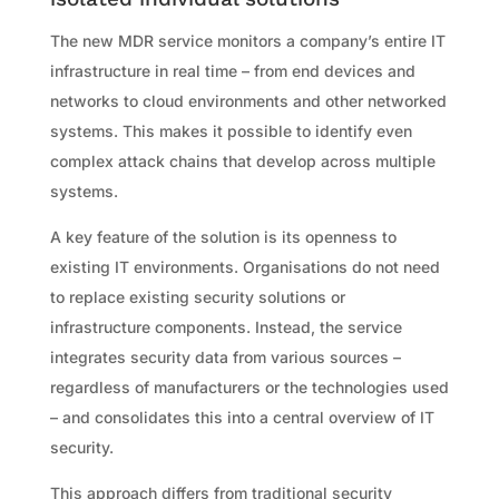
The new MDR service monitors a company’s entire IT
infrastructure in real time – from end devices and
networks to cloud environments and other networked
systems. This makes it possible to identify even
complex attack chains that develop across multiple
systems.
A key feature of the solution is its openness to
existing IT environments. Organisations do not need
to replace existing security solutions or
infrastructure components. Instead, the service
integrates security data from various sources –
regardless of manufacturers or the technologies used
– and consolidates this into a central overview of IT
security.
This approach differs from traditional security