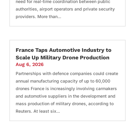
need for real-time coordination between public
authorities, airport operators and private security
providers. More than...
France Taps Automotive Industry to
Scale Up Military Drone Production
Aug 6, 2026
Partnerships with defence companies could create
annual manufacturing capacity of up to 60,000
drones France is increasingly involving carmakers
and automotive suppliers in the development and
mass production of military drones, according to
Reuters. At least six...