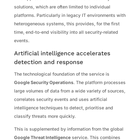
solutions, which are often limited to individual
platforms. Particularly in legacy IT environments with
heterogeneous systems, this provides, for the first
time, end-to-end visibility into all security-related
events.
Artificial intelligence accelerates
detection and response
The technological foundation of the service is
Google Security Operations
. The platform processes
large volumes of data from a wide variety of sources,
correlates security events and uses artificial
intelligence techniques to detect, prioritise and
classify threats more quickly.
This is supplemented by information from the global
Google Threat Intelligence
service. This combines