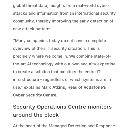
global threat data, insights from real-world cyber-
attacks and information from an international security
community, thereby improving the early detection of
new attack patterns.
“Many companies today do not have a complete
overview of their IT security situation. This is
precisely where we come in. We combine state-of-
the-art AI technology with our own security expertise
to create a solution that monitors the entire IT
infrastructure – regardless of which systems are in
use,” explains
Marc Atkins, Head of Vodafone’s
Cyber Security Centre
.
Security Operations Centre monitors
around the clock
At the heart of the Managed Detection and Response