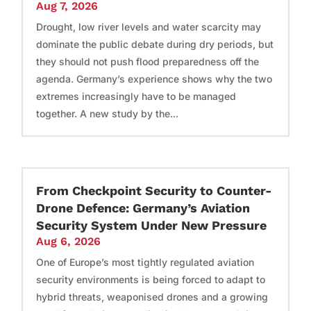
Aug 7, 2026
Drought, low river levels and water scarcity may
dominate the public debate during dry periods, but
they should not push flood preparedness off the
agenda. Germany’s experience shows why the two
extremes increasingly have to be managed
together. A new study by the...
From Checkpoint Security to Counter-
Drone Defence: Germany’s Aviation
Security System Under New Pressure
Aug 6, 2026
One of Europe’s most tightly regulated aviation
security environments is being forced to adapt to
hybrid threats, weaponised drones and a growing