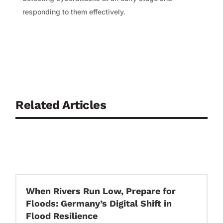
responding to them effectively.
Related Articles
When Rivers Run Low, Prepare for
Floods: Germany’s Digital Shift in
Flood Resilience