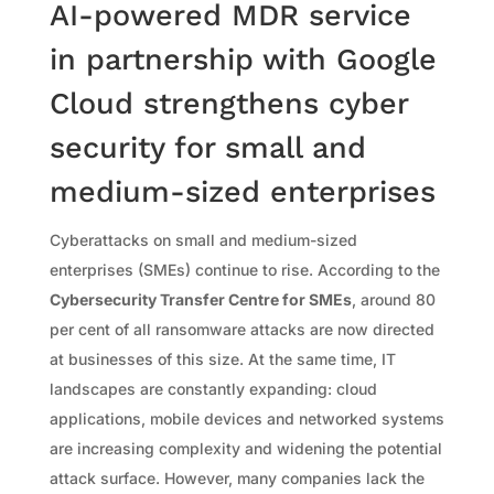
AI-powered MDR service
in partnership with Google
Cloud strengthens cyber
security for small and
medium-sized enterprises
Cyberattacks on small and medium-sized
enterprises (SMEs) continue to rise. According to the
Cybersecurity Transfer Centre for SMEs
, around 80
per cent of all ransomware attacks are now directed
at businesses of this size. At the same time, IT
landscapes are constantly expanding: cloud
applications, mobile devices and networked systems
are increasing complexity and widening the potential
attack surface. However, many companies lack the