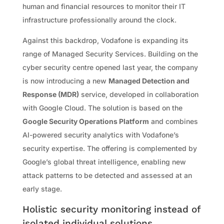
human and financial resources to monitor their IT
infrastructure professionally around the clock.
Against this backdrop, Vodafone is expanding its
range of Managed Security Services. Building on the
cyber security centre opened last year, the company
is now introducing a new
Managed Detection and
Response (MDR)
service, developed in collaboration
with Google Cloud. The solution is based on the
Google Security Operations Platform
and combines
AI-powered security analytics with Vodafone’s
security expertise. The offering is complemented by
Google’s global threat intelligence, enabling new
attack patterns to be detected and assessed at an
early stage.
Holistic security monitoring instead of
isolated individual solutions