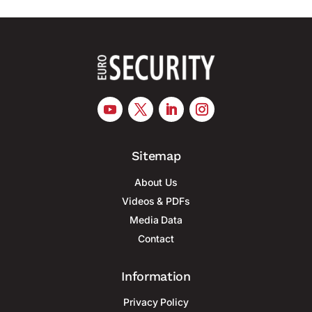
Sitemap
About Us
Videos & PDFs
Media Data
Contact
Information
Privacy Policy