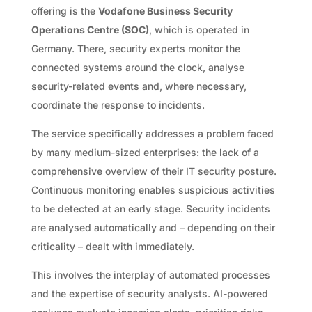
offering is the
Vodafone Business Security
Operations Centre (SOC)
, which is operated in
Germany. There, security experts monitor the
connected systems around the clock, analyse
security-related events and, where necessary,
coordinate the response to incidents.
The service specifically addresses a problem faced
by many medium-sized enterprises: the lack of a
comprehensive overview of their IT security posture.
Continuous monitoring enables suspicious activities
to be detected at an early stage. Security incidents
are analysed automatically and – depending on their
criticality – dealt with immediately.
This involves the interplay of automated processes
and the expertise of security analysts. AI-powered