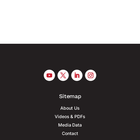
mass production of military drones, according to
Reuters. At least six...
Sitemap
About Us
Videos & PDFs
Media Data
Contact