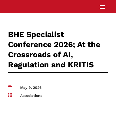
BHE Specialist
Conference 2026; At the
Crossroads of AI,
Regulation and KRITIS

May 9, 2026

Associations