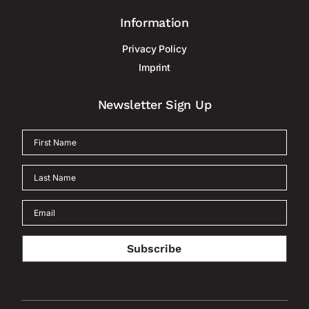
Information
Privacy Policy
Imprint
Newsletter Sign Up
Subscribe