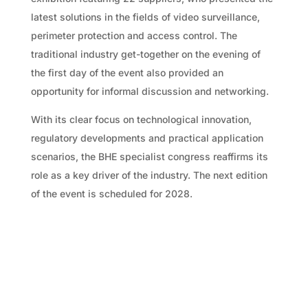
latest solutions in the fields of video surveillance,
perimeter protection and access control. The
traditional industry get-together on the evening of
the first day of the event also provided an
opportunity for informal discussion and networking.
With its clear focus on technological innovation,
regulatory developments and practical application
scenarios, the BHE specialist congress reaffirms its
role as a key driver of the industry. The next edition
of the event is scheduled for 2028.