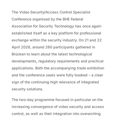
The Video Security/Access Control Specialist
Conference organised by the BHE Federal
Association for Security Technology has once again
established itself as a key platform for professional
exchange within the security industry. On 21 and 22
April 2026, around 260 participants gathered in
Brücken to learn about the latest technological
developments, regulatory requirements and practical
applications. Both the accompanying trade exhibition
and the conference seats were fully booked – a clear
sign of the continuing high relevance of integrated
security solutions.
The two-day programme focused in particular on the
increasing convergence of video security and access
control, as well as their integration into overarching