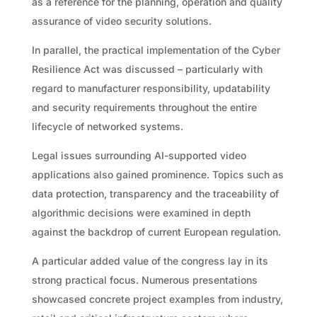
as a reference for the planning, operation and quality
assurance of video security solutions.
In parallel, the practical implementation of the Cyber
Resilience Act was discussed – particularly with
regard to manufacturer responsibility, updatability
and security requirements throughout the entire
lifecycle of networked systems.
Legal issues surrounding AI-supported video
applications also gained prominence. Topics such as
data protection, transparency and the traceability of
algorithmic decisions were examined in depth
against the backdrop of current European regulation.
A particular added value of the congress lay in its
strong practical focus. Numerous presentations
showcased concrete project examples from industry,