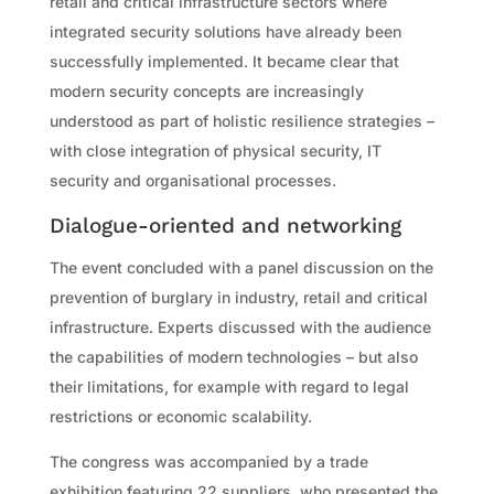
retail and critical infrastructure sectors where
integrated security solutions have already been
successfully implemented. It became clear that
modern security concepts are increasingly
understood as part of holistic resilience strategies –
with close integration of physical security, IT
security and organisational processes.
Dialogue-oriented and networking
The event concluded with a panel discussion on the
prevention of burglary in industry, retail and critical
infrastructure. Experts discussed with the audience
the capabilities of modern technologies – but also
their limitations, for example with regard to legal
restrictions or economic scalability.
The congress was accompanied by a trade
exhibition featuring 22 suppliers, who presented the