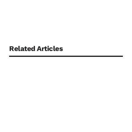
Related Articles