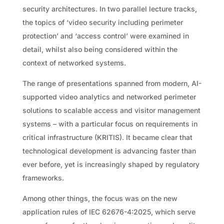
security architectures. In two parallel lecture tracks,
the topics of ‘video security including perimeter
protection’ and ‘access control’ were examined in
detail, whilst also being considered within the
context of networked systems.
The range of presentations spanned from modern, AI-
supported video analytics and networked perimeter
solutions to scalable access and visitor management
systems – with a particular focus on requirements in
critical infrastructure (KRITIS). It became clear that
technological development is advancing faster than
ever before, yet is increasingly shaped by regulatory
frameworks.
Among other things, the focus was on the new
application rules of IEC 62676-4:2025, which serve