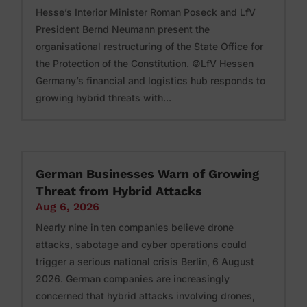
Hesse’s Interior Minister Roman Poseck and LfV
President Bernd Neumann present the
organisational restructuring of the State Office for
the Protection of the Constitution. ©LfV Hessen
Germany’s financial and logistics hub responds to
growing hybrid threats with...
German Businesses Warn of Growing
Threat from Hybrid Attacks
Aug 6, 2026
Nearly nine in ten companies believe drone
attacks, sabotage and cyber operations could
trigger a serious national crisis Berlin, 6 August
2026. German companies are increasingly
concerned that hybrid attacks involving drones,