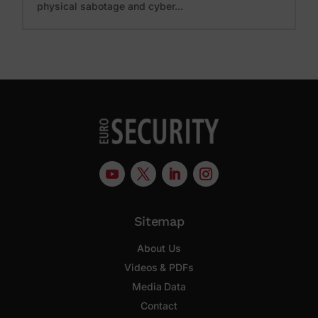
physical sabotage and cyber...
Sitemap
About Us
Videos & PDFs
Media Data
Contact