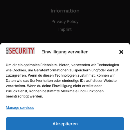
Information
Privacy Policy
Imprint
Newsletter Sign Up
Einwilligung verwalten
Um dir ein optimales Erlebnis zu bieten, verwenden wir Technologien
wie Cookies, um Geräteinformationen zu speichern und/oder darauf
zuzugreifen. Wenn du diesen Technologien zustimmst, können wir
Daten wie das Surfverhalten oder eindeutige IDs auf dieser Website
verarbeiten. Wenn du deine Einwillligung nicht erteilst oder
zurückziehst, können bestimmte Merkmale und Funktionen
beeinträchtigt werden.
Subscribe
Manage services
Akzeptieren