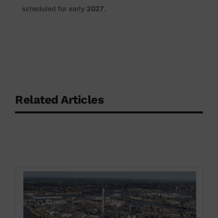
scheduled for early
2027
.
Related Articles