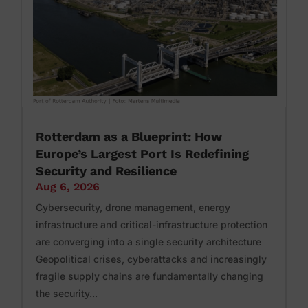
Rotterdam as a Blueprint: How
Europe’s Largest Port Is Redefining
Security and Resilience
Aug 6, 2026
Cybersecurity, drone management, energy
infrastructure and critical-infrastructure protection
are converging into a single security architecture
Geopolitical crises, cyberattacks and increasingly
fragile supply chains are fundamentally changing
the security...