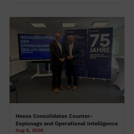
Hesse Consolidates Counter-
Espionage and Operational Intelligence
Aug 6, 2026