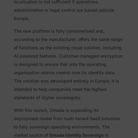
localisation is not sufficient if operations,
administration or legal control are based outside
Europe.
The new platform is fully containerised and,
according to the manufacturer, offers the same range
of functions as the existing cloud solution, including
AI-powered features. Customer-managed encryption
is designed to ensure that only the operating
organisation retains control over its identity data.
The solution was developed entirely in Europe; it is
intended to help companies meet the highest
standards of digital sovereignty.
With this launch, Omada is expanding its
deployment model from multi-tenant SaaS solutions
to fully sovereign operating environments. The
market launch of
Omada Identity Sovereign
is