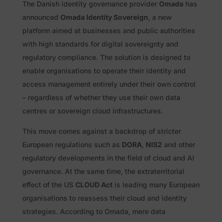
The Danish identity governance provider
Omada
has
announced
Omada Identity Sovereign
, a new
platform aimed at businesses and public authorities
with high standards for digital sovereignty and
regulatory compliance. The solution is designed to
enable organisations to operate their identity and
access management entirely under their own control
– regardless of whether they use their own data
centres or sovereign cloud infrastructures.
This move comes against a backdrop of stricter
European regulations such as
DORA
,
NIS2
and other
regulatory developments in the field of cloud and AI
governance. At the same time, the extraterritorial
effect of the US
CLOUD Act
is leading many European
organisations to reassess their cloud and identity
strategies. According to Omada, mere data