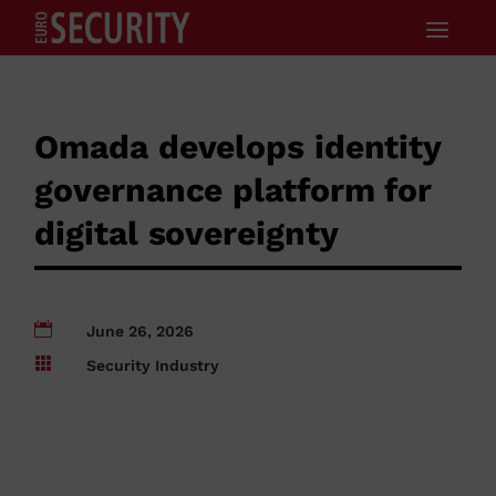
Omada develops identity
governance platform for
digital sovereignty

June 26, 2026

Security Industry