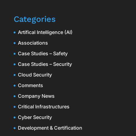
Categories
Artifical Intelligence (AI)
Associations
Case Studies – Safety
Case Studies – Security
Cloud Security
Comments
Company News
Critical Infrastructures
Cyber Security
Development & Certification