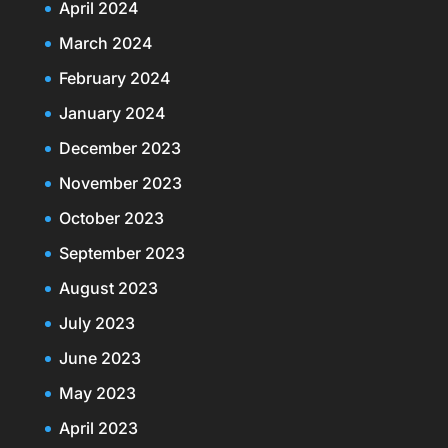
April 2024
March 2024
February 2024
January 2024
December 2023
November 2023
October 2023
September 2023
August 2023
July 2023
June 2023
May 2023
April 2023