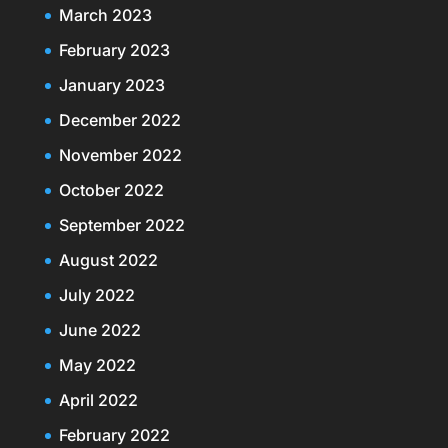
March 2023
February 2023
January 2023
December 2022
November 2022
October 2022
September 2022
August 2022
July 2022
June 2022
May 2022
April 2022
February 2022