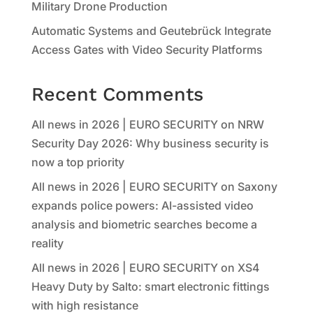
Military Drone Production
Automatic Systems and Geutebrück Integrate
Access Gates with Video Security Platforms
Recent Comments
All news in 2026 | EURO SECURITY
on
NRW
Security Day 2026: Why business security is
now a top priority
All news in 2026 | EURO SECURITY
on
Saxony
expands police powers: AI-assisted video
analysis and biometric searches become a
reality
All news in 2026 | EURO SECURITY
on
XS4
Heavy Duty by Salto: smart electronic fittings
with high resistance