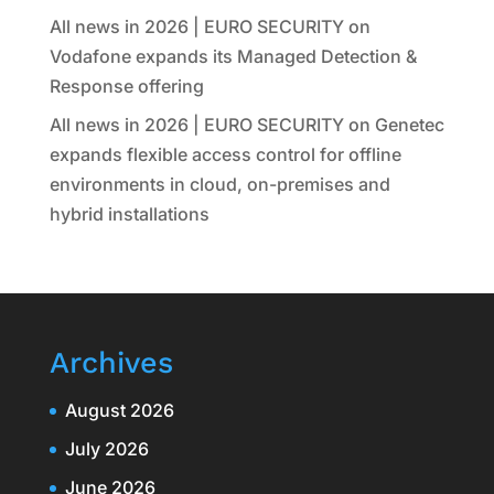
All news in 2026 | EURO SECURITY
on
Vodafone expands its Managed Detection &
Response offering
All news in 2026 | EURO SECURITY
on
Genetec
expands flexible access control for offline
environments in cloud, on-premises and
hybrid installations
Archives
August 2026
July 2026
June 2026