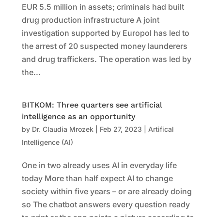
EUR 5.5 million in assets; criminals had built
drug production infrastructure A joint
investigation supported by Europol has led to
the arrest of 20 suspected money launderers
and drug traffickers. The operation was led by
the...
BITKOM: Three quarters see artificial
intelligence as an opportunity
by
Dr. Claudia Mrozek
|
Feb 27, 2023
|
Artifical
Intelligence (AI)
One in two already uses AI in everyday life
today More than half expect AI to change
society within five years – or are already doing
so The chatbot answers every question ready