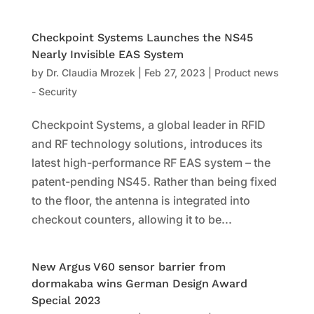
Checkpoint Systems Launches the NS45
Nearly Invisible EAS System
by
Dr. Claudia Mrozek
|
Feb 27, 2023
|
Product news
- Security
Checkpoint Systems, a global leader in RFID
and RF technology solutions, introduces its
latest high-performance RF EAS system – the
patent-pending NS45. Rather than being fixed
to the floor, the antenna is integrated into
checkout counters, allowing it to be...
New Argus V60 sensor barrier from
dormakaba wins German Design Award
Special 2023