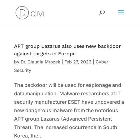
APT group Lazarus also uses new backdoor
against targets in Europe
by
Dr. Claudia Mrozek
|
Feb 27, 2023
|
Cyber
Security
The backdoor will be used for espionage and
data manipulation. Malware researchers at IT
security manufacturer ESET have uncovered a
new dangerous malware from the notorious
APT group Lazarus (Advanced Persistent
Threat). The increased occurrence in South
Korea, the...