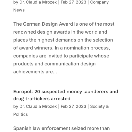
by
Dr. Claudia Mrozek
|
Feb 27, 2023
|
Company
News
The German Design Award is one of the most
renowned design awards in the world and
places the highest demands on the selection
of award winners. In a nomination process,
companies are invited to participate whose
products and communication design
achievements are...
Europol: 20 suspected money launderers and
drug traffickers arrested
by
Dr. Claudia Mrozek
|
Feb 27, 2023
|
Society &
Politics
Spanish law enforcement seized more than