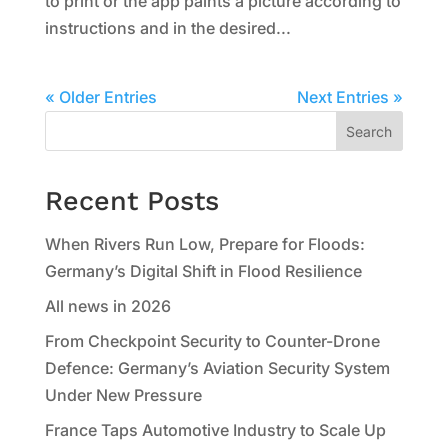
to print or the app paints a picture according to
instructions and in the desired...
« Older Entries
Next Entries »
Search
Recent Posts
When Rivers Run Low, Prepare for Floods:
Germany’s Digital Shift in Flood Resilience
All news in 2026
From Checkpoint Security to Counter-Drone
Defence: Germany’s Aviation Security System
Under New Pressure
France Taps Automotive Industry to Scale Up