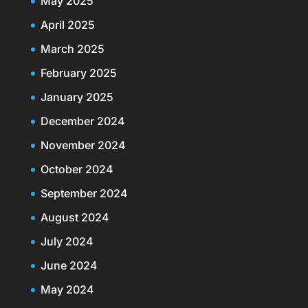
May 2025
April 2025
March 2025
February 2025
January 2025
December 2024
November 2024
October 2024
September 2024
August 2024
July 2024
June 2024
May 2024