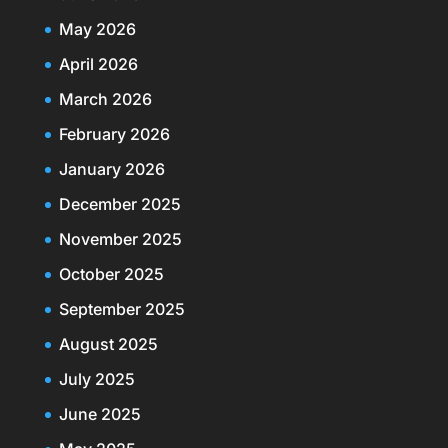
May 2026
April 2026
March 2026
February 2026
January 2026
December 2025
November 2025
October 2025
September 2025
August 2025
July 2025
June 2025