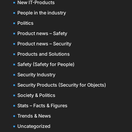
New IT-Products
People in the industry
Politics
Product news – Safety
Product news – Security
Products and Solutions
Safety (Safety for People)
Security Industry
Security Products (Security for Objects)
Society & Politics
Stats – Facts & Figures
Trends & News
Uncategorized